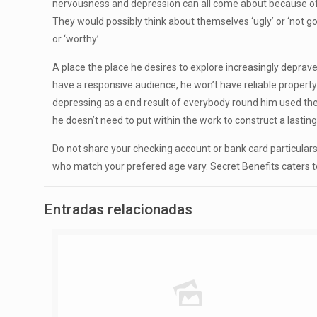
nervousness and depression can all come about because of ca
They would possibly think about themselves ‘ugly’ or ‘not g
or ‘worthy’.
A place the place he desires to explore increasingly deprave
have a responsive audience, he won’t have reliable property
depressing as a end result of everybody round him used their
he doesn’t need to put within the work to construct a lasting 
Do not share your checking account or bank card particular
who match your prefered age vary. Secret Benefits caters 
Entradas relacionadas