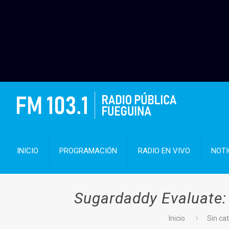
INICIO
PROGRAMACIÓN
RADIO EN VIVO
NOTI
Sugardaddy Evaluate: 
Inicio
Sin ca