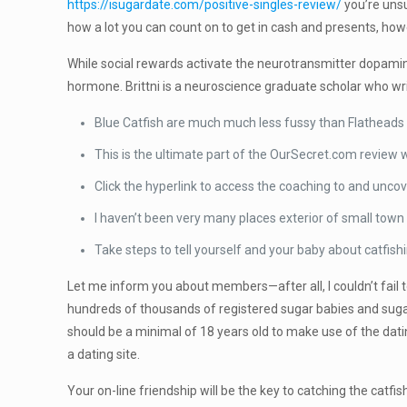
https://isugardate.com/positive-singles-review/
you’re unsu
how a lot you can count on to get in cash and presents, howe
While social rewards activate the neurotransmitter dopamine,
hormone. Brittni is a neuroscience graduate scholar who wr
Blue Catfish are much much less fussy than Flatheads w
This is the ultimate part of the OurSecret.com review 
Click the hyperlink to access the coaching to and uncov
I haven’t been very many places exterior of small town 
Take steps to tell yourself and your baby about catfish
Let me inform you about members—after all, I couldn’t fail 
hundreds of thousands of registered sugar babies and sugar
should be a minimal of 18 years old to make use of the da
a dating site.
Your on-line friendship will be the key to catching the catfi