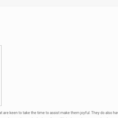
 are keen to take the time to assist make them joyful. They do also have