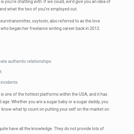
s you’re chatting with. If we could, we’d give you an idea of
g and what the two of you’re employed out.
urotransmitter, oxytocin, also referred to as the love
 who began her freelance writing career back in 2012.
ate authentic relationships.
t.
 incidents.
is one of the hottest platforms within the USA, and it has
d age. Whether you are a sugar baby or a sugar daddy, you
know what tp count on putting your self on the market on
 quite have all the knowledge. They do not provide lots of