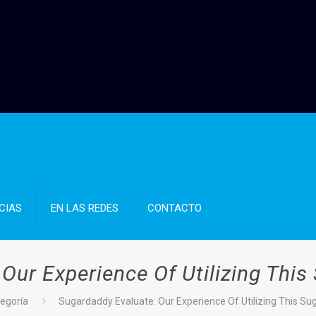
CIAS
EN LAS REDES
CONTACTO
Our Experience Of Utilizing This
tegoría
Sugardaddy Evaluate: Our Experience Of Utilizing This Su