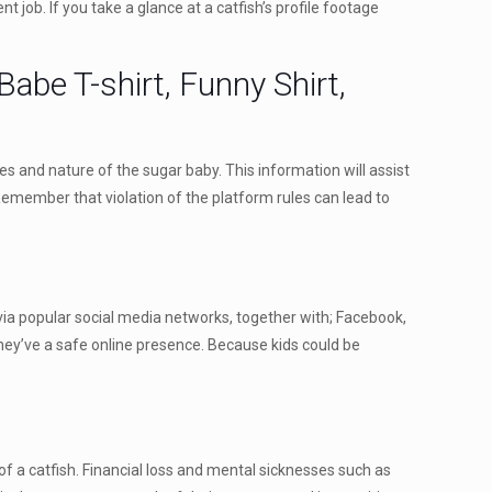
t job. If you take a glance at a catfish’s profile footage
abe T-shirt, Funny Shirt,
ces and nature of the sugar baby. This information will assist
 Remember that violation of the platform rules can lead to
 via popular social media networks, together with; Facebook,
hey’ve a safe online presence. Because kids could be
 of a catfish. Financial loss and mental sicknesses such as