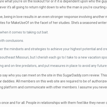
re what you’re on the lookout for or if it is dependent upon who the guy i
ver it’s all going to return right down to who the man is you’re courtin
 being in love results in an even stronger response involving another ne
ites for MakeUseOf on the facet of her studies. She’s a seasoned writer
hen it comes to taking cut bait.
with conclusions.
er the mindsets and strategies to achieve your highest potential and cre
southeast Missouri, but I cherish each go to I take to a new vacation spo
ing and on-line predators, and put measures in place to avoid any future
to say who you can meet on the site in this SugarDaddy.com review. This 
 daddies. All members on this web site are required to be of authorize
ting platform and communicate with other members. I assume you never 
sh once and for all. People in relationships with them feel like they never