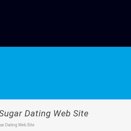
 Sugar Dating Web Site
gar Dating Web Site