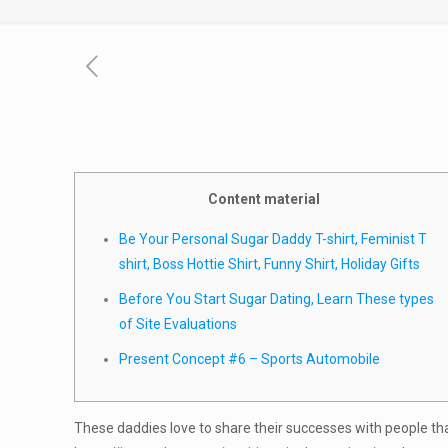
Content material
Be Your Personal Sugar Daddy T-shirt, Feminist T
shirt, Boss Hottie Shirt, Funny Shirt, Holiday Gifts
Before You Start Sugar Dating, Learn These types
of Site Evaluations
Present Concept #6 – Sports Automobile
These daddies love to share their successes with people that