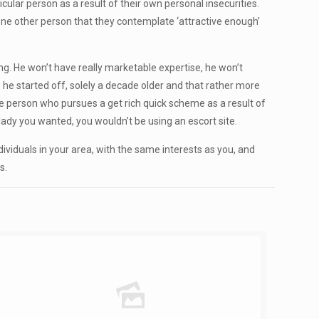
ular person as a result of their own personal insecurities.
 one other person that they contemplate ‘attractive enough’
ng. He won’t have really marketable expertise, he won’t
 he started off, solely a decade older and that rather more
he person who pursues a get rich quick scheme as a result of
f lady you wanted, you wouldn’t be using an escort site.
viduals in your area, with the same interests as you, and
s.