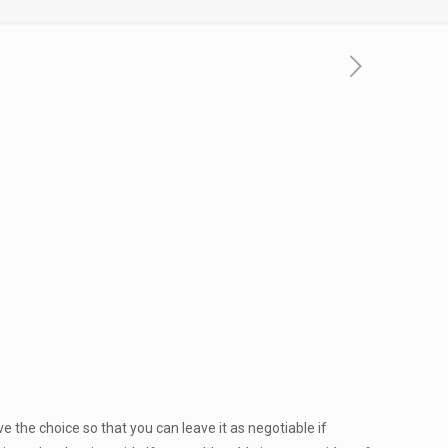
 the choice so that you can leave it as negotiable if