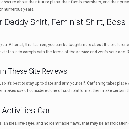
y obscure about their future plans, their family members, and their presen
 for numerous years.
Daddy Shirt, Feminist Shirt, Boss B
for you. After all, this fashion, you can be taught more about the preferen
xt step is to comply with the terms of the service and verify your age.
arn These Site Reviews
so it’s best to stay up to date and arm yourself. Catfishing takes place
ter makes use of considered one of such platforms, then make certain t
Activities Car
 an ideal life-style, and no identifiable flaws, that may be an indication