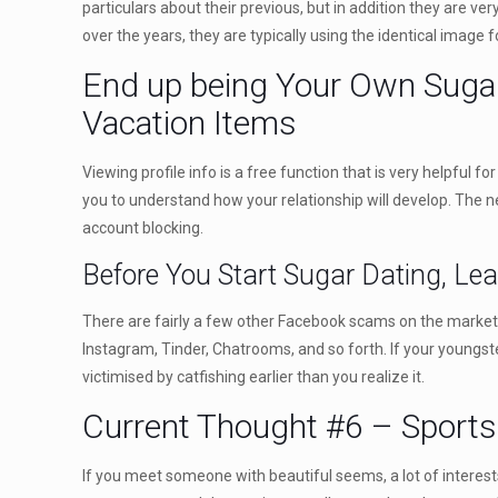
particulars about their previous, but in addition they are ver
over the years, they are typically using the identical image
End up being Your Own Sugar 
Vacation Items
Viewing profile info is a free function that is very helpful 
you to understand how your relationship will develop. The ne
account blocking.
Before You Start Sugar Dating, Le
There are fairly a few other Facebook scams on the market, 
Instagram, Tinder, Chatrooms, and so forth. If your youngs
victimised by catfishing earlier than you realize it.
Current Thought #6 – Sports 
If you meet someone with beautiful seems, a lot of interests,