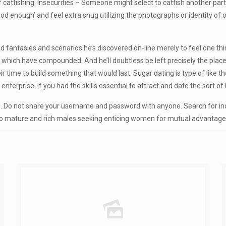
tfishing. Insecurities – Someone might select to catfish another partic
ood enough’ and feel extra snug utilizing the photographs or identity of
d fantasies and scenarios he’s discovered on-line merely to feel one thi
 which have compounded. And he’ll doubtless be left precisely the place
 time to build something that would last. Sugar dating is type of like t
enterprise. If you had the skills essential to attract and date the sort o
s. Do not share your username and password with anyone. Search for indi
to mature and rich males seeking enticing women for mutual advantage