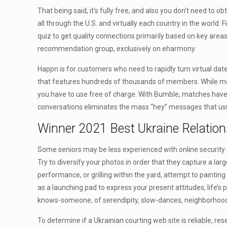
That being said, it’s fully free, and also you don’t need to 
all through the U.S. and virtually each country in the wor
quiz to get quality connections primarily based on key area
recommendation group, exclusively on eharmony.
Happn is for customers who need to rapidly turn virtual date
that features hundreds of thousands of members. While most 
you have to use free of charge. With Bumble, matches have 
conversations eliminates the mass “hey” messages that usu
Winner 2021 Best Ukraine Relation
Some seniors may be less experienced with online security et
Try to diversify your photos in order that they capture a l
performance, or grilling within the yard, attempt to painting
as a launching pad to express your present attitudes, life’
knows-someone, of serendipity, slow-dances, neighborhood so
To determine if a Ukrainian courting web site is reliable, r