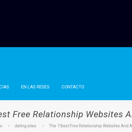
CIAS
EN LAS REDES
CONTACTO
est Free Relationship Websites 
io
dating sites
The 7 Best Free Relationship Websites And 