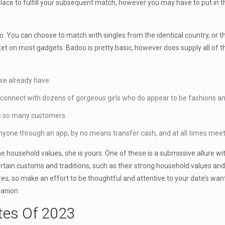
lace to fulfill your subsequent match, however you may have to put in th
. You can choose to match with singles from the identical country, or th
ket on most gadgets. Badoo is pretty basic, however does supply all of
.
we already have.
 connect with dozens of gorgeous girls who do appear to be fashions an
re so many customers.
anyone through an app, by no means transfer cash, and at all times meet 
he household values, she is yours. One of these is a submissive allure 
certain customs and traditions, such as their strong household values and
es, so make an effort to be thoughtful and attentive to your date’s want
panion.
ites Of 2023