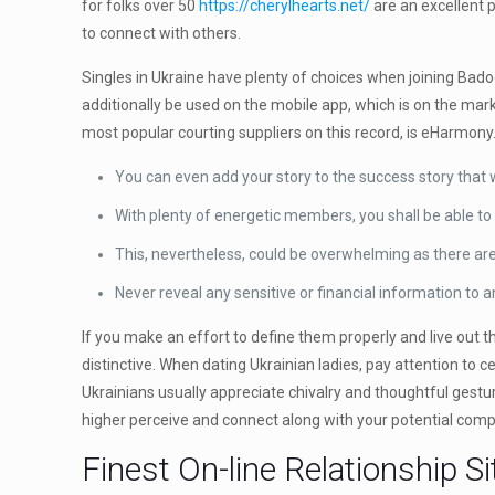
for folks over 50
https://cherylhearts.net/
are an excellent p
to connect with others.
Singles in Ukraine have plenty of choices when joining Badoo
additionally be used on the mobile app, which is on the mar
most popular courting suppliers on this record, is eHarmony
You can even add your story to the success story that 
With plenty of energetic members, you shall be able to
This, nevertheless, could be overwhelming as there a
Never reveal any sensitive or financial information to 
If you make an effort to define them properly and live out t
distinctive. When dating Ukrainian ladies, pay attention to 
Ukrainians usually appreciate chivalry and thoughtful gestur
higher perceive and connect along with your potential com
Finest On-line Relationship S