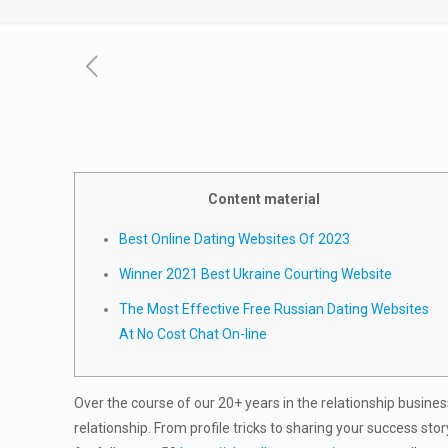
Content material
Best Online Dating Websites Of 2023
Winner 2021 Best Ukraine Courting Website
The Most Effective Free Russian Dating Websites
At No Cost Chat On-line
Over the course of our 20+ years in the relationship busines
relationship. From profile tricks to sharing your success sto