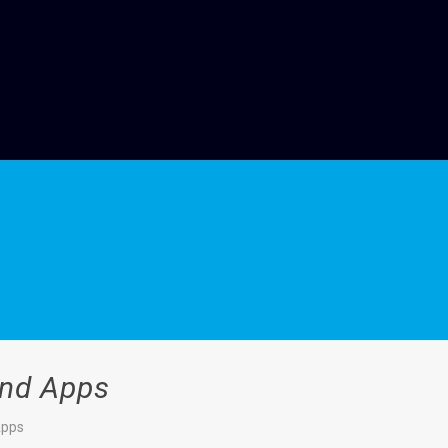
And Apps
Apps