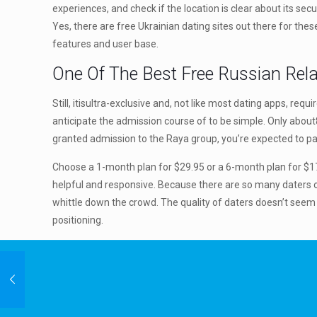
experiences, and check if the location is clear about its sec
Yes, there are free Ukrainian dating sites out there for the
features and user base.
One Of The Best Free Russian Rela
Still, itisultra-exclusive and, not like most dating apps, req
anticipate the admission course of to be simple. Only about8
granted admission to the Raya group, you’re expected to p
Choose a 1-month plan for $29.95 or a 6-month plan for $17.n
helpful and responsive. Because there are so many daters on
whittle down the crowd. The quality of daters doesn’t seem
positioning.