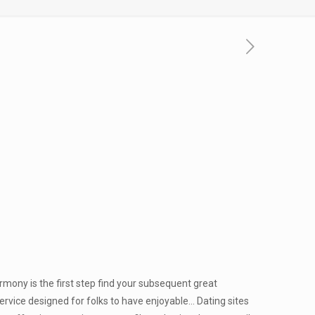
armony is the first step find your subsequent great
 service designed for folks to have enjoyable… Dating sites