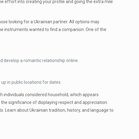
e effort into creating your profile and going the extra mile
ose looking for a Ukrainian partner. All options may
 the instruments wanted to find a companion. One of the
d develop a romantic relationship online.
up in public locations for dates.
with individuals considered household, which appears
 the significance of displaying respect and appreciation.
s. Learn about Ukrainian tradition, history, and language to