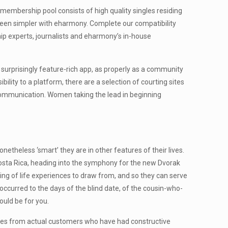
r membership pool consists of high quality singles residing
 been simpler with eharmony. Complete our compatibility
hip experts, journalists and eharmony’s in-house
, surprisingly feature-rich app, as properly as a community
ity to a platform, there are a selection of courting sites
 communication. Women taking the lead in beginning
netheless ‘smart’ they are in other features of their lives.
 Costa Rica, heading into the symphony for the new Dvorak
sting of life experiences to draw from, and so they can serve
ccurred to the days of the blind date, of the cousin-who-
ould be for you.
itiques from actual customers who have had constructive