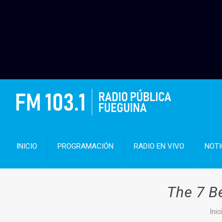
INICIO
PROGRAMACIÓN
RADIO EN VIVO
NOTI
The 7 B
Inic