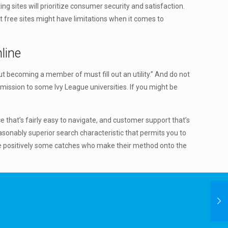
ng sites will prioritize consumer security and satisfaction.
t free sites might have limitations when it comes to
line
bout becoming a member of must fill out an utility.” And do not
dmission to some Ivy League universities. If you might be
e that’s fairly easy to navigate, and customer support that’s
sonably superior search characteristic that permits you to
are positively some catches who make their method onto the