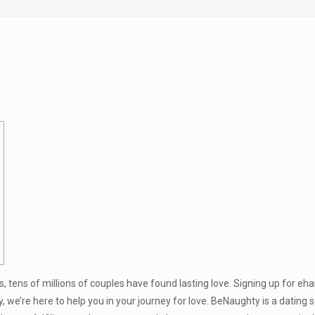
s, tens of millions of couples have found lasting love. Signing up for eh
ry, we’re here to help you in your journey for love. BeNaughty is a dating