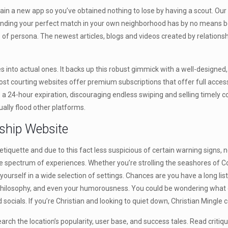
obtain a new app so you’ve obtained nothing to lose by having a scout. Ou
ld. Finding your perfect match in your own neighborhood has by no means
s of persona. The newest articles, blogs and videos created by relations
s into actual ones. It backs up this robust gimmick with a well-designed
courting websites offer premium subscriptions that offer full accessibil
a 24-hour expiration, discouraging endless swiping and selling timely
ally flood other platforms.
ship Website
iquette and due to this fact less suspicious of certain warning signs, no
arge spectrum of experiences. Whether you’re strolling the seashores of
 yourself in a wide selection of settings. Chances are you have a long li
s philosophy, and even your humorousness. You could be wondering what o
cials. If you’re Christian and looking to quiet down, Christian Mingle c
esearch the location’s popularity, user base, and success tales. Read cr