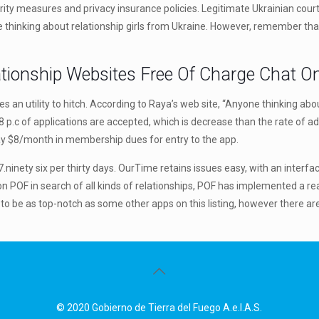
urity measures and privacy insurance policies. Legitimate Ukrainian courti
se thinking about relationship girls from Ukraine. However, remember tha
tionship Websites Free Of Charge Chat On
uires an utility to hitch. According to Raya’s web site, “Anyone thinking a
 p.c of applications are accepted, which is decrease than the rate of a
ay $8/month in membership dues for entry to the app.
inety six per thirty days. OurTime retains issues easy, with an interfac
 POF in search of all kinds of relationships, POF has implemented a rea
 to be as top-notch as some other apps on this listing, however there 
© 2020 Gobierno de Tierra del Fuego A.e.I.A.S.