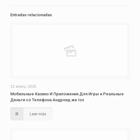
Entradas relacionadas
22 enero, 2025
Мобильные Казино И Приложения Для Игры и Реальные
Деньги со Телефона Андроид же Ios
Leer más