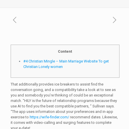
Content
#4 Christian Mingle – Main Marriage Website To get
Christian Lonely women
That additionally provides ice breakers to assist find the
conversation going, and a compatibility take a look at to see as
you and somebody you’re thinking of could be an exceptional
match. “HILY is the future of relationship programs because they
use AI to find you the best compatible partners, ” Sullivan says.
“The app uses information about your preferences and in-app
exercise to
https://wife-finder.com/
recommend dates. Likewise,
it comes with video-calling and surging features to complete
your e-date!