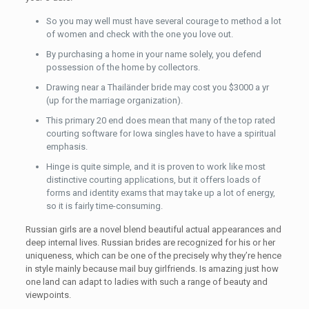
So you may well must have several courage to method a lot
of women and check with the one you love out.
By purchasing a home in your name solely, you defend
possession of the home by collectors.
Drawing near a Thailänder bride may cost you $3000 a yr
(up for the marriage organization).
This primary 20 end does mean that many of the top rated
courting software for Iowa singles have to have a spiritual
emphasis.
Hinge is quite simple, and it is proven to work like most
distinctive courting applications, but it offers loads of
forms and identity exams that may take up a lot of energy,
so it is fairly time-consuming.
Russian girls are a novel blend beautiful actual appearances and
deep internal lives. Russian brides are recognized for his or her
uniqueness, which can be one of the precisely why they’re hence
in style mainly because mail buy girlfriends. Is amazing just how
one land can adapt to ladies with such a range of beauty and
viewpoints.