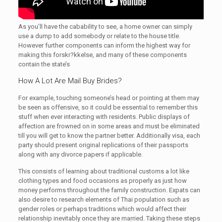
As you’ll have the cabability to see, a home owner can simply
use a dump to add somebody or relate to the house title.
However further components can inform the highest way for
making this forskr?kkelse, and many of these components
contain the state’s
How A Lot Are Mail Buy Brides?
For example, touching someone’s head or pointing at them may
be seen as offensive, so it could be essential to remember this
stuff when ever interacting with residents. Public displays of
affection are frowned on in some areas and must be eliminated
till you will get to know the partner better. Additionally visa, each
party should present original replications of their passports
along with any divorce papers if applicable.
This consists of learning about traditional customs a lot like
clothing types and food occasions as properly as just how
money performs throughout the family construction. Expats can
also desire to research elements of Thai population such as
gender roles or perhaps traditions which would affect their
relationship inevitably once they are married. Taking these steps