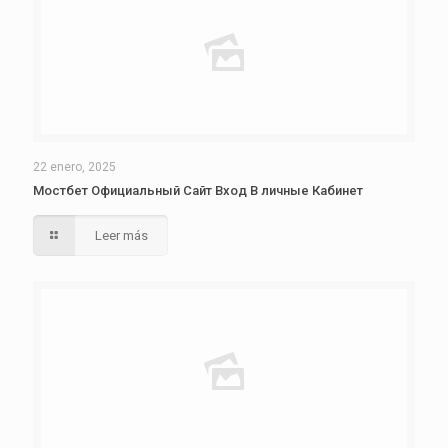
22 enero, 2025
Мостбет Официальный Сайт Вход В личные Кабинет
Leer más