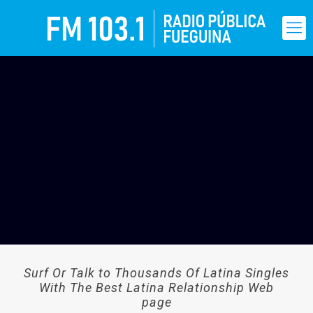
Surf Or Talk to Thousands Of Latina Singles
With The Best Latina Relationship Web
page