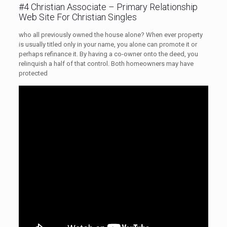
#4 Christian Associate – Primary Relationship
Web Site For Christian Singles
who all previously owned the house alone? When ever property
is usually titled only in your name, you alone can promote it or
perhaps refinance it. By having a co-owner onto the deed, you
relinquish a half of that control. Both homeowners may have
protected