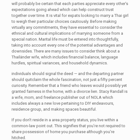
will probably be certain that each parties appreciate every other’s
expectations going ahead which can help construct trust
together over time. It is vital for expats looking to marry a Thai girl
to weigh their particular choices cautiously. Before making
virtually any commitments, they have essential to consider the
ethnical and cultural implications of marrying someone from a
special nation. Marital life must be entered into thoughtfully,
taking into account every one of the potential advantages and
downsides. There are many issues to consider think about a
Thailänder wife, which includes financial balance, language
hurdles, spiritual variances, and household dynamics.
individuals should signal the deed — and the departing partner
should quitclaim the whole fascination, not just a fifty percent
curiosity. Remember that a friend who leaves would possibly yet
granted fairness in the home, with a divorce lien. Stacy Randall is
a wife, mom, and freelance publisher out of NOLA which
includes always a new love pertaining to DIY endeavours,
residence group, and making spaces beautiful.
If you don’t reside in a area property status, you live within a
common-law point out. This signifies that you’re not required to
share possession of home you purchase although you’re
hitched.