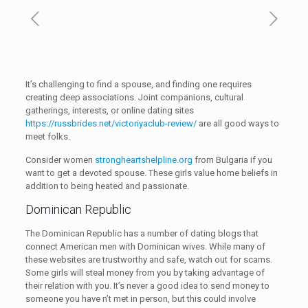
It’s challenging to find a spouse, and finding one requires
creating deep associations. Joint companions, cultural
gatherings, interests, or online dating sites
https://russbrides.net/victoriyaclub-review/
are all good ways to
meet folks.
Consider women
strongheartshelpline.org
from Bulgaria if you
want to get a devoted spouse. These girls value home beliefs in
addition to being heated and passionate.
Dominican Republic
The Dominican Republic has a number of dating blogs that
connect American men with Dominican wives. While many of
these websites are trustworthy and safe, watch out for scams.
Some girls will steal money from you by taking advantage of
their relation with you. It’s never a good idea to send money to
someone you have n’t met in person, but this could involve