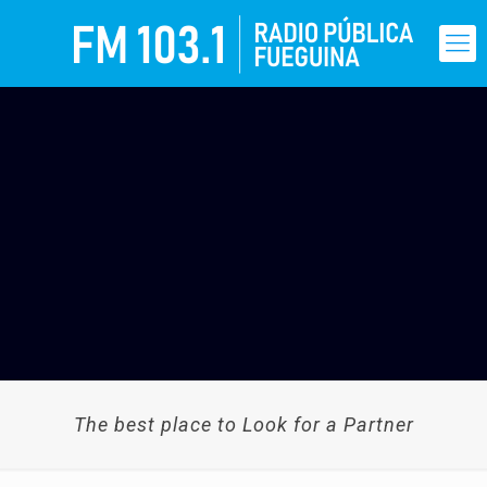
The best place to Look for a Partner