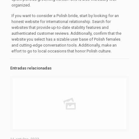
organized.
If you want to consider a Polish bride, start by looking for an
honest website for international relationship. Search for
websites that provide up-to-date stability features and
authenticated customer reviews. Additionally, confirm that the
website you select has a sizable user base of Polish females
and cutting-edge conversation tools. Additionally, make an
effort to go to local occasions that honor Polish culture.
Entradas relacionadas