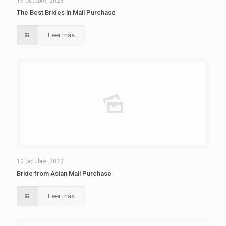
16 octubre, 2023
The Best Brides in Mail Purchase
Leer más
10 octubre, 2023
Bride from Asian Mail Purchase
Leer más