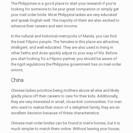
The Philippines is a good place to start your research if you’re
looking for someone to be your great companion or simply get
your mail order bride. Most Philippine ladies are very educated
and speak English well. The majority of them are also excited to
advance their careers and earn income.
In the cultural and historical metropolis of Manila, you can find
the best Filipino people. The females in this place are attractive,
intelligent, and well-educated. They are also used to living in
other faiths and does quickly adjust to your way of life. Before
you start looking for a Filipino partner, you should be aware of
the rigid regulations the Philippine government has on mail-order
unions.
China
Chinese ladies prioritize being mothers above all else and likely
gladly place off their careers to care for their kids. Additionally,
they are very interested in small, close-knit communities. For men
who want to realize their vision of a delighted family, they are an
excellent decision because of these characteristics.
Chinese mail order brides can be found in men’s homes, but it is
much simpler to match them online. Without leaving your house,