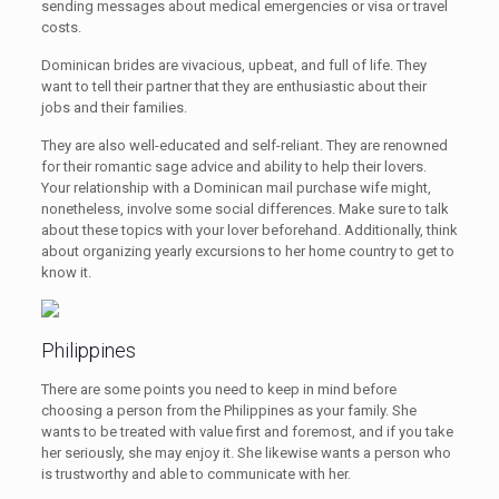
sending messages about medical emergencies or visa or travel
costs.
Dominican brides are vivacious, upbeat, and full of life. They
want to tell their partner that they are enthusiastic about their
jobs and their families.
They are also well-educated and self-reliant. They are renowned
for their romantic sage advice and ability to help their lovers.
Your relationship with a Dominican mail purchase wife might,
nonetheless, involve some social differences. Make sure to talk
about these topics with your lover beforehand. Additionally, think
about organizing yearly excursions to her home country to get to
know it.
Philippines
There are some points you need to keep in mind before
choosing a person from the Philippines as your family. She
wants to be treated with value first and foremost, and if you take
her seriously, she may enjoy it. She likewise wants a person who
is trustworthy and able to communicate with her.