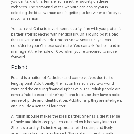
you can talk with a female from another society on these
websites. The personnel at the website can assist you in
selecting the ideal woman and in getting to know her before you
meet her in man.
You can visit China to invest some quality time with your potential
partner after speaking with her digitally. On a loving boat along
the Li River or at the Jade Dragon Snow Mountain, you can
consider to your Chinese soul mate. You can ask for her hand in
marriage at the Temple of God when you’re prepared to move
forward.
Poland
Poland is a nation of Catholics and conservatives due to its
lengthy past. Additionally, the nation has survived two world
wars and the ensuing financial upheavals. The Polish people are
never afraid to express their opinions because they have a solid
sense of pride and identification. Additionally, they are intelligent
and include a sense of laughter.
A Polish spouse makes the ideal partner. She has a great sense
of style and likely keep you entertained with her witty laughter.
She has a pretty distinctive approach of dressing and likely
spent periods grooming herself. She is also incredibly well-