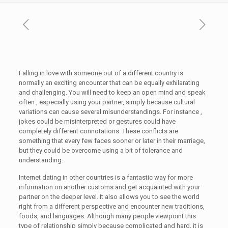
Falling in love with someone out of a different country is
normally an exciting encounter that can be equally exhilarating
and challenging. You will need to keep an open mind and speak
often , especially using your partner, simply because cultural
variations can cause several misunderstandings. For instance ,
jokes could be misinterpreted or gestures could have
completely different connotations. These conflicts are
something that every few faces sooner or later in their marriage,
but they could be overcome using a bit of tolerance and
understanding.
Internet dating in other countries is a fantastic way for more
information on another customs and get acquainted with your
partner on the deeper level. It also allows you to see the world
right from a different perspective and encounter new traditions,
foods, and languages. Although many people viewpoint this
type of relationship simply because complicated and hard, it is