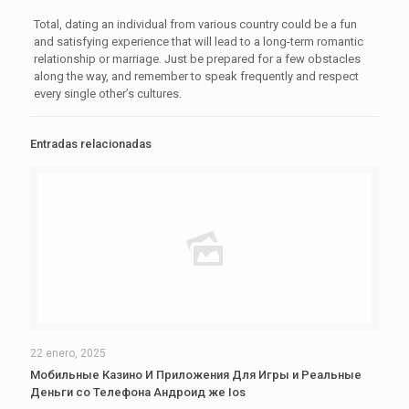
Total, dating an individual from various country could be a fun
and satisfying experience that will lead to a long-term romantic
relationship or marriage. Just be prepared for a few obstacles
along the way, and remember to speak frequently and respect
every single other’s cultures.
Entradas relacionadas
22 enero, 2025
Мобильные Казино И Приложения Для Игры и Реальные
Деньги со Телефона Андроид же Ios