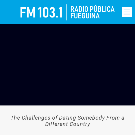
The Challenges of Dating Somebody From a
Different Country