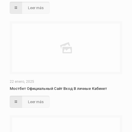
Leer más
22 enero, 2025
Мостбет Официальный Сайт Вход В личные Кабинет
Leer más