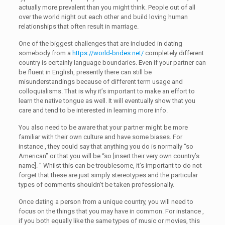
actually more prevalent than you might think. People out of all
over the world night out each other and build loving human
relationships that often result in marriage.
One of the biggest challenges that are included in dating
somebody from a
https://world-brides.net/
completely different
country is certainly language boundaries. Even if your partner can
be fluent in English, presently there can still be
misunderstandings because of different term usage and
colloquialisms. That is why it’s important to make an effort to
learn the native tongue as well. It will eventually show that you
care and tend to be interested in learning more info.
You also need to be aware that your partner might be more
familiar with their own culture and have some biases. For
instance , they could say that anything you do is normally “so
American” or that you will be “so [insert their very own country’s
name]. ” Whilst this can be troublesome, it’s important to do not
forget that these are just simply stereotypes and the particular
types of comments shouldn’t be taken professionally.
Once dating a person from a unique country, you will need to
focus on the things that you may have in common. For instance ,
if you both equally like the same types of music or movies, this