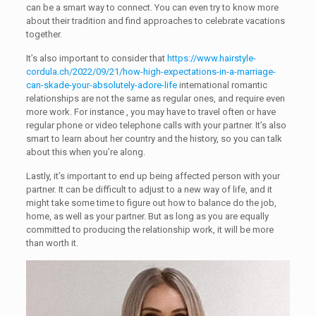
can be a smart way to connect. You can even try to know more
about their tradition and find approaches to celebrate vacations
together.
It’s also important to consider that
https://www.hairstyle-
cordula.ch/2022/09/21/how-high-expectations-in-a-marriage-
can-skade-your-absolutely-adore-life
international romantic
relationships are not the same as regular ones, and require even
more work. For instance , you may have to travel often or have
regular phone or video telephone calls with your partner. It’s also
smart to learn about her country and the history, so you can talk
about this when you’re along.
Lastly, it’s important to end up being affected person with your
partner. It can be difficult to adjust to a new way of life, and it
might take some time to figure out how to balance do the job,
home, as well as your partner. But as long as you are equally
committed to producing the relationship work, it will be more
than worth it.