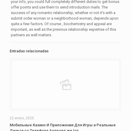
your info, you could full completely different duties to get bonus
offer points and use them to send introduction mails. The
success of any romantic relationship, whether or not it’s with a
submit order woman or a neighborhood woman, depends upon
quite a few factors. Of course , biochemistry and appeal are
important, as well as the previous relationship expertise of this
partners as well matters.
Entradas relacionadas
22 enero, 2025
Мобильные Казино И Приложения Для Игры и Реальные
Деньги со Телефона Андроид же Ios