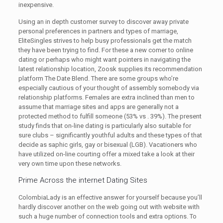
inexpensive.
Using an in depth customer survey to discover away private
personal preferences in partners and types of marriage,
EliteSingles strives to help busy professionals get the match
they have been trying to find. For these a new comer to online
dating or perhaps who might want pointers in navigating the
latest relationship location, Zoosk supplies its recommendation
platform The Date Blend. There are some groups who’re
especially cautious of your thought of assembly somebody via
relationship platforms. Females are extra inclined than men to
assume that marriage sites and apps are generally not a
protected method to fulfill someone (53% vs . 39%). The present
study finds that on-line dating is particularly also suitable for
sure clubs – significantly youthful adults and these types of that
decide as saphic girls, gay or bisexual (LGB). Vacationers who
have utilized on-line courting offer a mixed take a look at their
very own time upon these networks.
Prime Across the internet Dating Sites
ColombiaLady is an effective answer for yourself because you’ll
hardly discover another on the web going out with website with
such a huge number of connection tools and extra options. To