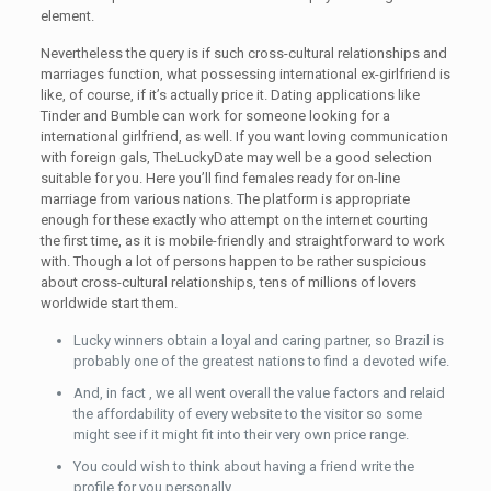
element.
Nevertheless the query is if such cross-cultural relationships and
marriages function, what possessing international ex-girlfriend is
like, of course, if it’s actually price it. Dating applications like
Tinder and Bumble can work for someone looking for a
international girlfriend, as well. If you want loving communication
with foreign gals, TheLuckyDate may well be a good selection
suitable for you. Here you’ll find females ready for on-line
marriage from various nations. The platform is appropriate
enough for these exactly who attempt on the internet courting
the first time, as it is mobile-friendly and straightforward to work
with. Though a lot of persons happen to be rather suspicious
about cross-cultural relationships, tens of millions of lovers
worldwide start them.
Lucky winners obtain a loyal and caring partner, so Brazil is
probably one of the greatest nations to find a devoted wife.
And, in fact , we all went overall the value factors and relaid
the affordability of every website to the visitor so some
might see if it might fit into their very own price range.
You could wish to think about having a friend write the
profile for you personally.