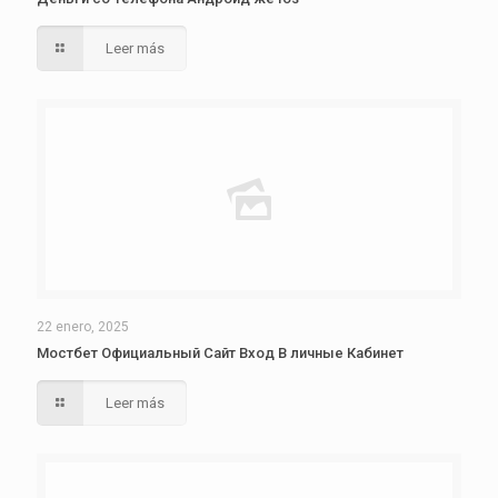
Leer más
22 enero, 2025
Мостбет Официальный Сайт Вход В личные Кабинет
Leer más