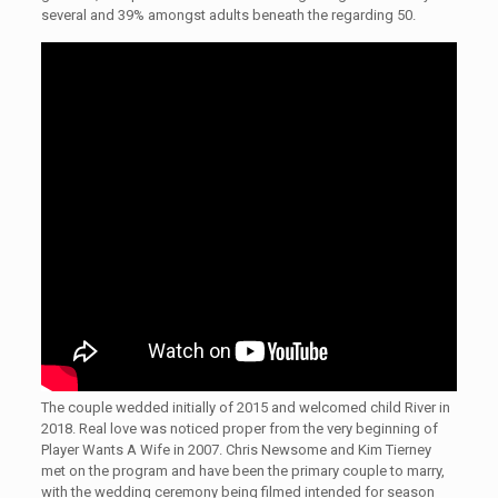
several and 39% amongst adults beneath the regarding 50.
The couple wedded initially of 2015 and welcomed child River in
2018. Real love was noticed proper from the very beginning of
Player Wants A Wife in 2007. Chris Newsome and Kim Tierney
met on the program and have been the primary couple to marry,
with the wedding ceremony being filmed intended for season