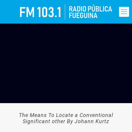
The Means To Locate a Conventional
Significant other By Johann Kurtz