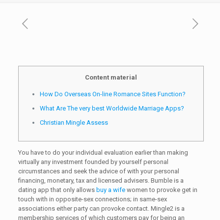
Content material
How Do Overseas On-line Romance Sites Function?
What Are The very best Worldwide Marriage Apps?
Christian Mingle Assess
You have to do your individual evaluation earlier than making
virtually any investment founded by yourself personal
circumstances and seek the advice of with your personal
financing, monetary, tax and licensed advisers. Bumble is a
dating app that only allows
buy a wife
women to provoke get in
touch with in opposite-sex connections; in same-sex
associations either party can provoke contact. Mingle2 is a
membership services of which customers pay for being an