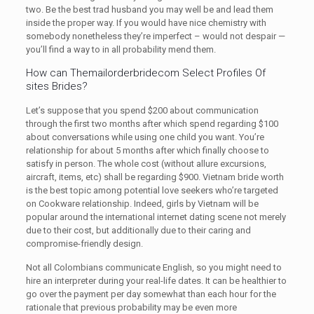
two. Be the best trad husband you may well be and lead them
inside the proper way. If you would have nice chemistry with
somebody nonetheless they’re imperfect – would not despair —
you’ll find a way to in all probability mend them.
How can Themailorderbridecom Select Profiles Of
sites Brides?
Let’s suppose that you spend $200 about communication
through the first two months after which spend regarding $100
about conversations while using one child you want. You’re
relationship for about 5 months after which finally choose to
satisfy in person. The whole cost (without allure excursions,
aircraft, items, etc) shall be regarding $900. Vietnam bride worth
is the best topic among potential love seekers who’re targeted
on Cookware relationship. Indeed, girls by Vietnam will be
popular around the international internet dating scene not merely
due to their cost, but additionally due to their caring and
compromise-friendly design.
Not all Colombians communicate English, so you might need to
hire an interpreter during your real-life dates. It can be healthier to
go over the payment per day somewhat than each hour for the
rationale that previous probability may be even more