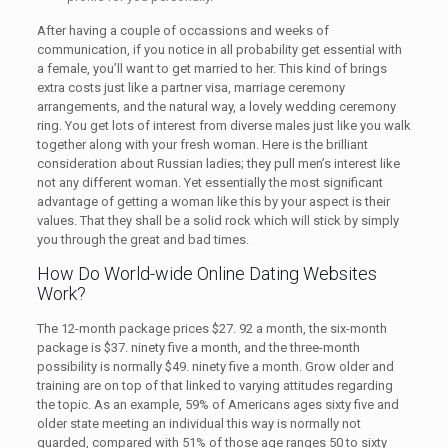
After having a couple of occassions and weeks of
communication, if you notice in all probability get essential with
a female, you’ll want to get married to her. This kind of brings
extra costs just like a partner visa, marriage ceremony
arrangements, and the natural way, a lovely wedding ceremony
ring. You get lots of interest from diverse males just like you walk
together along with your fresh woman. Here is the brilliant
consideration about Russian ladies; they pull men’s interest like
not any different woman. Yet essentially the most significant
advantage of getting a woman like this by your aspect is their
values. That they shall be a solid rock which will stick by simply
you through the great and bad times.
How Do World-wide Online Dating Websites
Work?
The 12-month package prices $27. 92 a month, the six-month
package is $37. ninety five a month, and the three-month
possibility is normally $49. ninety five a month. Grow older and
training are on top of that linked to varying attitudes regarding
the topic. As an example, 59% of Americans ages sixty five and
older state meeting an individual this way is normally not
guarded, compared with 51% of those age ranges 50 to sixty