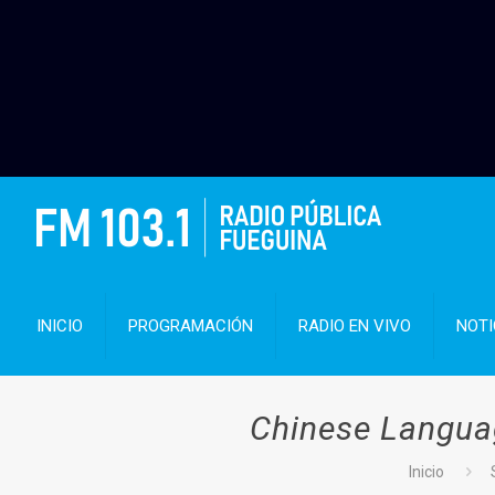
INICIO
PROGRAMACIÓN
RADIO EN VIVO
NOTI
Chinese Languag
Inicio