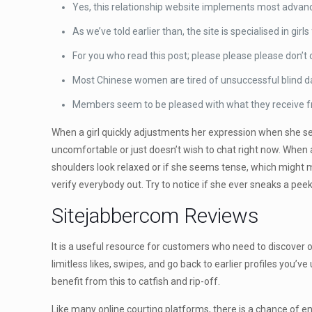
Yes, this relationship website implements most advanc
As we’ve told earlier than, the site is specialised in girl
For you who read this post; please please please don’
Most Chinese women are tired of unsuccessful blind date
Members seem to be pleased with what they receive fro
When a girl quickly adjustments her expression when she sees 
uncomfortable or just doesn’t wish to chat right now. When a
shoulders look relaxed or if she seems tense, which might m
verify everybody out. Try to notice if she ever sneaks a peek 
Sitejabbercom Reviews
It is a useful resource for customers who need to discover
limitless likes, swipes, and go back to earlier profiles you’v
benefit from this to catfish and rip-off.
Like many online courting platforms, there is a chance of e