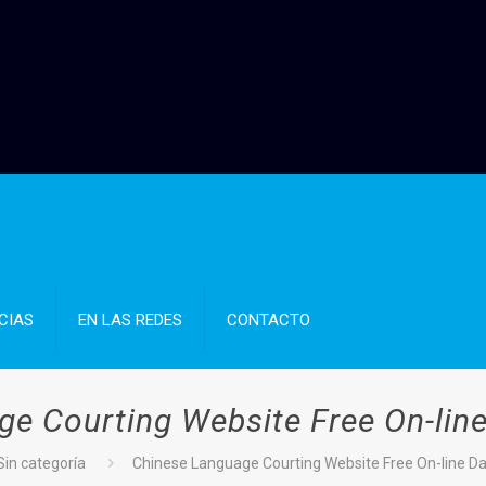
CIAS
EN LAS REDES
CONTACTO
e Courting Website Free On-line
Sin categoría
Chinese Language Courting Website Free On-line Dat