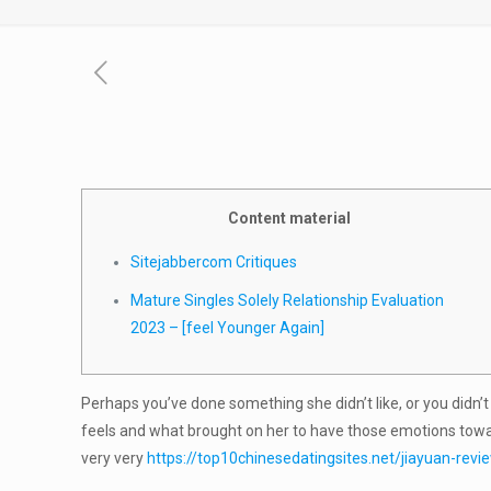
Content material
Sitejabbercom Critiques
Mature Singles Solely Relationship Evaluation
2023 – [feel Younger Again]
Perhaps you’ve done something she didn’t like, or you didn
feels and what brought on her to have those emotions towar
very very
https://top10chinesedatingsites.net/jiayuan-revi