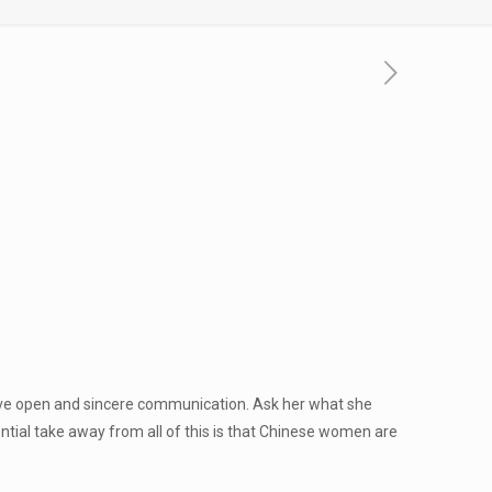
 have open and sincere communication. Ask her what she
tial take away from all of this is that Chinese women are