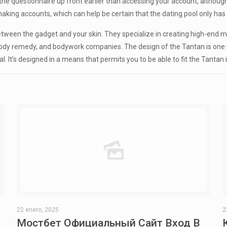
 questionnaire up front earlier than accessing your account, although y
ing accounts, which can help be certain that the dating pool only has e
tween the gadget and your skin. They specialize in creating high-end me
 body remedy, and bodywork companies. The design of the Tantan is one 
ical. It’s designed in a means that permits you to be able to fit the Tanta
22 enero, 2025
2
Мостбет Официальный Сайт Вход В