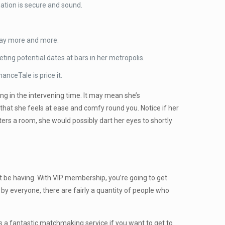
ation is secure and sound.
 pay more and more.
ting potential dates at bars in her metropolis.
nceTale is price it.
ing in the intervening time. It may mean she’s
 that she feels at ease and comfy round you. Notice if her
ers a room, she would possibly dart her eyes to shortly
t be having. With VIP membership, you’re going to get
of by everyone, there are fairly a quantity of people who
Is a fantastic matchmaking service if you want to get to