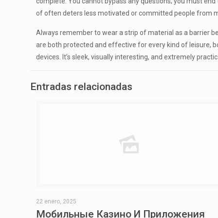
complete. You cannot bypass any questions; you must end the
of often deters less motivated or committed people from mak
Always remember to wear a strip of material as a barrier be
are both protected and effective for every kind of leisure,
devices. It’s sleek, visually interesting, and extremely pract
Entradas relacionadas
22 enero, 2025
Мобильные Казино И Приложения