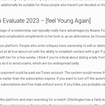
an additionally be suitable for those people who haven’t yet decided on t
p Evaluate 2023 – [feel Young Again]
 of a relationship can typically really have advantages by Asians. For ins
 and complicated compliments to her look or, as an alternative, be focuse
 platform. People who write critiques have ownership to edit or delete
not at all true about not with the ability to establish contact with a girl. I
ith her for a few weeks. I think if you’re critical about dating a lady f
 do it to avoid scams, which are too widespread sadly.
n payment could be paid via iTunes account. The system would renew t
 earlier than the subscription expires. If you want to turn off the auto
subscriptions and free trials without worry. If you’d like, you probably can
he platform and start searching for a match. EliteSingles has a fairly l