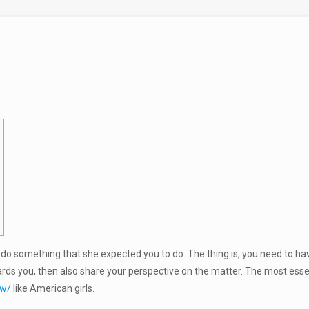
’t do something that she expected you to do. The thing is, you need to
ds you, then also share your perspective on the matter. The most essen
ew/
like American girls.