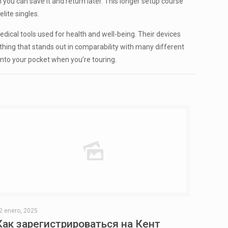
ou can save it and return later. This longer setup course
lite singles.
dical tools used for health and well-being. Their devices
thing that stands out in comparability with many different
n into your pocket when you’re touring.
2 enero, 2025
Как зарегистрироваться на Кент