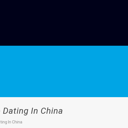
 Dating In China
ing In China