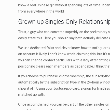
know a real Chinese girl without spending lots of time. It c
from everywhere in the world.
Grown up Singles Only Relationshi
Thus, a guy who can converse superbly on the preliminary stage
easily state this. Here you should say both actually delicate
We use dedicated folks and clever know-how to safeguard our
an account is lively. I don’t know who’s claiming this, but it’s 
you can change contact particulars with a lady after chting w
positioning clears each members as dependable. I think they
If you choose to purchase VIP membership, the subscriptio
automatically by the subscription type in the 24-hour window
show it off. Using your Justuseapp card, signup for limitless 
matched up with.
Once accomplished, you can be part of the other singles on t