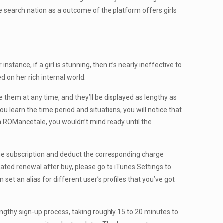
he search nation as a outcome of the platform offers girls
tance, if a girl is stunning, then it’s nearly ineffective to
d on her rich internal world.
 them at any time, and they’ll be displayed as lengthy as
f you learn the time period and situations, you will notice that
rom ROMancetale, you wouldn’t mind ready until the
he subscription and deduct the corresponding charge
mated renewal after buy, please go to iTunes Settings to
 set an alias for different user’s profiles that you’ve got
engthy sign-up process, taking roughly 15 to 20 minutes to