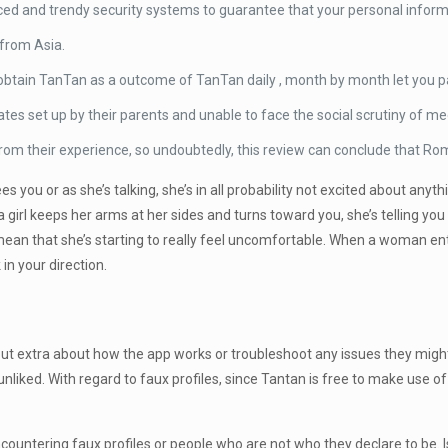
ed and trendy security systems to guarantee that your personal inform
s from Asia.
t obtain TanTan as a outcome of TanTan daily , month by month let you
s set up by their parents and unable to face the social scrutiny of mee
m their experience, so undoubtedly, this review can conclude that Roma
you or as she’s talking, she’s in all probability not excited about anyth
 girl keeps her arms at her sides and turns toward you, she’s telling you
ean that she’s starting to really feel uncomfortable. When a woman ent
in your direction.
 out extra about how the app works or troubleshoot any issues they migh
e unliked. With regard to faux profiles, since Tantan is free to make use 
ncountering faux profiles or people who are not who they declare to be. 