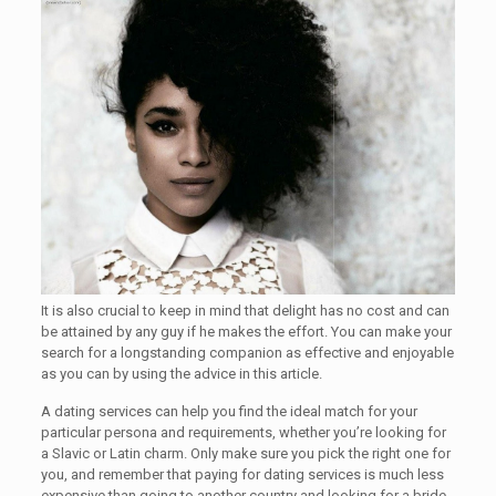
It is also crucial to keep in mind that delight has no cost and can
be attained by any guy if he makes the effort. You can make your
search for a longstanding companion as effective and enjoyable
as you can by using the advice in this article.
A dating services can help you find the ideal match for your
particular persona and requirements, whether you’re looking for
a Slavic or Latin charm. Only make sure you pick the right one for
you, and remember that paying for dating services is much less
expensive than going to another country and looking for a bride