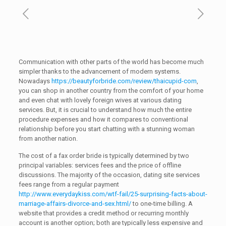
Communication with other parts of the world has become much
simpler thanks to the advancement of modern systems.
Nowadays
https://beautyforbride.com/review/thaicupid-com
,
you can shop in another country from the comfort of your home
and even chat with lovely foreign wives at various dating
services. But, it is crucial to understand how much the entire
procedure expenses and how it compares to conventional
relationship before you start chatting with a stunning woman
from another nation.
The cost of a fax order bride is typically determined by two
principal variables: services fees and the price of offline
discussions. The majority of the occasion, dating site services
fees range from a regular payment
http://www.everydaykiss.com/wtf-fail/25-surprising-facts-about-
marriage-affairs-divorce-and-sex.html/
to one-time billing. A
website that provides a credit method or recurring monthly
account is another option; both are typically less expensive and