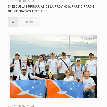
22 noviembre, 2024
51 ESCUELAS PRIMARIAS DE LA PROVINCIA PARTICIPARON
DEL OPERATIVO APRENDER
Leer más
22 noviembre, 2024