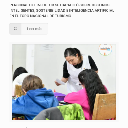
PERSONAL DEL INFUETUR SE CAPACITÓ SOBRE DESTINOS
INTELIGENTES, SOSTENIBILIDAD E INTELIGENCIA ARTIFICIAL
EN EL FORO NACIONAL DE TURISMO
Leer más