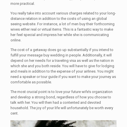
more practical.
You really take into account various charges related to your long-
distance relation in addition to the costs of using an global
seeing website. For instance, a lot of men buy their forthcoming
wives either real or virtual items. This is a fantastic way to make
her feel special and impress her while she is communicating
online.
The cost of a getaway does go up substantially if you intend to
fulfill your message buy wedding in people. Additionally, it will
depend on her needs for a traveling visa as well as the nation in
which she and you both reside. You will have to give for lodging
and meals in addition to the expense of your airlines. You might
need a speaker or tour guide if you want to make your journey as
comfortable as possible.
The most crucial point is to love your future wife’s organization
and develop a strong bond, regardless of how you choose to
talk with her. You will then had a contented and devoted
household. The joy of your life will unfortunately be worth every
cent.