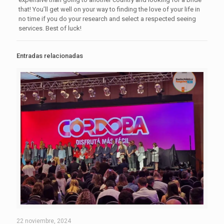
that! You’ll get well on your way to finding the love of your life in
no time if you do your research and select a respected seeing
services. Best of luck!
Entradas relacionadas
22 noviembre, 2024