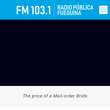
The price of a Mail-order Bride