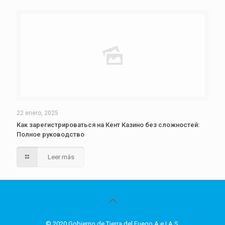
22 enero, 2025
Как зарегистрироваться на Кент Казино без сложностей:
Полное руководство
Leer más
© 2020 Gobierno de Tierra del Fuego A.e.I.A.S.