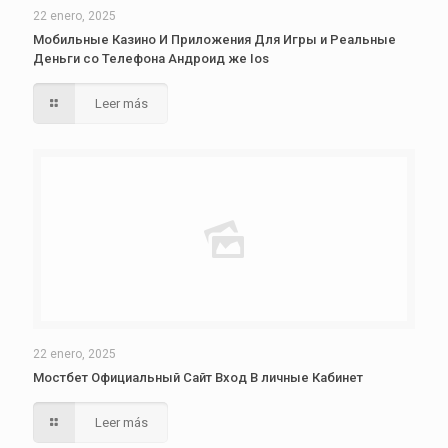
22 enero, 2025
Мобильные Казино И Приложения Для Игры и Реальные
Деньги со Телефона Андроид же Ios
Leer más
22 enero, 2025
Мостбет Официальный Сайт Вход В личные Кабинет
Leer más