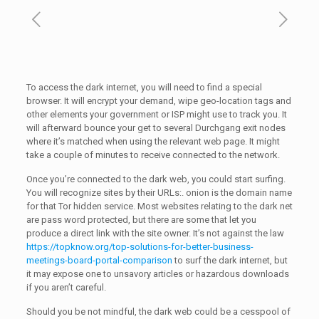
To access the dark internet, you will need to find a special
browser. It will encrypt your demand, wipe geo-location tags and
other elements your government or ISP might use to track you. It
will afterward bounce your get to several Durchgang exit nodes
where it’s matched when using the relevant web page. It might
take a couple of minutes to receive connected to the network.
Once you’re connected to the dark web, you could start surfing.
You will recognize sites by their URLs:. onion is the domain name
for that Tor hidden service. Most websites relating to the dark net
are pass word protected, but there are some that let you
produce a direct link with the site owner. It’s not against the law
https://topknow.org/top-solutions-for-better-business-
meetings-board-portal-comparison
to surf the dark internet, but
it may expose one to unsavory articles or hazardous downloads
if you aren’t careful.
Should you be not mindful, the dark web could be a cesspool of