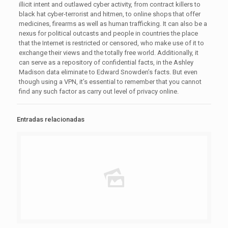
illicit intent and outlawed cyber activity, from contract killers to
black hat cyber-terrorist and hitmen, to online shops that offer
medicines, firearms as well as human trafficking. It can also be a
nexus for political outcasts and people in countries the place
that the Internet is restricted or censored, who make use of it to
exchange their views and the totally free world. Additionally, it
can serve as a repository of confidential facts, in the Ashley
Madison data eliminate to Edward Snowden’s facts. But even
though using a VPN, it’s essential to remember that you cannot
find any such factor as carry out level of privacy online.
Entradas relacionadas