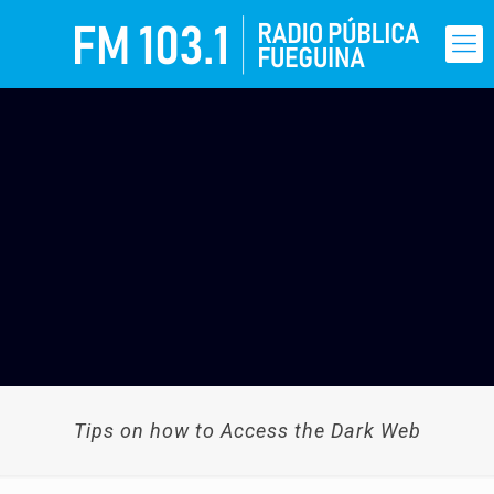
Tips on how to Access the Dark Web