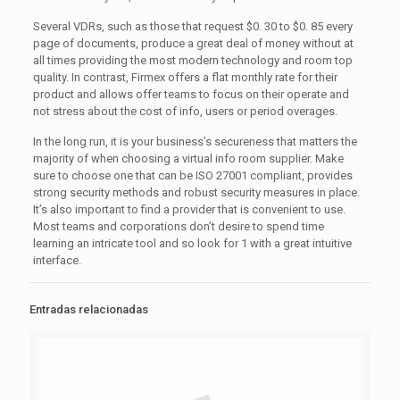
Several VDRs, such as those that request $0. 30 to $0. 85 every
page of documents, produce a great deal of money without at
all times providing the most modern technology and room top
quality. In contrast, Firmex offers a flat monthly rate for their
product and allows offer teams to focus on their operate and
not stress about the cost of info, users or period overages.
In the long run, it is your business’s secureness that matters the
majority of when choosing a virtual info room supplier. Make
sure to choose one that can be ISO 27001 compliant, provides
strong security methods and robust security measures in place.
It’s also important to find a provider that is convenient to use.
Most teams and corporations don’t desire to spend time
learning an intricate tool and so look for 1 with a great intuitive
interface.
Entradas relacionadas