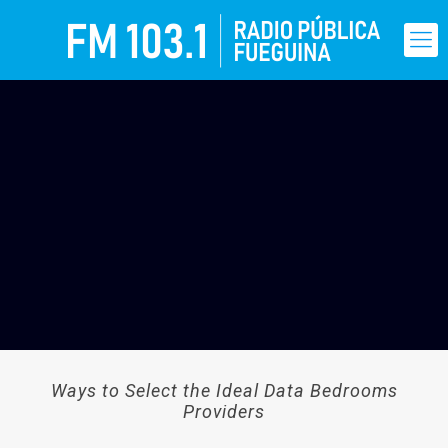
Ways to Select the Ideal Data Bedrooms
Providers