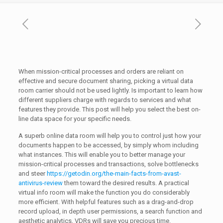
When mission-critical processes and orders are reliant on
effective and secure document sharing, picking a virtual data
room carrier should not be used lightly. Is important to learn how
different suppliers charge with regards to services and what
features they provide. This post will help you select the best on-
line data space for your specific needs.
A superb online data room will help you to control just how your
documents happen to be accessed, by simply whom including
what instances. This will enable you to better manage your
mission-critical processes and transactions, solve bottlenecks
and steer
https://getodin.org/the-main-facts-from-avast-
antivirus-review
them toward the desired results. A practical
virtual info room will make the function you do considerably
more efficient. With helpful features such as a drag-and-drop
record upload, in depth user permissions, a search function and
aesthetic analytics, VDRs will save you precious time.