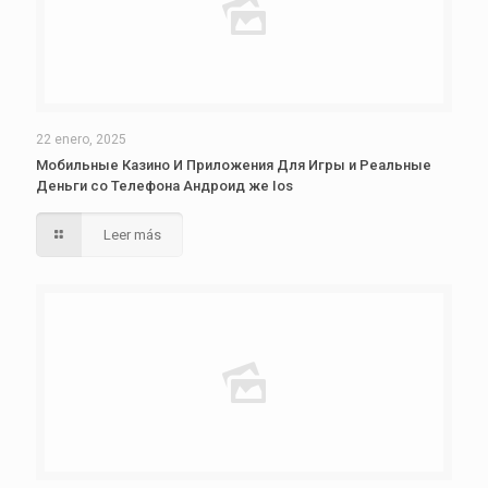
22 enero, 2025
Мобильные Казино И Приложения Для Игры и Реальные
Деньги со Телефона Андроид же Ios
Leer más