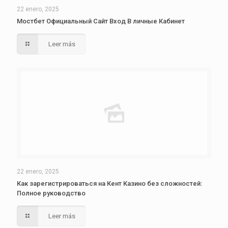
22 enero, 2025
Мостбет Официальный Сайт Вход В личные Кабинет
Leer más
22 enero, 2025
Как зарегистрироваться на Кент Казино без сложностей:
Полное руководство
Leer más