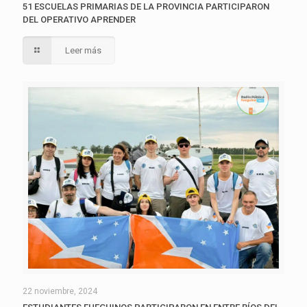
51 ESCUELAS PRIMARIAS DE LA PROVINCIA PARTICIPARON
DEL OPERATIVO APRENDER
Leer más
22 noviembre, 2024