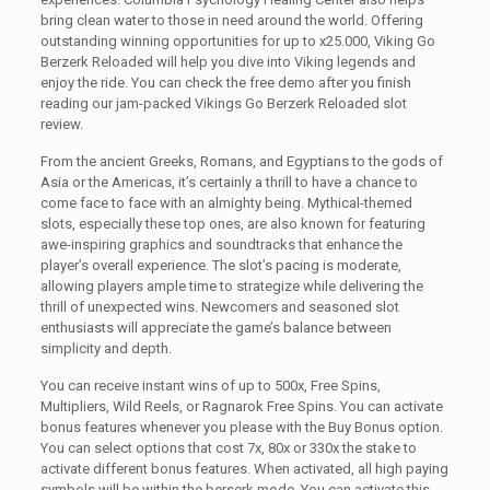
bring clean water to those in need around the world. Offering
outstanding winning opportunities for up to x25.000, Viking Go
Berzerk Reloaded will help you dive into Viking legends and
enjoy the ride. You can check the free demo after you finish
reading our jam-packed Vikings Go Berzerk Reloaded slot
review.
From the ancient Greeks, Romans, and Egyptians to the gods of
Asia or the Americas, it’s certainly a thrill to have a chance to
come face to face with an almighty being. Mythical-themed
slots, especially these top ones, are also known for featuring
awe-inspiring graphics and soundtracks that enhance the
player’s overall experience. The slot’s pacing is moderate,
allowing players ample time to strategize while delivering the
thrill of unexpected wins. Newcomers and seasoned slot
enthusiasts will appreciate the game’s balance between
simplicity and depth.
You can receive instant wins of up to 500x, Free Spins,
Multipliers, Wild Reels, or Ragnarok Free Spins. You can activate
bonus features whenever you please with the Buy Bonus option.
You can select options that cost 7x, 80x or 330x the stake to
activate different bonus features. When activated, all high paying
symbols will be within the berserk mode. You can activate this