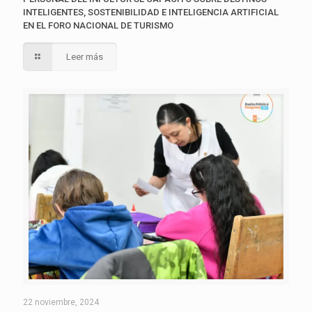
INTELIGENTES, SOSTENIBILIDAD E INTELIGENCIA ARTIFICIAL
EN EL FORO NACIONAL DE TURISMO
Leer más
22 noviembre, 2024