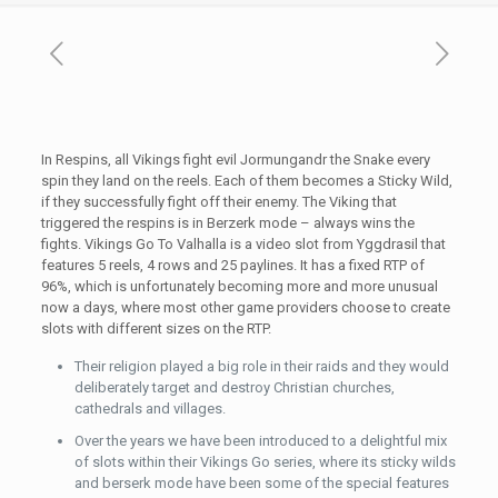
In Respins, all Vikings fight evil Jormungandr the Snake every
spin they land on the reels. Each of them becomes a Sticky Wild,
if they successfully fight off their enemy. The Viking that
triggered the respins is in Berzerk mode – always wins the
fights. Vikings Go To Valhalla is a video slot from Yggdrasil that
features 5 reels, 4 rows and 25 paylines. It has a fixed RTP of
96%, which is unfortunately becoming more and more unusual
now a days, where most other game providers choose to create
slots with different sizes on the RTP.
Their religion played a big role in their raids and they would
deliberately target and destroy Christian churches,
cathedrals and villages.
Over the years we have been introduced to a delightful mix
of slots within their Vikings Go series, where its sticky wilds
and berserk mode have been some of the special features