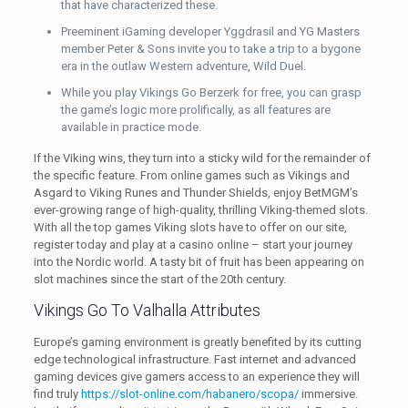
that have characterized these.
Preeminent iGaming developer Yggdrasil and YG Masters
member Peter & Sons invite you to take a trip to a bygone
era in the outlaw Western adventure, Wild Duel.
While you play Vikings Go Berzerk for free, you can grasp
the game’s logic more prolifically, as all features are
available in practice mode.
If the Viking wins, they turn into a sticky wild for the remainder of
the specific feature. From online games such as Vikings and
Asgard to Viking Runes and Thunder Shields, enjoy BetMGM’s
ever-growing range of high-quality, thrilling Viking-themed slots.
With all the top games Viking slots have to offer on our site,
register today and play at a casino online – start your journey
into the Nordic world. A tasty bit of fruit has been appearing on
slot machines since the start of the 20th century.
Vikings Go To Valhalla Attributes
Europe’s gaming environment is greatly benefited by its cutting
edge technological infrastructure. Fast internet and advanced
gaming devices give gamers access to an experience they will
find truly
https://slot-online.com/habanero/scopa/
immersive.