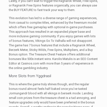
Lastly, if you can’t wait to trigger the Ragnarök Wheel, Free Spins,
or Ragnarök Free Spins features organically, you can always use
the BUY FEATURE to fast track your way to them.
This evolution has led to a diverse range of gaming experiences,
from casual to complex titles, enhanced by the freemium model
which offers free gameplay with optional in-game purchases.
This approach has resulted in an expanded player base and
more inclusive gaming community. If you enjoy games with lots
of bonus features, Vikings Go To Valhalla will not disappoint.
The game has 7 bonus features that include a Ragnarok Wheel,
Berzerk Meter, Sticky Wilds, Free Spins, Multipliers, and a Buy
Bonus option. The Treasure Chest Feature offers additional
bonuses like 500x instant wins. Karolis Matulis is an SEO Content
Editor at Casinos.com with more than 5 years of experience in
the online gambling industry.
More Slots from Yggdrasil
This is where the game truly shines though, and the regular
bonus round almost feels half-baked once you’ve tasted
Jormungandr blood with all vikings in berserk mode. Landing
small coin prizes from the treasure chest is a tad annoying, and
feature upgrades only would have been preferred in the bonus
rounds. Overall, a worthy ending to the popular Norse saga, if