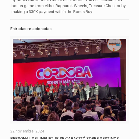
bonus game from either Ragnarok Wheels, Treasure Chest or by
making a 330X payment within the Bonus Buy.
Entradas relacionadas
22 noviembre, 2024
PERSONAL DEL INFUETUR SE CAPACITÓ SOBRE DESTINOS