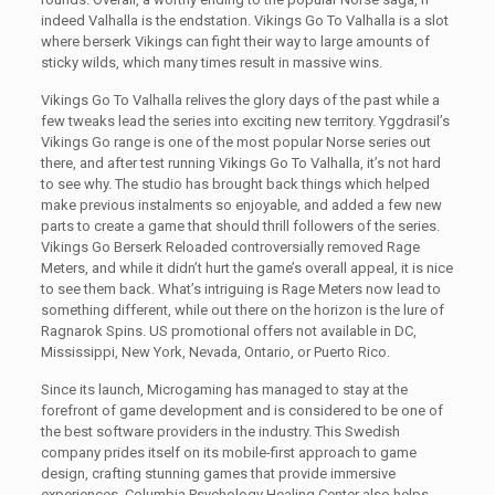
indeed Valhalla is the endstation. Vikings Go To Valhalla is a slot
where berserk Vikings can fight their way to large amounts of
sticky wilds, which many times result in massive wins.
Vikings Go To Valhalla relives the glory days of the past while a
few tweaks lead the series into exciting new territory. Yggdrasil’s
Vikings Go range is one of the most popular Norse series out
there, and after test running Vikings Go To Valhalla, it’s not hard
to see why. The studio has brought back things which helped
make previous instalments so enjoyable, and added a few new
parts to create a game that should thrill followers of the series.
Vikings Go Berserk Reloaded controversially removed Rage
Meters, and while it didn’t hurt the game’s overall appeal, it is nice
to see them back. What’s intriguing is Rage Meters now lead to
something different, while out there on the horizon is the lure of
Ragnarok Spins. US promotional offers not available in DC,
Mississippi, New York, Nevada, Ontario, or Puerto Rico.
Since its launch, Microgaming has managed to stay at the
forefront of game development and is considered to be one of
the best software providers in the industry. This Swedish
company prides itself on its mobile-first approach to game
design, crafting stunning games that provide immersive
experiences. Columbia Psychology Healing Center also helps