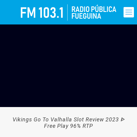
Vikings Go To Valhalla Slot Review 2023 ᐈ
Free Play 96% RTP