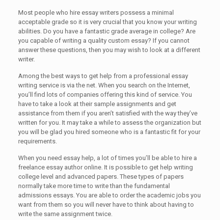
Most people who hire essay writers possess a minimal
acceptable grade so it is very crucial that you know your writing
abilities. Do you have a fantastic grade average in college? Are
you capable of writing a quality custom essay? If you cannot
answer these questions, then you may wish to look at a different
writer.
Among the best ways to get help from a professional essay
writing service is via the net. When you search on the Internet,
you’ll find lots of companies offering this kind of service. You
have to take a look at their sample assignments and get
assistance from them if you aren’t satisfied with the way they’ve
written for you. It may take a while to assess the organization but
you will be glad you hired someone who is a fantastic fit for your
requirements.
When you need essay help, a lot of times you’ll be able to hire a
freelance essay author online. It is possible to get help writing
college level and advanced papers. These types of papers
normally take more time to write than the fundamental
admissions essays. You are able to order the academic jobs you
want from them so you will never have to think about having to
write the same assignment twice.