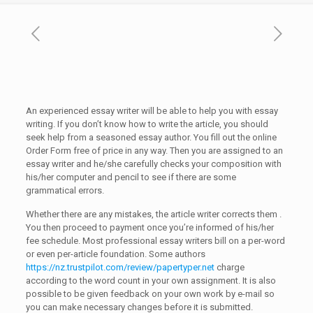
An experienced essay writer will be able to help you with essay
writing. If you don’t know how to write the article, you should
seek help from a seasoned essay author. You fill out the online
Order Form free of price in any way. Then you are assigned to an
essay writer and he/she carefully checks your composition with
his/her computer and
pencil to see if there are some
grammatical errors.
Whether there are any mistakes, the article writer corrects them .
You then proceed to payment once you’re informed of his/her
fee schedule. Most professional essay writers bill on a per-word
or even per-article foundation. Some authors
https://nz.trustpilot.com/review/papertyper.net
charge
according to the word count in your own assignment. It is also
possible to be given feedback on your own work by e-mail so
you can make necessary changes before it is submitted.