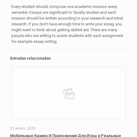
Every student should compose one academic mission every
semester. Essays are significant to faculty studies and each
mission should be written according to your research and initial
research. If you don’t have enough time to write your essay, you
might want to think about getting skilled aid. There are many
people who are willing to assist students with each assignment
for example essay writing.
Entradas relacionadas
22 enero, 2025
Мобильные Казино И Приложения Для Игры и Реальные