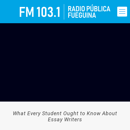
What Every Student Ought to Know About
Essay Writers