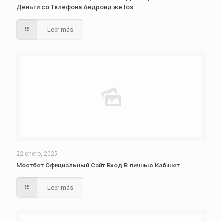
Деньги со Телефона Андроид же Ios
Leer más
22 enero, 2025
Мостбет Официальный Сайт Вход В личные Кабинет
Leer más