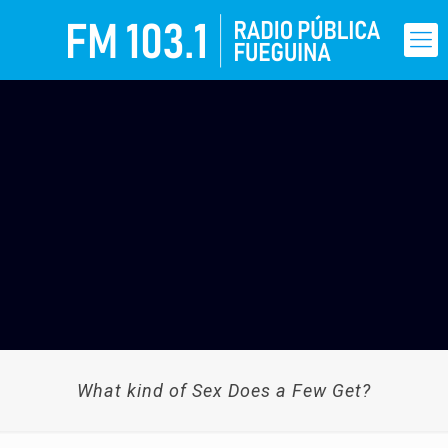
What kind of Sex Does a Few Get?