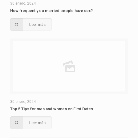
30 enero, 2024
How frequently do married people have sex?
Leer más
30 enero, 2024
Top 5 Tips for men and women on First Dates
Leer más