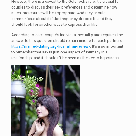
However, there is a caveat to the Goldilocks rule: It’s crucial for
couples to discuss their sex preferences and determine how
much intercourse will be appropriate. And they should
communicate about it if the frequency drops off, and they
should look for another ways to express their like.
According to each couple’s individual sexuality and requires, the
answer to this question should remain unique for each partners
https://married-dating.org/hushaffair-review/
. It’s also important
to remember that sex is just one aspect of intimacy in a
relationship, and it should n’t be seen as the key to happiness.