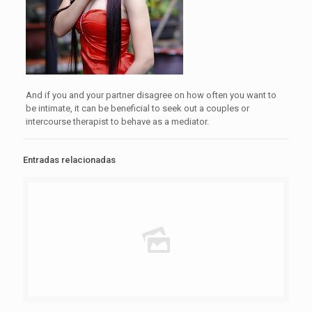
And if you and your partner disagree on how often you want to
be intimate, it can be beneficial to seek out a couples or
intercourse therapist to behave as a mediator.
Entradas relacionadas