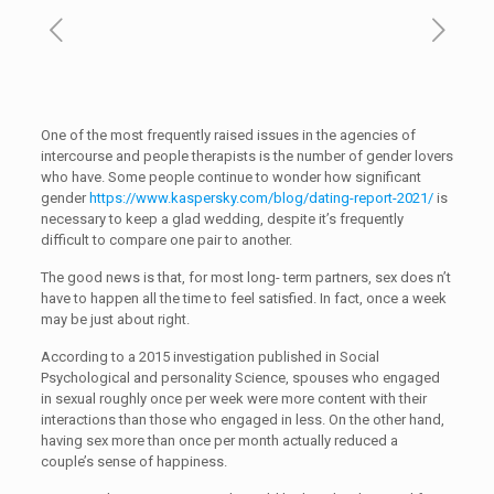
One of the most frequently raised issues in the agencies of
intercourse and people therapists is the number of gender lovers
who have. Some people continue to wonder how significant
gender
https://www.kaspersky.com/blog/dating-report-2021/
is
necessary to keep a glad wedding, despite it’s frequently
difficult to compare one pair to another.
The good news is that, for most long- term partners, sex does n’t
have to happen all the time to feel satisfied. In fact, once a week
may be just about right.
According to a 2015 investigation published in Social
Psychological and personality Science, spouses who engaged
in sexual roughly once per week were more content with their
interactions than those who engaged in less. On the other hand,
having sex more than once per month actually reduced a
couple’s sense of happiness.