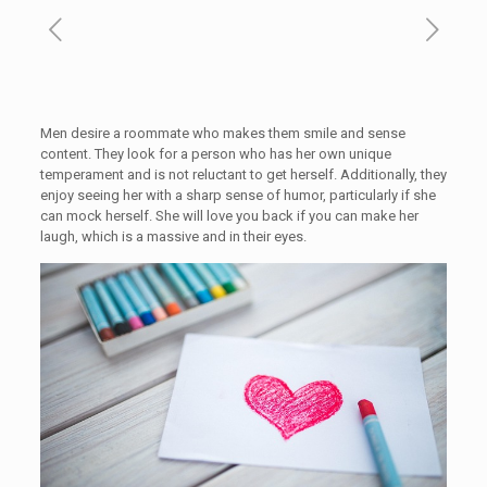
Men desire a roommate who makes them smile and sense
content. They look for a person who has her own unique
temperament and is not reluctant to get herself. Additionally, they
enjoy seeing her with a sharp sense of humor, particularly if she
can mock herself. She will love you back if you can make her
laugh, which is a massive and in their eyes.