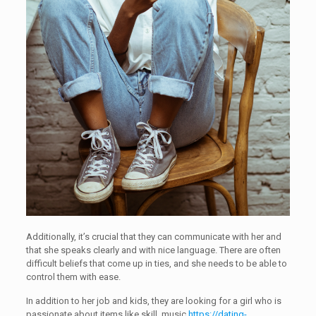
Additionally, it’s crucial that they can communicate with her and
that she speaks clearly and with nice language. There are often
difficult beliefs that come up in ties, and she needs to be able to
control them with ease.
In addition to her job and kids, they are looking for a girl who is
passionate about items like skill, music
https://dating-