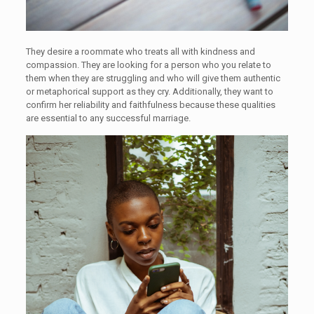
They desire a roommate who treats all with kindness and
compassion. They are looking for a person who you relate to
them when they are struggling and who will give them authentic
or metaphorical support as they cry. Additionally, they want to
confirm her reliability and faithfulness because these qualities
are essential to any successful marriage.