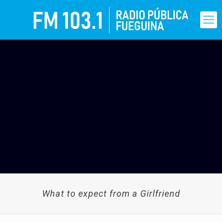
What to expect from a Girlfriend