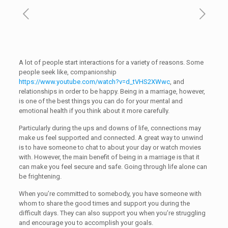
A lot of people start interactions for a variety of reasons. Some
people seek like, companionship
https://www.youtube.com/watch?v=d_tVHS2XWwc
, and
relationships in order to be happy. Being in a marriage, however,
is one of the best things you can do for your mental and
emotional health if you think about it more carefully.
Particularly during the ups and downs of life, connections may
make us feel supported and connected. A great way to unwind
is to have someone to chat to about your day or watch movies
with. However, the main benefit of being in a marriage is that it
can make you feel secure and safe. Going through life alone can
be frightening.
When you’re committed to somebody, you have someone with
whom to share the good times and support you during the
difficult days. They can also support you when you’re struggling
and encourage you to accomplish your goals.