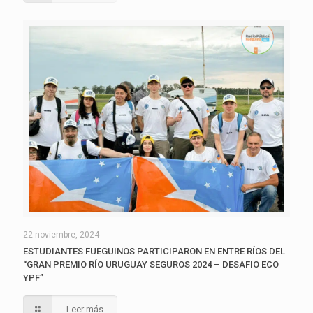
22 noviembre, 2024
ESTUDIANTES FUEGUINOS PARTICIPARON EN ENTRE RÍOS DEL
“GRAN PREMIO RÍO URUGUAY SEGUROS 2024 – DESAFIO ECO
YPF”
Leer más