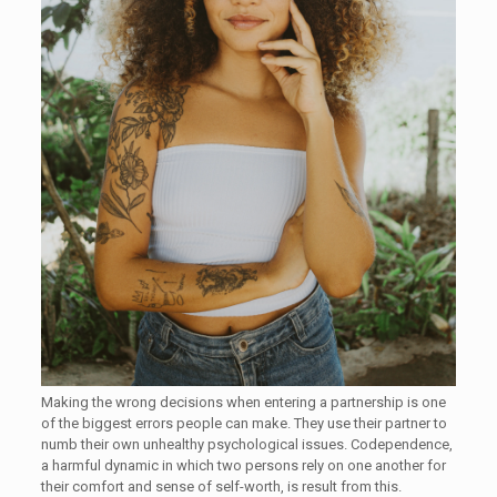
Making the wrong decisions when entering a partnership is one
of the biggest errors people can make. They use their partner to
numb their own unhealthy psychological issues. Codependence,
a harmful dynamic in which two persons rely on one another for
their comfort and sense of self-worth, is result from this.