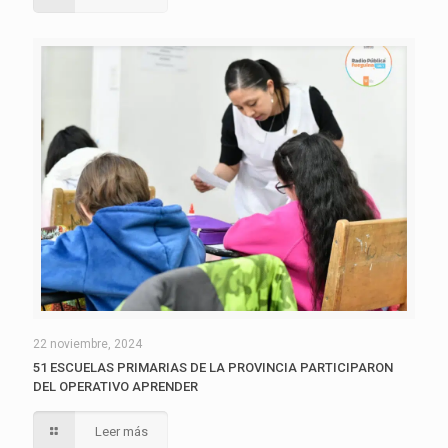
22 noviembre, 2024
51 ESCUELAS PRIMARIAS DE LA PROVINCIA PARTICIPARON
DEL OPERATIVO APRENDER
Leer más