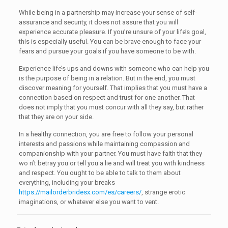
While being in a partnership may increase your sense of self-
assurance and security, it does not assure that you will
experience accurate pleasure. If you’re unsure of your life’s goal,
this is especially useful. You can be brave enough to face your
fears and pursue your goals if you have someone to be with.
Experience life’s ups and downs with someone who can help you
is the purpose of being in a relation. But in the end, you must
discover meaning for yourself. That implies that you must have a
connection based on respect and trust for one another. That
does not imply that you must concur with all they say, but rather
that they are on your side.
In a healthy connection, you are free to follow your personal
interests and passions while maintaining compassion and
companionship with your partner. You must have faith that they
wo n’t betray you or tell you a lie and will treat you with kindness
and respect. You ought to be able to talk to them about
everything, including your breaks
https://mailorderbridesx.com/es/careers/
, strange erotic
imaginations, or whatever else you want to vent.