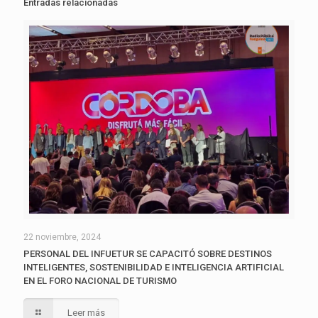
Entradas relacionadas
22 noviembre, 2024
PERSONAL DEL INFUETUR SE CAPACITÓ SOBRE DESTINOS
INTELIGENTES, SOSTENIBILIDAD E INTELIGENCIA ARTIFICIAL
EN EL FORO NACIONAL DE TURISMO
Leer más