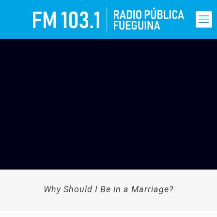
Why Should I Be in a Marriage?