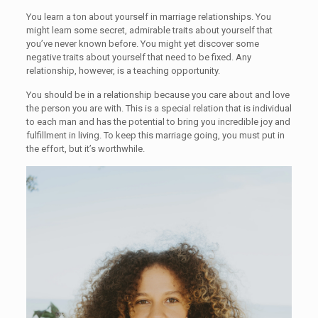
You learn a ton about yourself in marriage relationships. You
might learn some secret, admirable traits about yourself that
you’ve never known before. You might yet discover some
negative traits about yourself that need to be fixed. Any
relationship, however, is a teaching opportunity.
You should be in a relationship because you care about and love
the person you are with. This is a special relation that is individual
to each man and has the potential to bring you incredible joy and
fulfillment in living. To keep this marriage going, you must put in
the effort, but it’s worthwhile.