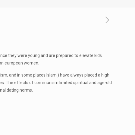
nce they were young and are prepared to elevate kids.
 than european women.
licism, and in some places Islam ) have always placed a high
roles. The effects of communism limited spiritual and age-old
onal dating norms.