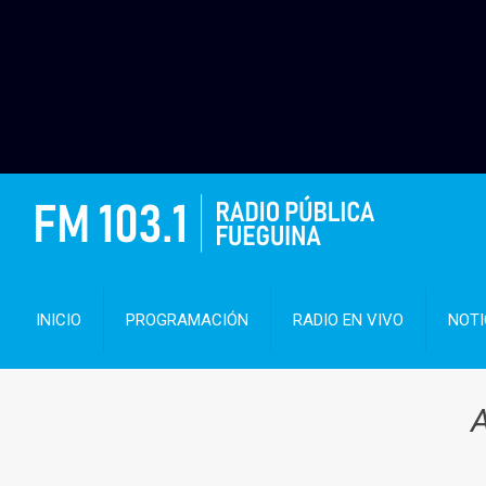
INICIO
PROGRAMACIÓN
RADIO EN VIVO
NOTI