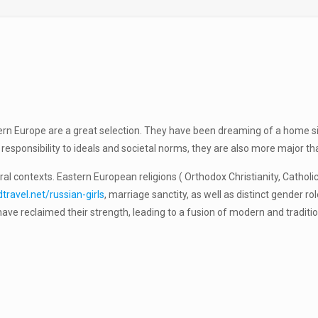
ern Europe are a great selection. They have been dreaming of a home si
r responsibility to ideals and societal norms, they are also more major
tural contexts. Eastern European religions ( Orthodox Christianity, Catho
ravel.net/russian-girls
, marriage sanctity, as well as distinct gender 
ve reclaimed their strength, leading to a fusion of modern and traditi