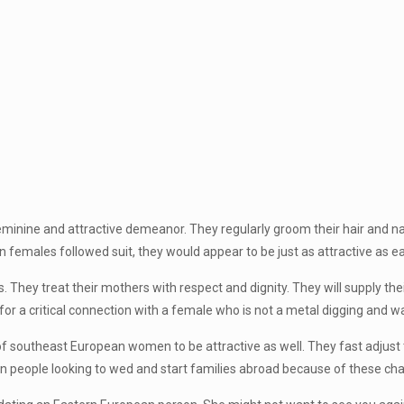
minine and attractive demeanor. They regularly groom their hair and nail
n females followed suit, they would appear to be just as attractive as 
They treat their mothers with respect and dignity. They will supply their
for a critical connection with a female who is not a metal digging and wan
southeast European women to be attractive as well. They fast adjust to 
rn people looking to wed and start families abroad because of these char