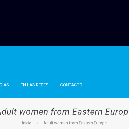
CIAS
EN LAS REDES
CONTACTO
Adult women from Eastern Europ
Inicio
Adult women from Eastern Europe