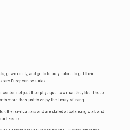
s, gown nicely, and go to beauty salons to get their
eastern European beauties.
 center, not just their physique, to a man they like. These
ts more than just to enjoy the luxury of living.
other civilizations and are skilled at balancing work and
acteristics.