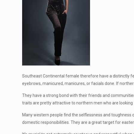
Southeast Continental female therefore have a distinctly fe
eyebrows, manicured, manicures, or facials done. If norther
They have a strong bond with their friends and communities. 
traits are pretty attractive to northern men who are looking 
Many western people find the selflessness and toughness of 
domestic responsibilities. They are a great target for easte