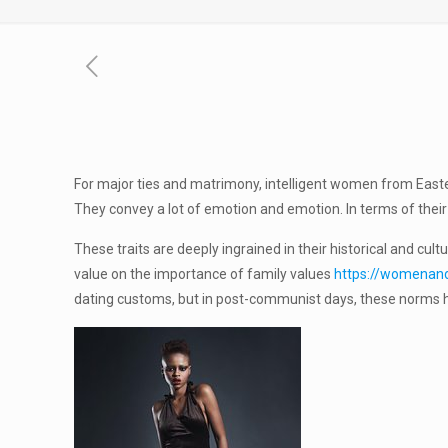
For major ties and matrimony, intelligent women from East
They convey a lot of emotion and emotion. In terms of thei
These traits are deeply ingrained in their historical and cul
value on the importance of family values
https://womenandt
dating customs, but in post-communist days, these norms ha