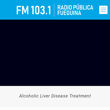
Alcoholic Liver Disease Treatment