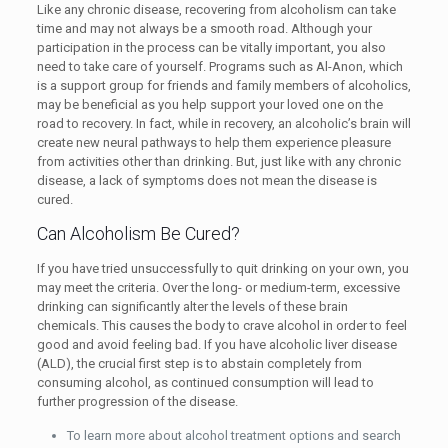
Like any chronic disease, recovering from alcoholism can take
time and may not always be a smooth road. Although your
participation in the process can be vitally important, you also
need to take care of yourself. Programs such as Al-Anon, which
is a support group for friends and family members of alcoholics,
may be beneficial as you help support your loved one on the
road to recovery. In fact, while in recovery, an alcoholic’s brain will
create new neural pathways to help them experience pleasure
from activities other than drinking. But, just like with any chronic
disease, a lack of symptoms does not mean the disease is
cured.
Can Alcoholism Be Cured?
If you have tried unsuccessfully to quit drinking on your own, you
may meet the criteria. Over the long- or medium-term, excessive
drinking can significantly alter the levels of these brain
chemicals. This causes the body to crave alcohol in order to feel
good and avoid feeling bad. If you have alcoholic liver disease
(ALD), the crucial first step is to abstain completely from
consuming alcohol, as continued consumption will lead to
further progression of the disease.
To learn more about alcohol treatment options and search