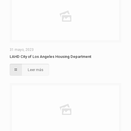
31 mayo, 2023
LAHD City of Los Angeles Housing Department
Leer más