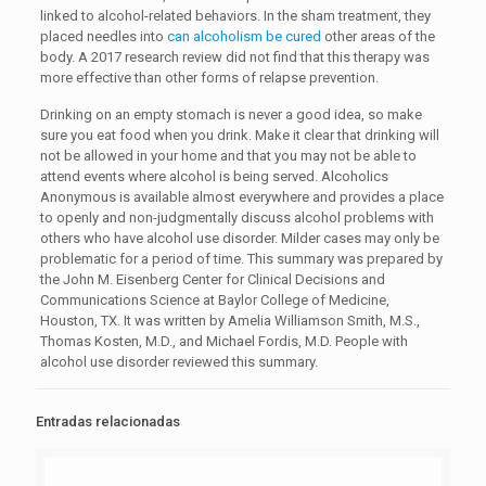
linked to alcohol-related behaviors. In the sham treatment, they
placed needles into
can alcoholism be cured
other areas of the
body. A 2017 research review did not find that this therapy was
more effective than other forms of relapse prevention.
Drinking on an empty stomach is never a good idea, so make
sure you eat food when you drink. Make it clear that drinking will
not be allowed in your home and that you may not be able to
attend events where alcohol is being served. Alcoholics
Anonymous is available almost everywhere and provides a place
to openly and non-judgmentally discuss alcohol problems with
others who have alcohol use disorder. Milder cases may only be
problematic for a period of time. This summary was prepared by
the John M. Eisenberg Center for Clinical Decisions and
Communications Science at Baylor College of Medicine,
Houston, TX. It was written by Amelia Williamson Smith, M.S.,
Thomas Kosten, M.D., and Michael Fordis, M.D. People with
alcohol use disorder reviewed this summary.
Entradas relacionadas