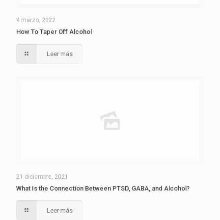
4 marzo, 2022
How To Taper Off Alcohol
Leer más
21 diciembre, 2021
What Is the Connection Between PTSD, GABA, and Alcohol?
Leer más