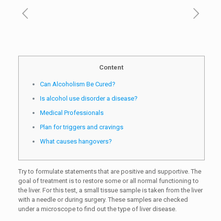
Content
Can Alcoholism Be Cured?
Is alcohol use disorder a disease?
Medical Professionals
Plan for triggers and cravings
What causes hangovers?
Try to formulate statements that are positive and supportive. The
goal of treatment is to restore some or all normal functioning to
the liver. For this test, a small tissue sample is taken from the liver
with a needle or during surgery. These samples are checked
under a microscope to find out the type of liver disease.