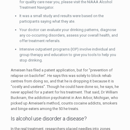
for quality care near you, please visit the NIAAA Alcohol
Treatment Navigator.
It was a small study and results were based on the
participants saying what they ate.
Your doctor can evaluate your drinking patterns, diagnose
any co-occurring disorders, assess your overall health, and
offer treatment referrals.
Intensive outpatient programs (IOP) involve individual and
group therapy and education to give you tools to help you
stop drinking.
Ameisen has filed a patent application, but for “prevention of
relapse on baclofen”. He says this was solely to block rehab
centres from doing so, and that he is dropping it because it is
“costly and useless”. Though he could have done so, he says, he
never applied for a patent for his treatment. That said, Dr William
Bucknam, the addiction psychiatrist in Ann Arbor, Michigan, who
picked up Ameisen’s method, counts cocaine addicts, smokers
and binge eaters among the 50 he treats.
Is alcohol use disorder a disease?
In the real treatment, researchers placed needles into zones