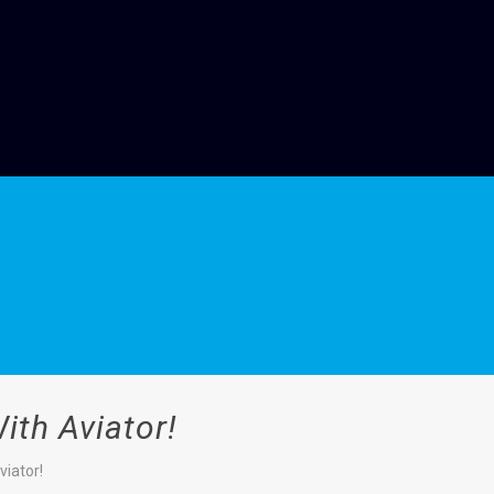
ith Aviator!
viator!