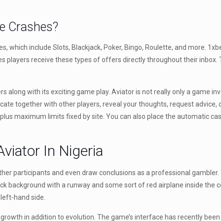
re Crashes?
, which include Slots, Blackjack, Poker, Bingo, Roulette, and more. 1x
res players receive these types of offers directly throughout their inbox
s along with its exciting game play. Aviator is not really only a game inv
icate together with other players, reveal your thoughts, request advic
 plus maximum limits fixed by site. You can also place the automatic ca
viator In Nigeria
f other participants and even draw conclusions as a professional gambler.
black background with a runway and some sort of red airplane inside the 
left-hand side.
nt growth in addition to evolution. The game’s interface has recently be