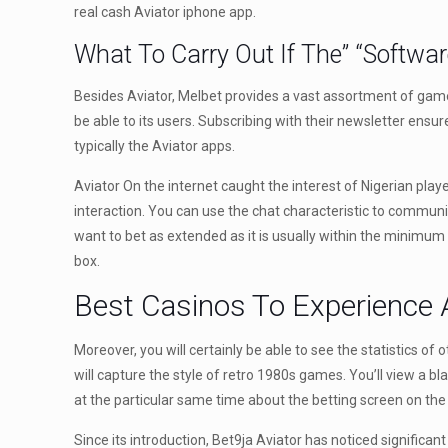
real cash Aviator iphone app.
What To Carry Out If The” “Softwa
Besides Aviator, Melbet provides a vast assortment of games
be able to its users. Subscribing with their newsletter ensu
typically the Aviator apps.
Aviator On the internet caught the interest of Nigerian player
interaction. You can use the chat characteristic to commun
want to bet as extended as it is usually within the minimum
box.
Best Casinos To Experience A
Moreover, you will certainly be able to see the statistics o
will capture the style of retro 1980s games. You’ll view a 
at the particular same time about the betting screen on the 
Since its introduction, Bet9ja Aviator has noticed significa