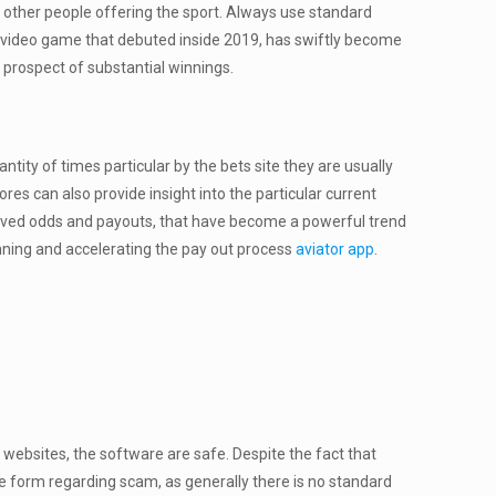
d other people offering the sport. Always use standard
e video game that debuted inside 2019, has swiftly become
g prospect of substantial winnings.
antity of times particular by the bets site they are usually
ores can also provide insight into the particular current
proved odds and payouts, that have become a powerful trend
inning and accelerating the pay out process
aviator app
.
websites, the software are safe. Despite the fact that
 form regarding scam, as generally there is no standard