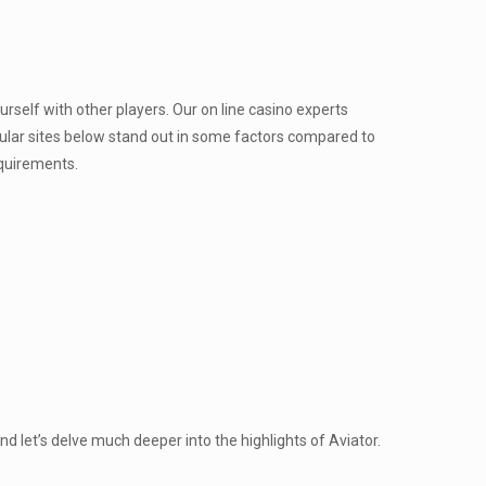
rself with other players. Our on line casino experts
icular sites below stand out in some factors compared to
equirements.
d let’s delve much deeper into the highlights of Aviator.