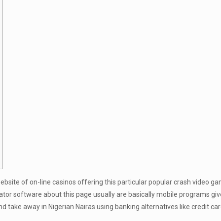
bsite of on-line casinos offering this particular popular crash video game
iator software about this page usually are basically mobile programs giv
d take away in Nigerian Nairas using banking alternatives like credit card