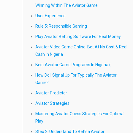
Winning Within The Aviator Game
User Experience
Rule 5: Responsible Gaming
Play Aviator Betting Software For Real Money
Aviator Video Game Online: Bet At No Cost & Real
Cash In Nigeria
Best Aviator Game Programs In Nigeria (
How Do I Signal Up For Typically The Aviator
Game?
Aviator Predictor
Aviator Strategies
Mastering Aviator Guess Strategies For Optimal
Play
Step 2: Understand To Bet9ja Aviator