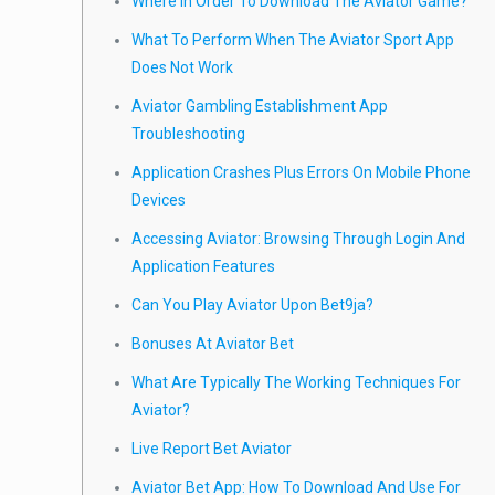
Where In Order To Download The Aviator Game?
What To Perform When The Aviator Sport App
Does Not Work
Aviator Gambling Establishment App
Troubleshooting
Application Crashes Plus Errors On Mobile Phone
Devices
Accessing Aviator: Browsing Through Login And
Application Features
Can You Play Aviator Upon Bet9ja?
Bonuses At Aviator Bet
What Are Typically The Working Techniques For
Aviator?
Live Report Bet Aviator
Aviator Bet App: How To Download And Use For