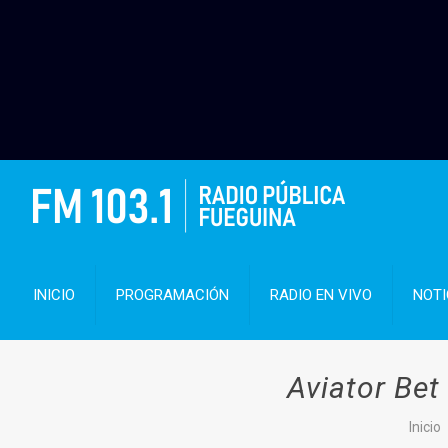
INICIO
PROGRAMACIÓN
RADIO EN VIVO
NOTI
Aviator Bet
Inicio