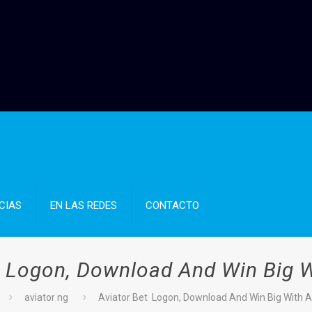
CIAS
EN LAS REDES
CONTACTO
 ️ Logon, Download And Win Big W
aviator ng
Aviator Bet ️ Logon, Download And Win Big With A