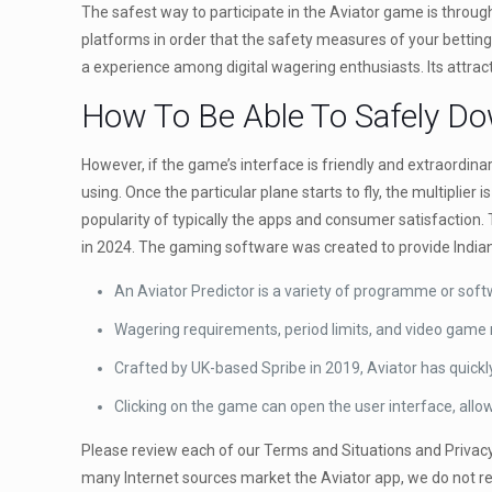
The safest way to participate in the Aviator game is throug
platforms in order that the safety measures of your bettin
a experience among digital wagering enthusiasts. Its attract
How To Be Able To Safely Dow
However, if the game’s interface is friendly and extraordinary
using. Once the particular plane starts to fly, the multiplier
popularity of typically the apps and consumer satisfaction
in 2024. The gaming software was created to provide Indian p
An Aviator Predictor is a variety of programme or softw
Wagering requirements, period limits, and video game r
Crafted by UK-based Spribe in 2019, Aviator has quickl
Clicking on the game can open the user interface, allowi
Please review each of our Terms and Situations and Privacy 
many Internet sources market the Aviator app, we do not r