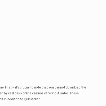
. Firstly, it’s crucial to note that you cannot download the
en by real cash online casinos offering Aviator. These
s in addition to Quickteller.