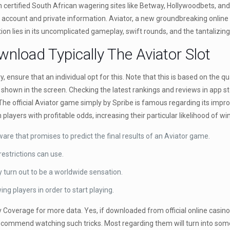
h certified South African wagering sites like Betway, Hollywoodbets, an
g account and private information. Aviator, a new groundbreaking onlin
ion lies in its uncomplicated gameplay, swift rounds, and the tantalizin
nload Typically The Aviator Slot
, ensure that an individual opt for this. Note that this is based on the qu
 is shown in the screen. Checking the latest rankings and reviews in app st
. The official Aviator game simply by Spribe is famous regarding its im
layers with profitable odds, increasing their particular likelihood of w
are that promises to predict the final results of an Aviator game.
estrictions can use.
y turn out to be a worldwide sensation.
ng players in order to start playing.
Coverage for more data. Yes, if downloaded from official online casino 
ecommend watching such tricks. Most regarding them will turn into some