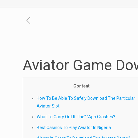
Aviator Game Dow
Content
How To Be Able To Safely Download The Particular
Aviator Slot
What To Carry Out If The” “App Crashes?
Best Casinos To Play Aviator In Nigeria