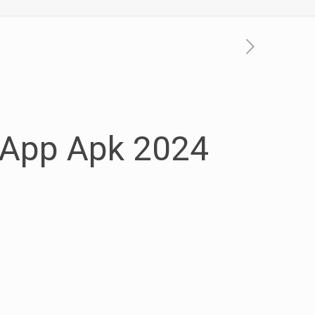
 App Apk 2024