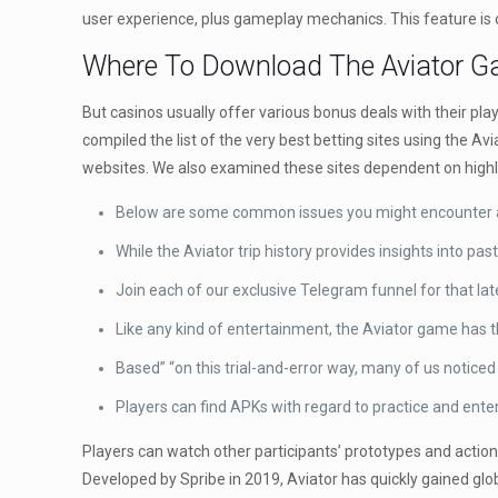
user experience, plus gameplay mechanics. This feature is of
Where To Download The Aviator 
But casinos usually offer various bonus deals with their pl
compiled the list of the very best betting sites using the A
websites. We also examined these sites dependent on highly 
Below are some common issues you might encounter af
While the Aviator trip history provides insights into past
Join each of our exclusive Telegram funnel for that late
Like any kind of entertainment, the Aviator game has 
Based” “on this trial-and-error way, many of us noticed th
Players can find APKs with regard to practice and ente
Players can watch other participants’ prototypes and actions
Developed by Spribe in 2019, Aviator has quickly gained glo