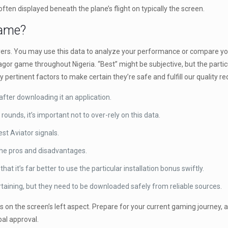
ten displayed beneath the plane’s flight on typically the screen.
Game?
ayers. You may use this data to analyze your performance or compare you
viagor game throughout Nigeria. “Best” might be subjective, but the part
pertinent factors to make certain they’re safe and fulfill our quality r
ter downloading it an application.
 rounds, it’s important not to over-rely on this data.
st Aviator signals.
the pros and disadvantages.
at it’s far better to use the particular installation bonus swiftly.
rtaining, but they need to be downloaded safely from reliable sources.
 on the screen’s left aspect. Prepare for your current gaming journey, an
bal approval.