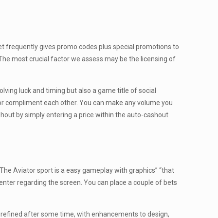
bet frequently gives promo codes plus special promotions to
. The most crucial factor we assess may be the licensing of
olving luck and timing but also a game title of social
e, or compliment each other. You can make any volume you
shout by simply entering a price within the auto-cashout
 The Aviator sport is a easy gameplay with graphics” “that
center regarding the screen. You can place a couple of bets
en refined after some time, with enhancements to design,