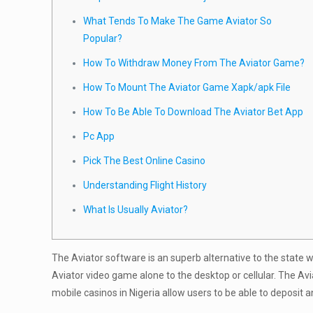
What Tends To Make The Game Aviator So
Popular?
How To Withdraw Money From The Aviator Game?
How To Mount The Aviator Game Xapk/apk File
How To Be Able To Download The Aviator Bet App
Pc App
Pick The Best Online Casino
Understanding Flight History
What Is Usually Aviator?
The Aviator software is an superb alternative to the state we
Aviator video game alone to the desktop or cellular. The Av
mobile casinos in Nigeria allow users to be able to deposit an