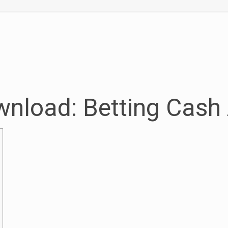
nload: Betting Cash