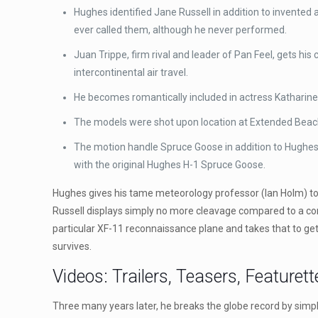
Hughes identified Jane Russell in addition to invented 
ever called them, although he never performed.
Juan Trippe, firm rival and leader of Pan Feel, gets hi
intercontinental air travel.
He becomes romantically included in actress Katharine
The models were shot upon location at Extended Beach a
The motion handle Spruce Goose in addition to Hughes H
with the original Hughes H-1 Spruce Goose.
Hughes gives his tame meteorology professor (Ian Holm) to 
Russell displays simply no more cleavage compared to a contro
particular XF-11 reconnaissance plane and takes that to get a 
survives.
Videos: Trailers, Teasers, Featurett
Three many years later, he breaks the globe record by simpl