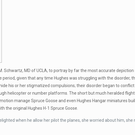
M. Schwartz, MD of UCLA, to portray by far the most accurate depictio
period, given that any time Hughes was struggling with the disorder, the
de his or her stigmatized compulsions; their disorder began to conflict
ough helicopter or number platforms. The short but much heralded flig
The motion manage Spruce Goose and even Hughes Hangar miniatures built 
with the original Hughes H-1 Spruce Goose.
lighted when he allow her pilot the planes, she worried about him, she n