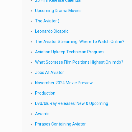
25 Film Release Calendar
Upcoming Drama Movies
The Aviator (
Leonardo Dicaprio
The Aviator Streaming: Where To Watch Online?
Aviation Upkeep Technician Program
What Scorsese Film Positions Highest On Imdb?
Jobs At Aviator
November 2024 Movie Preview
Production
Dvd/blu-ray Releases: New & Upcoming
Awards
Phrases Containing Aviator