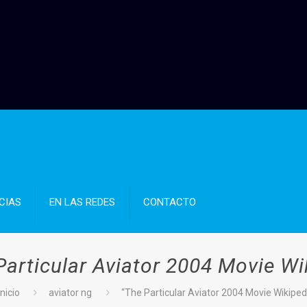
CIAS
EN LAS REDES
CONTACTO
Particular Aviator 2004 Movie Wi
Inicio
aviator ng
“The Particular Aviator 2004 Movie Wikiped