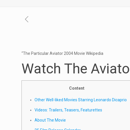
“The Particular Aviator 2004 Movie Wikipedia
Watch The Aviato
Content
Other Well-liked Movies Starring Leonardo Dicaprio
Videos: Trailers, Teasers, Featurettes
About The Movie