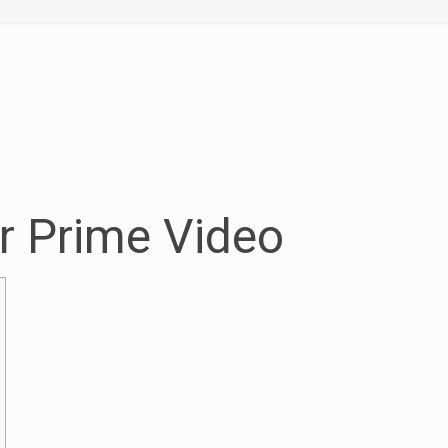
r Prime Video