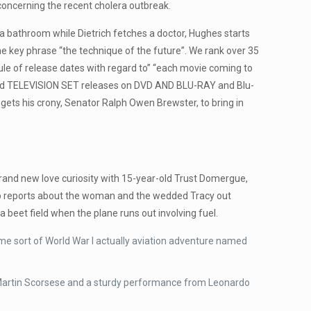
oncerning the recent cholera outbreak.
 a bathroom while Dietrich fetches a doctor, Hughes starts
the key phrase “the technique of the future”. We rank over 35
le of release dates with regard to” “each movie coming to
ie and TELEVISION SET releases on DVD AND BLU-RAY and Blu-
gets his crony, Senator Ralph Owen Brewster, to bring in
brand new love curiosity with 15-year-old Trust Domergue,
eep reports about the woman and the wedded Tracy out
 a beet field when the plane runs out involving fuel.
me sort of World War I actually aviation adventure named
om Martin Scorsese and a sturdy performance from Leonardo