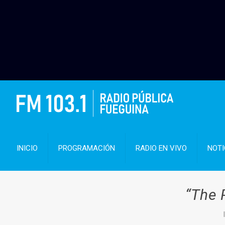
INICIO
PROGRAMACIÓN
RADIO EN VIVO
NOTI
“The 