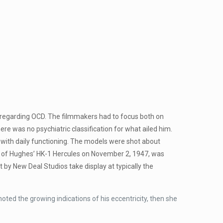
n regarding OCD. The filmmakers had to focus both on
re was no psychiatric classification for what ailed him.
 with daily functioning. The models were shot about
ht of Hughes’ HK-1 Hercules on November 2, 1947, was
by New Deal Studios take display at typically the
oted the growing indications of his eccentricity, then she