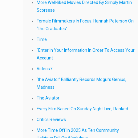
More Well-liked Movies Directed By Simply Martin
Scorsese
Female Filmmakers In Focus: Hannah Peterson On
“the Graduates”
Time
“Enter In Your Information In Order To Access Your
Account
Videos7
‘the Aviator’ Brilliantly Records Mogul’s Genius,
Madness
The Aviator
Every Film Based On Sunday Night Live, Ranked
Critics Reviews
More Time Off In 2025 As Ten Community