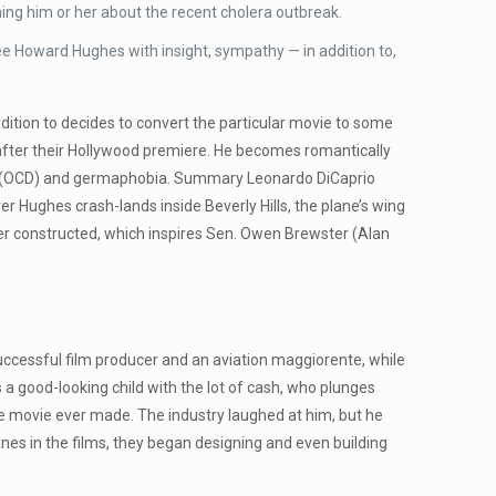
ng him or her about the recent cholera outbreak.
ee Howard Hughes with insight, sympathy — in addition to,
addition to decides to convert the particular movie to some
ut after their Hollywood premiere. He becomes romantically
der (OCD) and germaphobia. Summary Leonardo DiCaprio
 Hughes crash-lands inside Beverly Hills, the plane’s wing
ever constructed, which inspires Sen. Owen Brewster (Alan
uccessful film producer and an aviation maggiorente, while
 good-looking child with the lot of cash, who plunges
ve movie ever made. The industry laughed at him, but he
lanes in the films, they began designing and even building