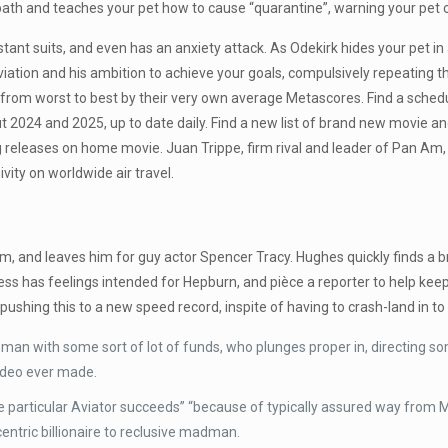
th and teaches your pet how to cause “quarantine”, warning your pet c
ant suits, and even has an anxiety attack. As Odekirk hides your pet in
 aviation and his ambition to achieve your goals, compulsively repeating 
from worst to best by their very own average Metascores. Find a schedu
out 2024 and 2025, up to date daily. Find a new list of brand new mov
 releases on home movie. Juan Trippe, firm rival and leader of Pan Am, 
vity on worldwide air travel.
m, and leaves him for guy actor Spencer Tracy. Hughes quickly finds a 
ss has feelings intended for Hepburn, and pièce a reporter to help k
 pushing this to a new speed record, inspite of having to crash-land in to
an with some sort of lot of funds, who plunges proper in, directing so
video ever made.
 The particular Aviator succeeds” “because of typically assured way fr
ntric billionaire to reclusive madman.