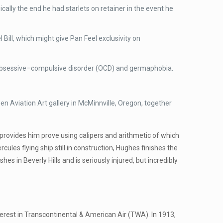
ally the end he had starlets on retainer in the event he
Bill, which might give Pan Feel exclusivity on
ng obsessive–compulsive disorder (OCD) and germaphobia.
n Aviation Art gallery in McMinnville, Oregon, together
provides him prove using calipers and arithmetic of which
ules flying ship still in construction, Hughes finishes the
es in Beverly Hills and is seriously injured, but incredibly
terest in Transcontinental & American Air (TWA). In 1913,