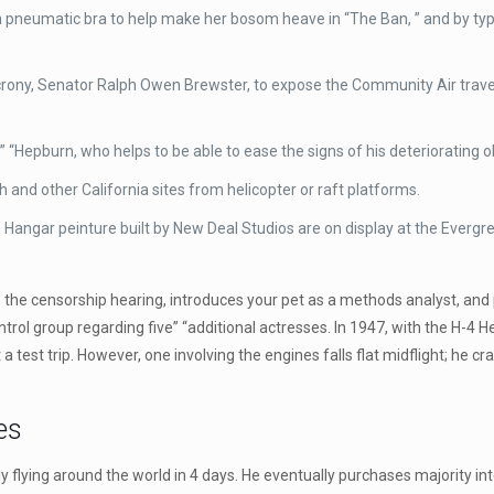
a pneumatic bra to help make her bosom heave in “The Ban, ” and by typic
s crony, Senator Ralph Owen Brewster, to expose the Community Air travel 
” “Hepburn, who helps to be able to ease the signs of his deteriorati
nd other California sites from helicopter or raft platforms.
angar peinture built by New Deal Studios are on display at the Evergree
the censorship hearing, introduces your pet as a methods analyst, and 
l group regarding five” “additional actresses. In 1947, with the H-4 Herc
test trip. However, one involving the engines falls flat midflight; he crash
es
y flying around the world in 4 days. He eventually purchases majority in