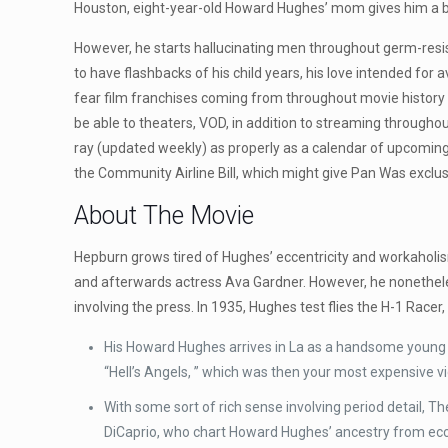
Houston, eight-year-old Howard Hughes’ mom gives him a ba
However, he starts hallucinating men throughout germ-resist
to have flashbacks of his child years, his love intended for
fear film franchises coming from throughout movie history 
be able to theaters, VOD, in addition to streaming through
ray (updated weekly) as properly as a calendar of upcoming
the Community Airline Bill, which might give Pan Was exclusi
About The Movie
Hepburn grows tired of Hughes’ eccentricity and workaholis
and afterwards actress Ava Gardner. However, he nonethele
involving the press. In 1935, Hughes test flies the H-1 Racer,
His Howard Hughes arrives in La as a handsome young m
“Hell’s Angels, ” which was then your most expensive 
With some sort of rich sense involving period detail,
DiCaprio, who chart Howard Hughes’ ancestry from ecce