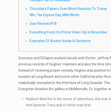
Holidays Fall On Weekdays
Thursday’s Papers: Even More Reaction To Trump
Win, Tax Expose Day, Mild Winter
User Reviews918
Everything Fresh On Prime Video Clip In November
Examples Of Aviator Inside A Sentence
Scorsese and DiCaprio worked closely with Doctor. Jeffrey 
previous records of Hughes’ manners and also the time time 
Instead of receiving proper remedy, Hughes was pushed to hi
location at Long Beach and some other California sites thr
realistically recreated in the Interface of Long Seaside. 
Evergreen Aviation Art gallery in McMinnville, Or, together 
Hepburn liked his or her sense of adventure, she was de
met Spencer Tracy and of which was that.