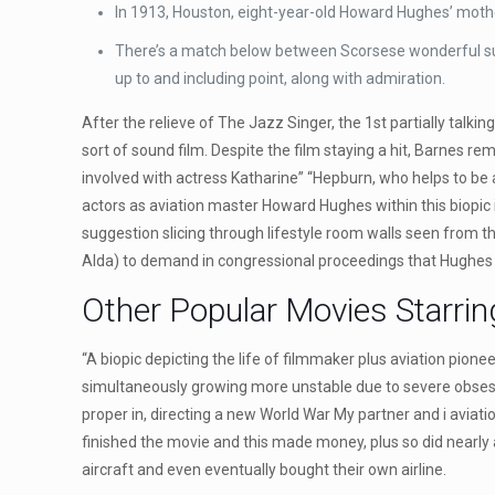
In 1913, Houston, eight-year-old Howard Hughes’ moth
There’s a match below between Scorsese wonderful subje
up to and including point, along with admiration.
After the relieve of The Jazz Singer, the 1st partially talki
sort of sound film. Despite the film staying a hit, Barnes r
involved with actress Katharine” “Hepburn, who helps to 
actors as aviation master Howard Hughes within this biopic 
suggestion slicing through lifestyle room walls seen from th
Alda) to demand in congressional proceedings that Hughes
Other Popular Movies Starrin
“A biopic depicting the life of filmmaker plus aviation pi
simultaneously growing more unstable due to severe obsessi
proper in, directing a new World War My partner and i avia
finished the movie and this made money, plus so did nearly a
aircraft and even eventually bought their own airline.