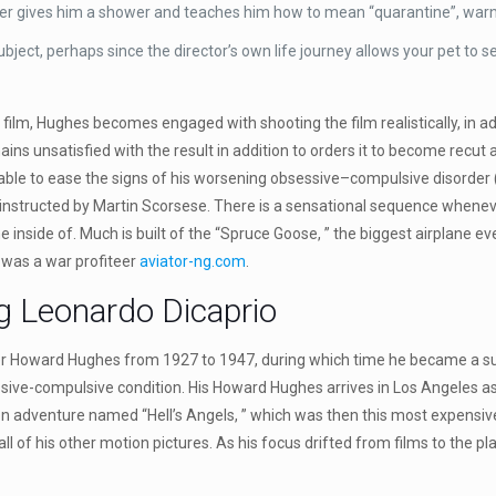
er gives him a shower and teaches him how to mean “quarantine”, warni
ct, perhaps since the director’s own life journey allows your pet to s
ng film, Hughes becomes engaged with shooting the film realistically, in 
emains unsatisfied with the result in addition to orders it to become rec
be able to ease the signs of his worsening obsessive–compulsive disor
instructed by Martin Scorsese. There is a sensational sequence whenever
e inside of. Much is built of the “Spruce Goose, ” the biggest airplane 
 was a war profiteer
aviator-ng.com
.
g Leonardo Dicaprio
oneer Howard Hughes from 1927 to 1947, during which time he became a s
ve-compulsive condition. His Howard Hughes arrives in Los Angeles as a
tion adventure named “Hell’s Angels, ” which was then this most expensi
ll of his other motion pictures. As his focus drifted from films to the p