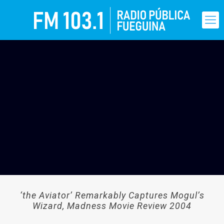
‘the Aviator’ Remarkably Captures Mogul’s
Wizard, Madness Movie Review 2004