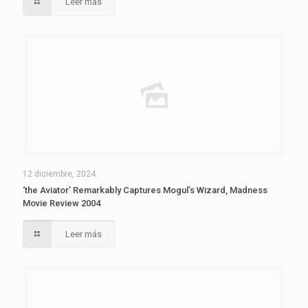
Leer más
12 diciembre, 2024
‘the Aviator’ Remarkably Captures Mogul’s Wizard, Madness
Movie Review 2004
Leer más