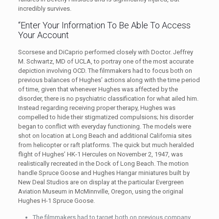
incredibly survives.
“Enter Your Information To Be Able To Access
Your Account
Scorsese and DiCaprio performed closely with Doctor. Jeffrey
M. Schwartz, MD of UCLA, to portray one of the most accurate
depiction involving OCD. The filmmakers had to focus both on
previous balances of Hughes’ actions along with the time period
of time, given that whenever Hughes was affected by the
disorder, there is no psychiatric classification for what ailed him.
Instead regarding receiving proper therapy, Hughes was
compelled to hide their stigmatized compulsions; his disorder
began to conflict with everyday functioning. The models were
shot on location at Long Beach and additional California sites
from helicopter or raft platforms. The quick but much heralded
flight of Hughes’ HK-1 Hercules on November 2, 1947, was
realistically recreated in the Dock of Long Beach. The motion
handle Spruce Goose and Hughes Hangar miniatures built by
New Deal Studios are on display at the particular Evergreen
Aviation Museum in McMinnville, Oregon, using the original
Hughes H-1 Spruce Goose.
The filmmakers had to target both on previous company