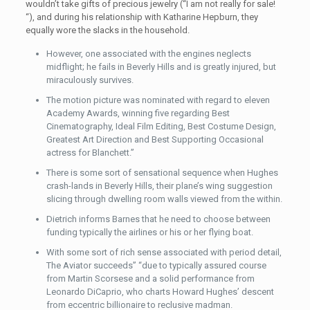
wouldn’t take gifts of precious jewelry (“I am not really for sale!
“), and during his relationship with Katharine Hepburn, they
equally wore the slacks in the household.
However, one associated with the engines neglects
midflight; he fails in Beverly Hills and is greatly injured, but
miraculously survives.
The motion picture was nominated with regard to eleven
Academy Awards, winning five regarding Best
Cinematography, Ideal Film Editing, Best Costume Design,
Greatest Art Direction and Best Supporting Occasional
actress for Blanchett.”
There is some sort of sensational sequence when Hughes
crash-lands in Beverly Hills, their plane’s wing suggestion
slicing through dwelling room walls viewed from the within.
Dietrich informs Barnes that he need to choose between
funding typically the airlines or his or her flying boat.
With some sort of rich sense associated with period detail,
The Aviator succeeds” “due to typically assured course
from Martin Scorsese and a solid performance from
Leonardo DiCaprio, who charts Howard Hughes’ descent
from eccentric billionaire to reclusive madman.