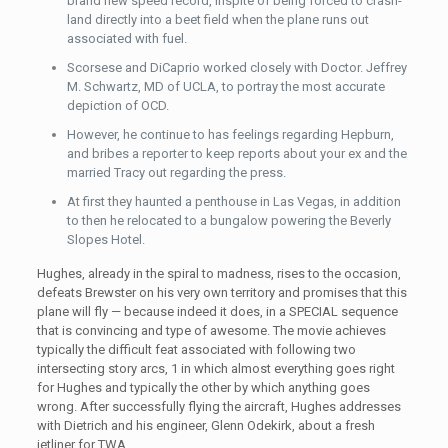
brand new speed record, inspite of being forced to crash-
land directly into a beet field when the plane runs out
associated with fuel.
Scorsese and DiCaprio worked closely with Doctor. Jeffrey
M. Schwartz, MD of UCLA, to portray the most accurate
depiction of OCD.
However, he continue to has feelings regarding Hepburn,
and bribes a reporter to keep reports about your ex and the
married Tracy out regarding the press.
At first they haunted a penthouse in Las Vegas, in addition
to then he relocated to a bungalow powering the Beverly
Slopes Hotel.
Hughes, already in the spiral to madness, rises to the occasion,
defeats Brewster on his very own territory and promises that this
plane will fly — because indeed it does, in a SPECIAL sequence
that is convincing and type of awesome. The movie achieves
typically the difficult feat associated with following two
intersecting story arcs, 1 in which almost everything goes right
for Hughes and typically the other by which anything goes
wrong. After successfully flying the aircraft, Hughes addresses
with Dietrich and his engineer, Glenn Odekirk, about a fresh
jetliner for TWA.