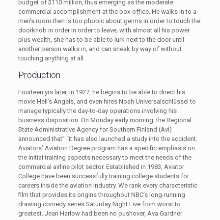
budget of $110 million, thus emerging as the moderate
commercial accomplishment at the box-office. He walks in to a
men’s room then is too phobic about germs in order to touch the
doorknob in order in order to leave; with almost all his power
plus wealth, she has to be able to lurk next to the door until
another person walks in, and can sneak by way of without
touching anything at all.
Production
Fourteen yrs later, in 1927, he begins to be able to direct his
movie Hell’s Angels, and even hires Noah Universalschlüssel to
manage typically the day-to-day operations involving his
business disposition. On Monday early morning, the Regional
State Administrative Agency for Southern Finland (Avi)
announced that” “it has also launched a study into the accident.
Aviators’ Aviation Degree program has a specific emphasis on
the initial training aspects necessary to meet the needs of the
commercial airline pilot sector. Established in 1983, Aviator
College have been successfully training college students for
careers inside the aviation industry. We rank every characteristic
film that provides its origins throughout NBC’s long-running
drawing comedy series Saturday Night Live from worst to
greatest. Jean Harlow had been no pushover, Ava Gardner