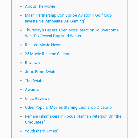
About The Movie
Milan, Partnership Con Spribe Aviator: Il Golf Club
Investe Nel Ambiente Del Gaming”
Thursday’s Papers: Even More Reaction To Overcome
Win, Tax Reveal Day, Mild Winter
Related Movie News
25 Movie Release Calendar
Reviews
Jobs From Aviator
The Aviator
Awards
Critic Reviews
Other Popular Movies Starring Leonardo Dicaprio
Female Filmmakers In Focus: Hannah Peterson On “the
Graduates”
Youth (hard Times)