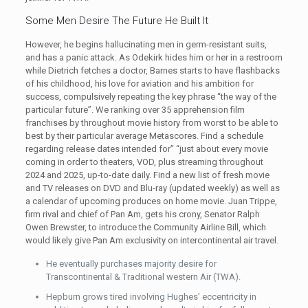
Some Men Desire The Future He Built It
However, he begins hallucinating men in germ-resistant suits,
and has a panic attack. As Odekirk hides him or her in a restroom
while Dietrich fetches a doctor, Barnes starts to have flashbacks
of his childhood, his love for aviation and his ambition for
success, compulsively repeating the key phrase “the way of the
particular future”. We ranking over 35 apprehension film
franchises by throughout movie history from worst to be able to
best by their particular average Metascores. Find a schedule
regarding release dates intended for” “just about every movie
coming in order to theaters, VOD, plus streaming throughout
2024 and 2025, up-to-date daily. Find a new list of fresh movie
and TV releases on DVD and Blu-ray (updated weekly) as well as
a calendar of upcoming produces on home movie. Juan Trippe,
firm rival and chief of Pan Am, gets his crony, Senator Ralph
Owen Brewster, to introduce the Community Airline Bill, which
would likely give Pan Am exclusivity on intercontinental air travel.
He eventually purchases majority desire for
Transcontinental & Traditional western Air (TWA).
Hepburn grows tired involving Hughes’ eccentricity in