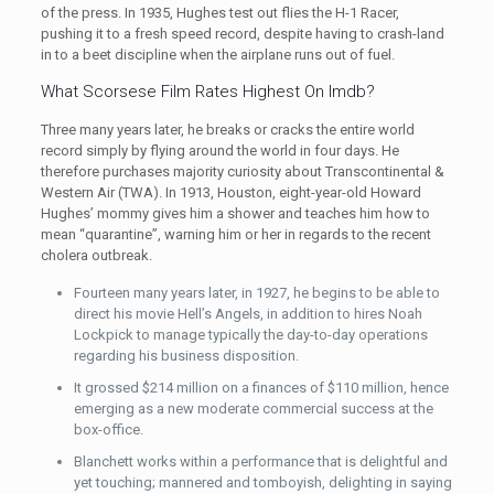
of the press. In 1935, Hughes test out flies the H-1 Racer,
pushing it to a fresh speed record, despite having to crash-land
in to a beet discipline when the airplane runs out of fuel.
What Scorsese Film Rates Highest On Imdb?
Three many years later, he breaks or cracks the entire world
record simply by flying around the world in four days. He
therefore purchases majority curiosity about Transcontinental &
Western Air (TWA). In 1913, Houston, eight-year-old Howard
Hughes’ mommy gives him a shower and teaches him how to
mean “quarantine”, warning him or her in regards to the recent
cholera outbreak.
Fourteen many years later, in 1927, he begins to be able to
direct his movie Hell’s Angels, in addition to hires Noah
Lockpick to manage typically the day-to-day operations
regarding his business disposition.
It grossed $214 million on a finances of $110 million, hence
emerging as a new moderate commercial success at the
box-office.
Blanchett works within a performance that is delightful and
yet touching; mannered and tomboyish, delighting in saying