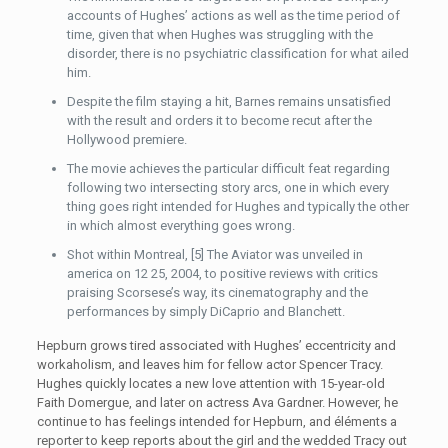
accounts of Hughes’ actions as well as the time period of
time, given that when Hughes was struggling with the
disorder, there is no psychiatric classification for what ailed
him.
Despite the film staying a hit, Barnes remains unsatisfied
with the result and orders it to become recut after the
Hollywood premiere.
The movie achieves the particular difficult feat regarding
following two intersecting story arcs, one in which every
thing goes right intended for Hughes and typically the other
in which almost everything goes wrong.
Shot within Montreal, [5] The Aviator was unveiled in
america on 12 25, 2004, to positive reviews with critics
praising Scorsese’s way, its cinematography and the
performances by simply DiCaprio and Blanchett.
Hepburn grows tired associated with Hughes’ eccentricity and
workaholism, and leaves him for fellow actor Spencer Tracy.
Hughes quickly locates a new love attention with 15-year-old
Faith Domergue, and later on actress Ava Gardner. However, he
continue to has feelings intended for Hepburn, and éléments a
reporter to keep reports about the girl and the wedded Tracy out