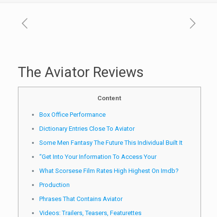
The Aviator Reviews
Content
Box Office Performance
Dictionary Entries Close To Aviator
Some Men Fantasy The Future This Individual Built It
“Get Into Your Information To Access Your
What Scorsese Film Rates High Highest On Imdb?
Production
Phrases That Contains Aviator
Videos: Trailers, Teasers, Featurettes