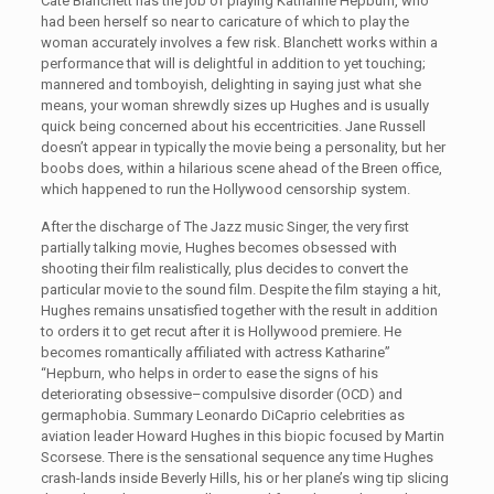
Cate Blanchett has the job of playing Katharine Hepburn, who
had been herself so near to caricature of which to play the
woman accurately involves a few risk. Blanchett works within a
performance that will is delightful in addition to yet touching;
mannered and tomboyish, delighting in saying just what she
means, your woman shrewdly sizes up Hughes and is usually
quick being concerned about his eccentricities. Jane Russell
doesn’t appear in typically the movie being a personality, but her
boobs does, within a hilarious scene ahead of the Breen office,
which happened to run the Hollywood censorship system.
After the discharge of The Jazz music Singer, the very first
partially talking movie, Hughes becomes obsessed with
shooting their film realistically, plus decides to convert the
particular movie to the sound film. Despite the film staying a hit,
Hughes remains unsatisfied together with the result in addition
to orders it to get recut after it is Hollywood premiere. He
becomes romantically affiliated with actress Katharine”
“Hepburn, who helps in order to ease the signs of his
deteriorating obsessive–compulsive disorder (OCD) and
germaphobia. Summary Leonardo DiCaprio celebrities as
aviation leader Howard Hughes in this biopic focused by Martin
Scorsese. There is the sensational sequence any time Hughes
crash-lands inside Beverly Hills, his or her plane’s wing tip slicing