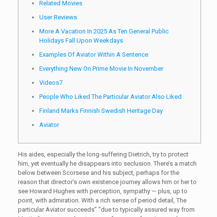
Related Movies
User Reviews
More A Vacation In 2025 As Ten General Public
Holidays Fall Upon Weekdays
Examples Of Aviator Within A Sentence
Everything New On Prime Movie In November
Videos7
People Who Liked The Particular Aviator Also Liked
Finland Marks Finnish Swedish Heritage Day
Aviator
His aides, especially the long-suffering Dietrich, try to protect
him, yet eventually he disappears into seclusion. There’s a match
below between Scorsese and his subject, perhaps for the
reason that director’s own existence journey allows him or her to
see Howard Hughes with perception, sympathy — plus, up to
point, with admiration. With a rich sense of period detail, The
particular Aviator succeeds” “due to typically assured way from