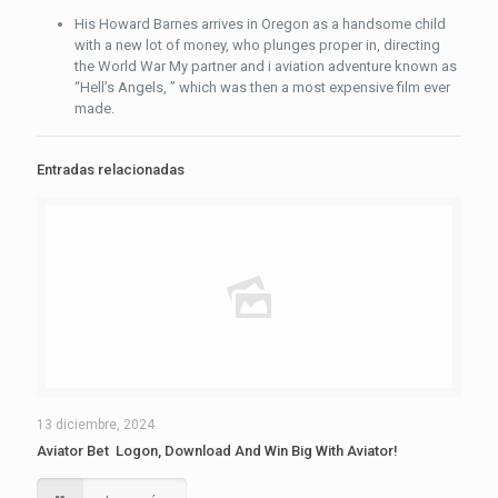
His Howard Barnes arrives in Oregon as a handsome child
with a new lot of money, who plunges proper in, directing
the World War My partner and i aviation adventure known as
“Hell’s Angels, ” which was then a most expensive film ever
made.
Entradas relacionadas
13 diciembre, 2024
Aviator Bet ️ Logon, Download And Win Big With Aviator!