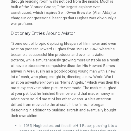
through residing room walls noticed from the inside. Much is
built of the “Spruce Goose, ” the largest airplane ever
constructed, which inspires Sen. Owen Brewster (Alan Alda) to
charge in congressional hearings that Hughes was obviously a
war profiteer.
Dictionary Entries Around Aviator
“Some sort of biopic depicting lifespan of filmmaker and even
aviation pioneer Howard Hughes from 1927 to 1947, where he
became a successful film producer and even an aviation
potente, while simultaneously growing more unstable as a result
of severe obsessive-compulsive disorder. His Howard Barnes
arrives in Are usually as a good-looking young man with a new
lot of cash, who plunges right in, directing a new World War I
aviation adventure known as “Hell’s Angels, ” which was then the
most expensive motion picture ever made. The market laughed
at your pet, but he finished the movie and that made money, in
addition to so did most of his other videos. As his attention
drifted from movies to the aircraft in the films, he began
designing in addition to building aircraft and eventually bought
their own airline.
In 1935, Hughes test out flies the H-1 Racer, pushing it to a