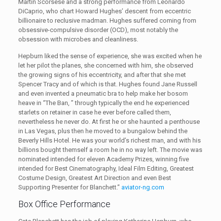
Martin Scorsese and a strong performance from Leonardo
DiCaprio, who chart Howard Hughes’ descent from eccentric
billionaire to reclusive madman. Hughes suffered coming from
obsessive-compulsive disorder (OCD), most notably the
obsession with microbes and cleanliness.
Hepburn liked the sense of experience, she was excited when he
let her pilot the planes, she concerned with him, she observed
the growing signs of his eccentricity, and after that she met
Spencer Tracy and of which is that. Hughes found Jane Russell
and even invented a pneumatic bra to help make her bosom
heave in “The Ban, ” through typically the end he experienced
starlets on retainer in case he ever before called them,
nevertheless he never do. At first he or she haunted a penthouse
in Las Vegas, plus then he moved to a bungalow behind the
Beverly Hills Hotel. He was your world’s richest man, and with his
billions bought themself a room he in no way left. The movie was
nominated intended for eleven Academy Prizes, winning five
intended for Best Cinematography, Ideal Film Editing, Greatest
Costume Design, Greatest Art Direction and even Best
Supporting Presenter for Blanchett.”
aviator-ng.com
Box Office Performance