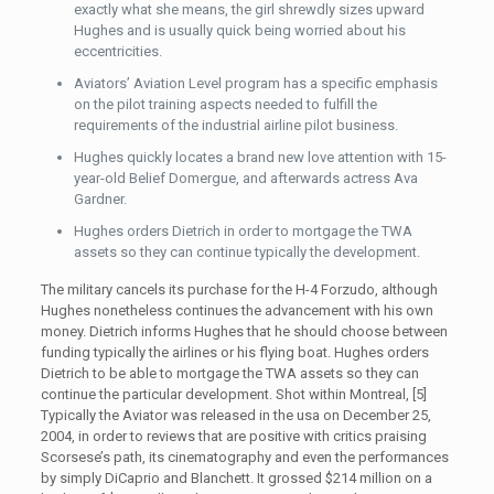
exactly what she means, the girl shrewdly sizes upward
Hughes and is usually quick being worried about his
eccentricities.
Aviators’ Aviation Level program has a specific emphasis
on the pilot training aspects needed to fulfill the
requirements of the industrial airline pilot business.
Hughes quickly locates a brand new love attention with 15-
year-old Belief Domergue, and afterwards actress Ava
Gardner.
Hughes orders Dietrich in order to mortgage the TWA
assets so they can continue typically the development.
The military cancels its purchase for the H-4 Forzudo, although
Hughes nonetheless continues the advancement with his own
money. Dietrich informs Hughes that he should choose between
funding typically the airlines or his flying boat. Hughes orders
Dietrich to be able to mortgage the TWA assets so they can
continue the particular development. Shot within Montreal, [5]
Typically the Aviator was released in the usa on December 25,
2004, in order to reviews that are positive with critics praising
Scorsese’s path, its cinematography and even the performances
by simply DiCaprio and Blanchett. It grossed $214 million on a