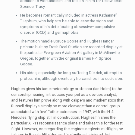
addition to workaholism, and results in him for fellow actor
Spencer Tracy.
He becomes romantically included in actress Katharine”
“Hepburn, who helps to be able to ease the signs and
symptoms of his deteriorating obsessive–compulsive
disorder (OCD) and germaphobia.
The motion handle Spruce Goose and Hughes Hangar
peinture built by Fresh Deal Studios are recorded display at
the particular Evergreen Aviation Art gallery in McMinnville,
Oregon, together with the original Barnes H-1 Spruce
Goose.
His aides, especially the long-suffering Dietrich, attempt to
protect him, although eventually he vanishes into seclusion.
Hughes gives his tame meteorology professor (Ian Holm) to the
censorship hearing, introduces your pet as a devices analyst,
and features him prove along with calipers and mathematics that
Russell displays simply no more cleavage than a control group
associated with five” “other actresses. In 1947, with the H-4
Hercules flying ship still in construction, Hughes finishes the
particular XF-11 reconnaissance plane and takes this for the test
flight. However, one regarding the engines neglects midflight; he
failures in Beverly Hillsides and is significantly injured, but