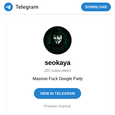
DOWNLOAD
seokaya
207 subscribers
Massive Fuck Google Party
VIEW IN TELEGRAM
Preview channel