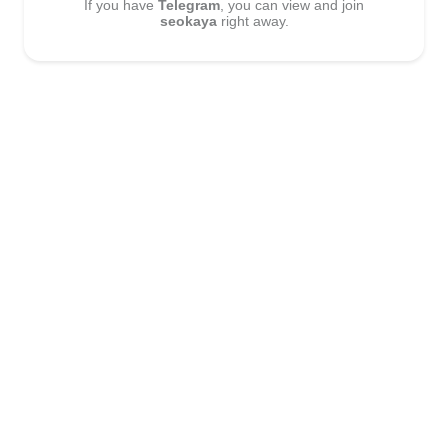
If you have
Telegram
, you can view and join
seokaya
right away.