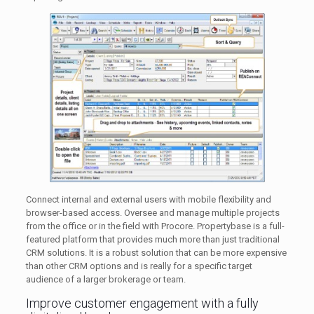
Connect internal and external users with mobile flexibility and
browser-based access. Oversee and manage multiple projects
from the office or in the field with Procore. Propertybase is a full-
featured platform that provides much more than just traditional
CRM solutions. It is a robust solution that can be more expensive
than other CRM options and is really for a specific target
audience of a larger brokerage or team.
Improve customer engagement with a​ fully