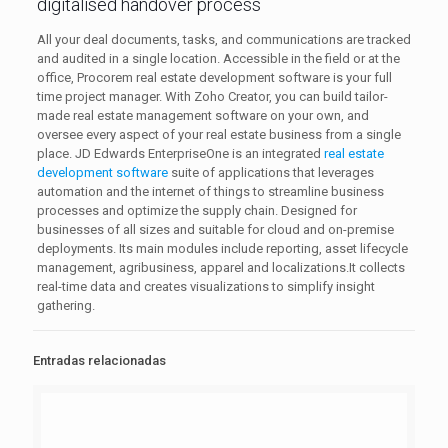
digitalised handover process
All your deal documents, tasks, and communications are tracked
and audited in a single location. Accessible in the field or at the
office, Procorem real estate development software is your full
time project manager. With Zoho Creator, you can build tailor-
made real estate management software on your own, and
oversee every aspect of your real estate business from a single
place. JD Edwards EnterpriseOne is an integrated
real estate
development software
suite of applications that leverages
automation and the internet of things to streamline business
processes and optimize the supply chain. Designed for
businesses of all sizes and suitable for cloud and on-premise
deployments. Its main modules include reporting, asset lifecycle
management, agribusiness, apparel and localizations.It collects
real-time data and creates visualizations to simplify insight
gathering.
Entradas relacionadas