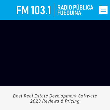
Best Real Estate Development Software
2023 Reviews & Pricing