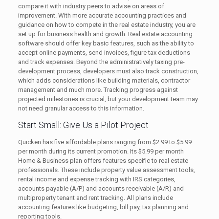
compare it with industry peers to advise on areas of
improvement. With more accurate accounting practices and
guidance on how to compete in the real estate industry, you are
set up for business health and growth. Real estate accounting
software should offer key basic features, such as the ability to
accept online payments, send invoices, figure tax deductions
and track expenses. Beyond the administratively taxing pre-
development process, developers must also track construction,
which adds considerations like building materials, contractor
management and much more. Tracking progress against
projected milestones is crucial, but your development team may
not need granular access to this information.
Start Small: Give Us a Pilot Project
Quicken has five affordable plans ranging from $2.99 to $5.99
per month during its current promotion. Its $5.99 per month
Home & Business plan offers features specific to real estate
professionals. These include property value assessment tools,
rental income and expense tracking with IRS categories,
accounts payable (A/P) and accounts receivable (A/R) and
multiproperty tenant and rent tracking. All plans include
accounting features like budgeting, bill pay, tax planning and
reporting tools.