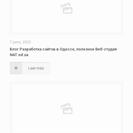
7 junio, 2023
Блог Разработка сайтов в Одессе, полезное Веб-студия
NAT.od.ua
Leer más