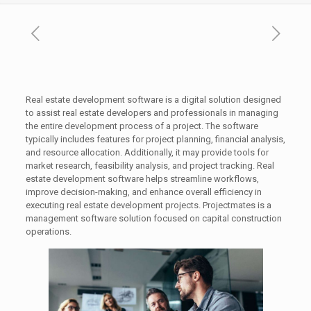
Real estate development software is a digital solution designed
to assist real estate developers and professionals in managing
the entire development process of a project. The software
typically includes features for project planning, financial analysis,
and resource allocation. Additionally, it may provide tools for
market research, feasibility analysis, and project tracking. Real
estate development software helps streamline workflows,
improve decision-making, and enhance overall efficiency in
executing real estate development projects. Projectmates is a
management software solution focused on capital construction
operations.