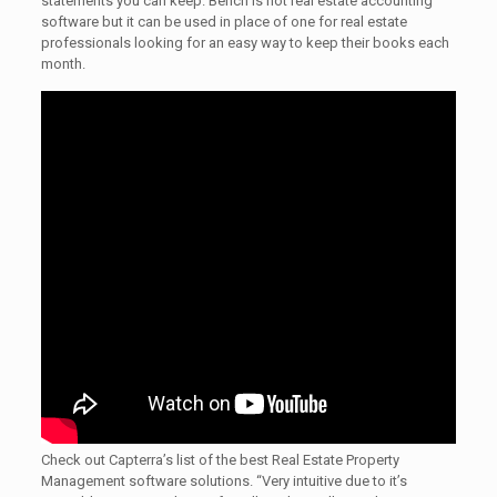
statements you can keep. Bench is not real estate accounting
software but it can be used in place of one for real estate
professionals looking for an easy way to keep their books each
month.
Check out Capterra’s list of the best Real Estate Property
Management software solutions. “Very intuitive due to it’s