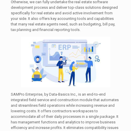
Otherwise, we can fully undertake the real estate software
development process and deliver top-class solutions designed
specifically for real estate and avoid active involvement from
your side. It also offers key accounting tools and capabilities
that many real estate agents need, such as budgeting, bill pay,
tax planning and financial reporting tools.
SAMPro Enterprise, by Data-Basics Inc., is an end-to-end
integrated field service and construction module that automates
and streamlines field operations while increasing revenue and
lowering costs. It offers contractors workspaces to
accommodate all of their daily processes in a single package. It
has management functions and analytics to improve business
efficiency and increase profits. It eliminates compatibility issues