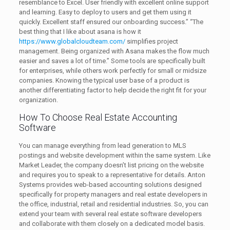
resemblance to Excel. User friendly with excellent online support
and learning. Easy to deploy to users and get them using it
quickly. Excellent staff ensured our onboarding success.” “The
best thing that I like about asana is how it
https://www.globalcloudteam.com/
simplifies project
management. Being organized with Asana makes the flow much
easier and saves a lot of time.” Some tools are specifically built
for enterprises, while others work perfectly for small or midsize
companies. Knowing the typical user base of a product is
another differentiating factor to help decide the right fit for your
organization.
How To Choose Real Estate Accounting
Software
You can manage everything from lead generation to MLS
postings and website development within the same system. Like
Market Leader, the company doesn’t list pricing on the website
and requires you to speak to a representative for details. Anton
Systems provides web-based accounting solutions designed
specifically for property managers and real estate developers in
the office, industrial, retail and residential industries. So, you can
extend your team with several real estate software developers
and collaborate with them closely on a dedicated model basis.