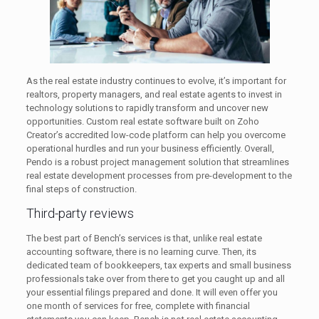
As the real estate industry continues to evolve, it’s important for
realtors, property managers, and real estate agents to invest in
technology solutions to rapidly transform and uncover new
opportunities. Custom real estate software built on Zoho
Creator’s accredited low-code platform can help you overcome
operational hurdles and run your business efficiently. Overall,
Pendo is a robust project management solution that streamlines
real estate development processes from pre-development to the
final steps of construction.
Third-party reviews
The best part of Bench’s services is that, unlike real estate
accounting software, there is no learning curve. Then, its
dedicated team of bookkeepers, tax experts and small business
professionals take over from there to get you caught up and all
your essential filings prepared and done. It will even offer you
one month of services for free, complete with financial