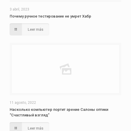
3 abril, 2023
Почему ручное тестирование не умрет Хабр
Leer más
11 agosto, 2022
Насколько компьютер портит зрение Салоны оптики
“Счастливый взгляд”
Leer más