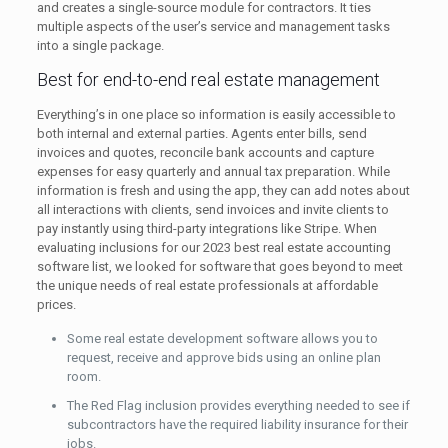
and creates a single-source module for contractors. It ties
multiple aspects of the user’s service and management tasks
into a single package.
Best for end-to-end real estate management
Everything’s in one place so information is easily accessible to
both internal and external parties. Agents enter bills, send
invoices and quotes, reconcile bank accounts and capture
expenses for easy quarterly and annual tax preparation. While
information is fresh and using the app, they can add notes about
all interactions with clients, send invoices and invite clients to
pay instantly using third-party integrations like Stripe. When
evaluating inclusions for our 2023 best real estate accounting
software list, we looked for software that goes beyond to meet
the unique needs of real estate professionals at affordable
prices.
Some real estate development software allows you to
request, receive and approve bids using an online plan
room.
The Red Flag inclusion provides everything needed to see if
subcontractors have the required liability insurance for their
jobs.