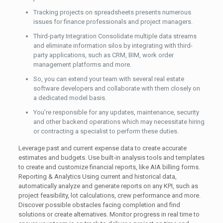
Tracking projects on spreadsheets presents numerous
issues for finance professionals and project managers.
Third-party Integration Consolidate multiple data streams
and eliminate information silos by integrating with third-
party applications, such as CRM, BIM, work order
management platforms and more.
So, you can extend your team with several real estate
software developers and collaborate with them closely on
a dedicated model basis.
You’re responsible for any updates, maintenance, security
and other backend operations which may necessitate hiring
or contracting a specialist to perform these duties.
Leverage past and current expense data to create accurate
estimates and budgets. Use built-in analysis tools and templates
to create and customize financial reports, like AIA billing forms.
Reporting & Analytics Using current and historical data,
automatically analyze and generate reports on any KPI, such as
project feasibility, lot calculations, crew performance and more.
Discover possible obstacles facing completion and find
solutions or create alternatives. Monitor progress in real time to