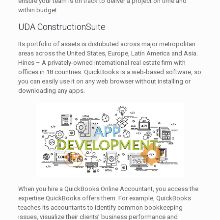
ensure your team is on track to deliver a project on time and
within budget.
UDA ConstructionSuite
Its portfolio of assets is distributed across major metropolitan
areas across the United States, Europe, Latin America and Asia.
Hines – A privately-owned international real estate firm with
offices in 18 countries. QuickBooks is a web-based software, so
you can easily use it on any web browser without installing or
downloading any apps.
When you hire a QuickBooks Online Accountant, you access the
expertise QuickBooks offers them. For example, QuickBooks
teaches its accountants to identify common bookkeeping
issues, visualize their clients’ business performance and