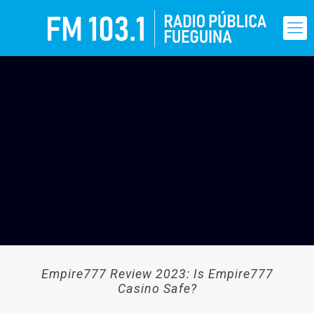
Empire777 Review 2023: Is Empire777
Casino Safe?