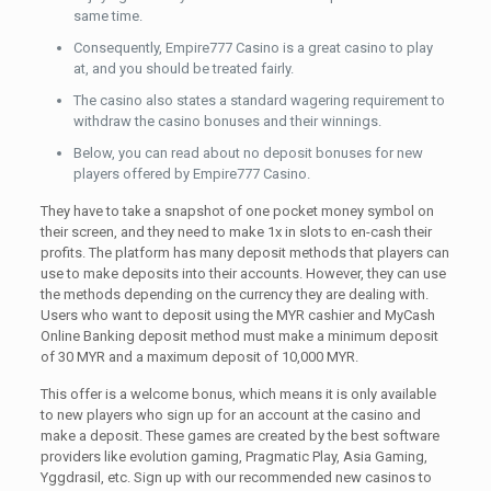
same time.
Consequently, Empire777 Casino is a great casino to play
at, and you should be treated fairly.
The casino also states a standard wagering requirement to
withdraw the casino bonuses and their winnings.
Below, you can read about no deposit bonuses for new
players offered by Empire777 Casino.
They have to take a snapshot of one pocket money symbol on
their screen, and they need to make 1x in slots to en-cash their
profits. The platform has many deposit methods that players can
use to make deposits into their accounts. However, they can use
the methods depending on the currency they are dealing with.
Users who want to deposit using the MYR cashier and MyCash
Online Banking deposit method must make a minimum deposit
of 30 MYR and a maximum deposit of 10,000 MYR.
This offer is a welcome bonus, which means it is only available
to new players who sign up for an account at the casino and
make a deposit. These games are created by the best software
providers like evolution gaming, Pragmatic Play, Asia Gaming,
Yggdrasil, etc. Sign up with our recommended new casinos to