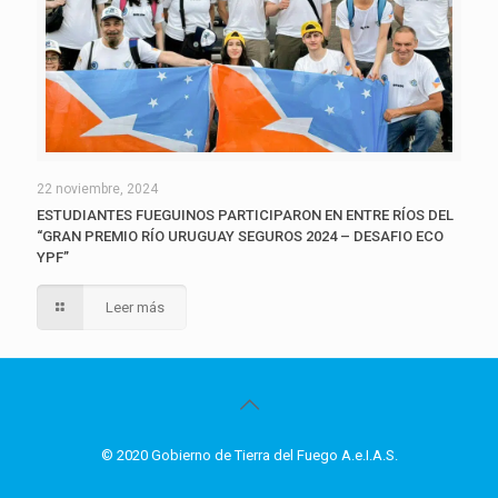
22 noviembre, 2024
ESTUDIANTES FUEGUINOS PARTICIPARON EN ENTRE RÍOS DEL
“GRAN PREMIO RÍO URUGUAY SEGUROS 2024 – DESAFIO ECO
YPF”
Leer más
© 2020 Gobierno de Tierra del Fuego A.e.I.A.S.