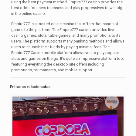
using the best payment method. Empire777 casino provides the
best odds for users to assess and play progressives to win big
in the online casino.
Empire777 is a trusted online casino that offers thousands of
games to the platform. The Empire777 casino provides live
casino games, slots, table games, and many promotions to its
users. The platform supports many banking methods and allows
users to en-cash their funds by paying minimal fees. The
Empire777 Casino mobile platform allows you to play popular
slots and games on the go. It’s quite an impressive platform too,
featuring everything the desktop site offers including
promotions, tournaments, and mobile support.
Entradas relacionadas