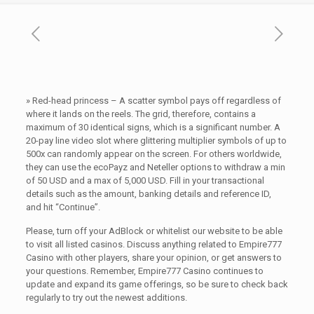
» Red-head princess – A scatter symbol pays off regardless of
where it lands on the reels. The grid, therefore, contains a
maximum of 30 identical signs, which is a significant number. A
20-pay line video slot where glittering multiplier symbols of up to
500x can randomly appear on the screen. For others worldwide,
they can use the ecoPayz and Neteller options to withdraw a min
of 50 USD and a max of 5,000 USD. Fill in your transactional
details such as the amount, banking details and reference ID,
and hit “Continue”.
Please, turn off your AdBlock or whitelist our website to be able
to visit all listed casinos. Discuss anything related to Empire777
Casino with other players, share your opinion, or get answers to
your questions. Remember, Empire777 Casino continues to
update and expand its game offerings, so be sure to check back
regularly to try out the newest additions.