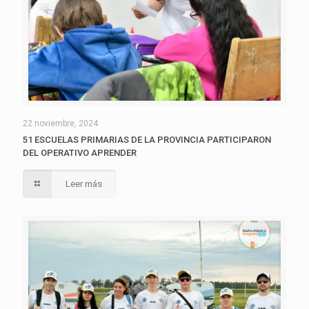
22 noviembre, 2024
51 ESCUELAS PRIMARIAS DE LA PROVINCIA PARTICIPARON
DEL OPERATIVO APRENDER
Leer más