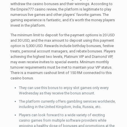
withdraw the casino bonuses and their winnings. According to
the Empire777 casino review, the platform is legitimate to play
numerous live games and other players’ favorite games. The
gaming experience is fantastic, and it’s worth the money players
invest in the platform.
The minimum limit to deposit for the payment options is 20 USD
and 30 USD, and the max amount to deposit using this payment
option is 5,000 USD. Rewards include birthday bonuses, festive
treats, personal account managers, and rebate bonuses. Players
achieving the highest two levels, Platinum VIP and Diamond VIP,
may even receive invites to special events. Minimum monthly
turnover requirements must be met to maintain your VIP status.
There is a maximum cashout limit of 150 RM connected to this
casino bonus.
They can use this bonus to enjoy slot games only every
Wednesday as they receive the bonus amount.
The platform currently offers gambling services worldwide,
including in the United Kingdom, India, Russia, etc.
Players can look forward to a wide variety of exciting
casino games from multiple software providers while
enjoying a healthy dose of bonuses and promotions at the