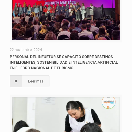
22 noviembre, 2024
PERSONAL DEL INFUETUR SE CAPACITÓ SOBRE DESTINOS
INTELIGENTES, SOSTENIBILIDAD E INTELIGENCIA ARTIFICIAL
EN EL FORO NACIONAL DE TURISMO
Leer más