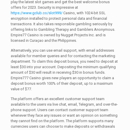
play the latest slot games and get the best welcome bonus
offers for 2023. Security is impressive at
https://www.gclub.co/slot999/
Casino, with 1024-bit SSL
encryption installed to protect personal data and financial
transactions. It also takes responsible gambling seriously by
offering links to Gambling Therapy and Gamblers Anonymous.
Empire77 Casino is owned by Nugget Projects Inc. and is
licensed in Curaçao and the Philippines.
Alternatively, you can use email support, with email addresses
available for member queries and for contacting the marketing
department. To claim this deposit bonus, you need to deposit at
least $30 into your account. Depositing the minimum qualifying
amount of $30 will result in receiving $30 in bonus funds.
Empire777 Casino gives new players an opportunity to claim a
deposit bonus worth 100% of their deposit, up to a maximum
value of $77.
The platform offers an excellent customer support team
available to the users via live chat, email, Telegram, and over-the-
phone support. Users can contact customer support team
whenever they face any issues or want an opinion on something
they cannot find on the platform. The platform supports many
currencies users can choose to make deposits or withdrawals