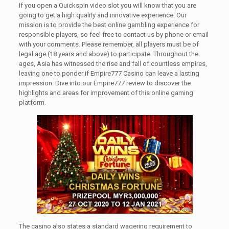
If you open a Quickspin video slot you will know that you are
going to get a high quality and innovative experience. Our
mission is to provide the best online gambling experience for
responsible players, so feel free to contact us by phone or email
with your comments. Please remember, all players must be of
legal age (18 years and above) to participate. Throughout the
ages, Asia has witnessed the rise and fall of countless empires,
leaving one to ponder if Empire777 Casino can leave a lasting
impression. Dive into our Empire777 review to discover the
highlights and areas for improvement of this online gaming
platform.
The casino also states a standard wagering requirement to