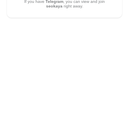
If you have
Telegram
, you can view and join
seokaya
right away.