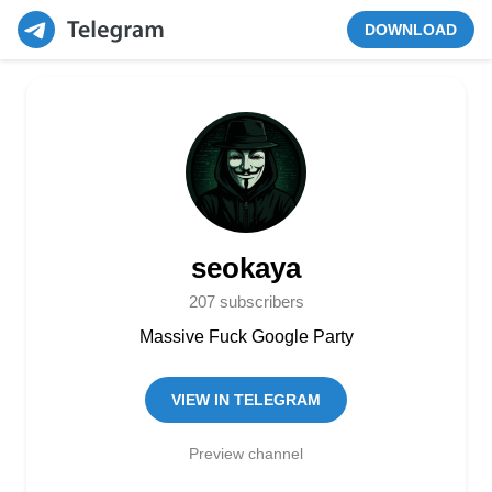
DOWNLOAD
seokaya
207 subscribers
Massive Fuck Google Party
VIEW IN TELEGRAM
Preview channel