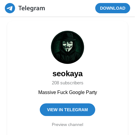
DOWNLOAD
seokaya
208 subscribers
Massive Fuck Google Party
VIEW IN TELEGRAM
Preview channel