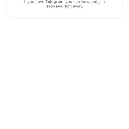
If you have
Telegram
, you can view and join
seokaya
right away.