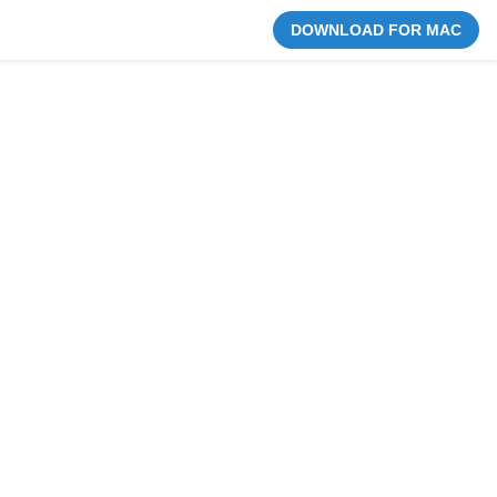
DOWNLOAD FOR MAC