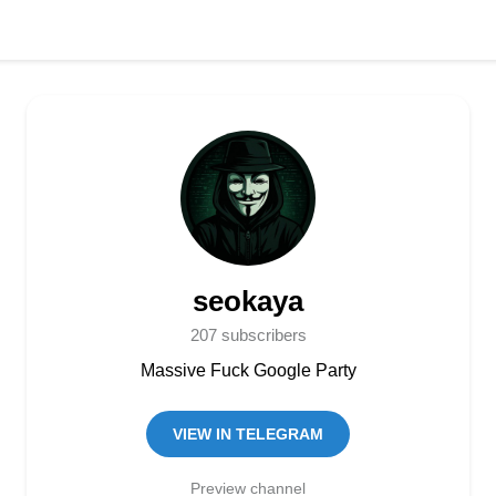
seokaya
207 subscribers
Massive Fuck Google Party
VIEW IN TELEGRAM
Preview channel