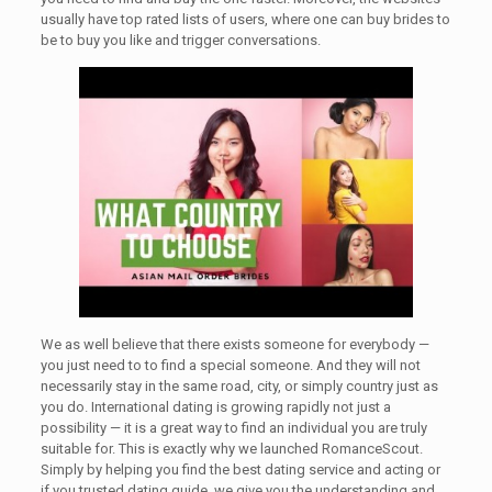
usually have top rated lists of users, where one can buy brides to
be to buy you like and trigger conversations.
We as well believe that there exists someone for everybody —
you just need to to find a special someone. And they will not
necessarily stay in the same road, city, or simply country just as
you do. International dating is growing rapidly not just a
possibility — it is a great way to find an individual you are truly
suitable for. This is exactly why we launched RomanceScout.
Simply by helping you find the best dating service and acting or
if you trusted dating guide, we give you the understanding and