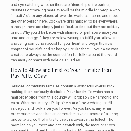
and eye-catching whether there are friendships, life partner,
business or traveling mate. We will be the middle for people who
inhabit Asia or any places all over the world can come and meet
the other person here. Cookware girls happen to be everywhere,
although there are simply just difficult to find out they are solitary
or not. Why you’d be better with shamed or perhaps waste your
time and energy if they are below waiting to fulfill you. Allow start
choosing someone special for your heart and begin the new
chapter of your life and be happy just like them. LoveinAsia was
created to always be the connection for folks around the world
can easily connect with sole Asian ladies.
How to Allow and Finalize Your Transfer from
PayPal to GCash
Besides, community females contain a wonderful overall look,
making them seriously desirable. Your family life which has a
mail order bride from this country will probably be harmonic and
calm. When you marry a Philippine star of the wedding, she’ll
value you and look after you forever. As you know, any email
order bride services has an comprehensive database of alluring
brides to be, so the hint is to use this towards the fullest. The
more ladies you meet and get in touch with, the more chances
you need to find and buy the one faster. Moreover, the websites