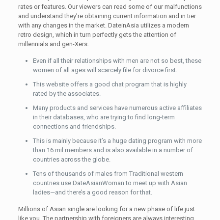
rates or features. Our viewers can read some of our malfunctions
and understand they’re obtaining current information and in tier
with any changes in the market. DateinAsia utilizes a modern
retro design, which in turn perfectly gets the attention of
millennials and gen-Xers.
Even if all their relationships with men are not so best, these
women of all ages will scarcely file for divorce first.
This website offers a good chat program that is highly
rated by the associates.
Many products and services have numerous active affiliates
in their databases, who are trying to find long-term
connections and friendships.
This is mainly because it’s a huge dating program with more
than 16 mil members and is also available in a number of
countries across the globe.
Tens of thousands of males from Traditional western
countries use DateAsianWoman to meet up with Asian
ladies—and there’s a good reason for that.
Millions of Asian single are looking for a new phase of life just
like you. The partnership with foreigners are always interesting