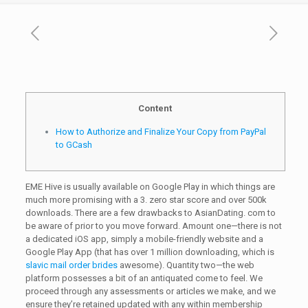
Content
How to Authorize and Finalize Your Copy from PayPal
to GCash
EME Hive is usually available on Google Play in which things are
much more promising with a 3. zero star score and over 500k
downloads. There are a few drawbacks to AsianDating. com to
be aware of prior to you move forward. Amount one—there is not
a dedicated iOS app, simply a mobile-friendly website and a
Google Play App (that has over 1 million downloading, which is
slavic mail order brides
awesome). Quantity two—the web
platform possesses a bit of an antiquated come to feel. We
proceed through any assessments or articles we make, and we
ensure they’re retained updated with any within membership