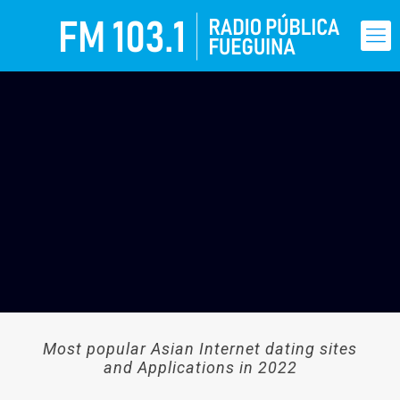
Most popular Asian Internet dating sites
and Applications in 2022