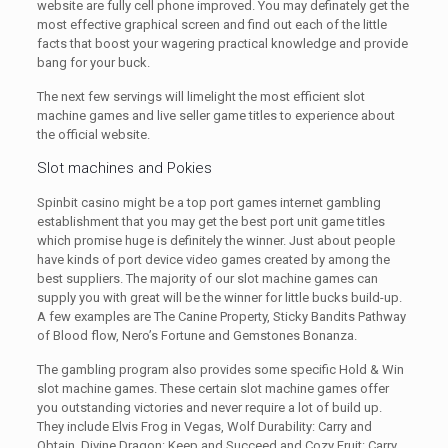
website are fully cell phone improved. You may definately get the
most effective graphical screen and find out each of the little
facts that boost your wagering practical knowledge and provide
bang for your buck.
The next few servings will limelight the most efficient slot
machine games and live seller game titles to experience about
the official website.
Slot machines and Pokies
Spinbit casino might be a top port games internet gambling
establishment that you may get the best port unit game titles
which promise huge is definitely the winner. Just about people
have kinds of port device video games created by among the
best suppliers. The majority of our slot machine games can
supply you with great will be the winner for little bucks build-up.
A few examples are The Canine Property, Sticky Bandits Pathway
of Blood flow, Nero’s Fortune and Gemstones Bonanza.
The gambling program also provides some specific Hold & Win
slot machine games. These certain slot machine games offer
you outstanding victories and never require a lot of build up.
They include Elvis Frog in Vegas, Wolf Durability: Carry and
Obtain, Divine Dragon: Keep and Succeed and Cozy Fruit: Carry