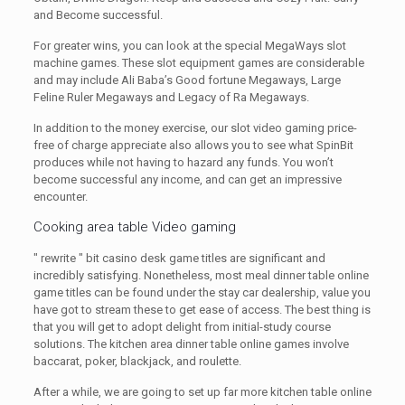
and Become successful.
For greater wins, you can look at the special MegaWays slot
machine games. These slot equipment games are considerable
and may include Ali Baba’s Good fortune Megaways, Large
Feline Ruler Megaways and Legacy of Ra Megaways.
In addition to the money exercise, our slot video gaming price-
free of charge appreciate also allows you to see what SpinBit
produces while not having to hazard any funds. You won’t
become successful any income, and can get an impressive
encounter.
Cooking area table Video gaming
" rewrite " bit casino desk game titles are significant and
incredibly satisfying. Nonetheless, most meal dinner table online
game titles can be found under the stay car dealership, value you
have got to stream these to get ease of access. The best thing is
that you will get to adopt delight from initial-study course
solutions. The kitchen area dinner table online games involve
baccarat, poker, blackjack, and roulette.
After a while, we are going to set up far more kitchen table online