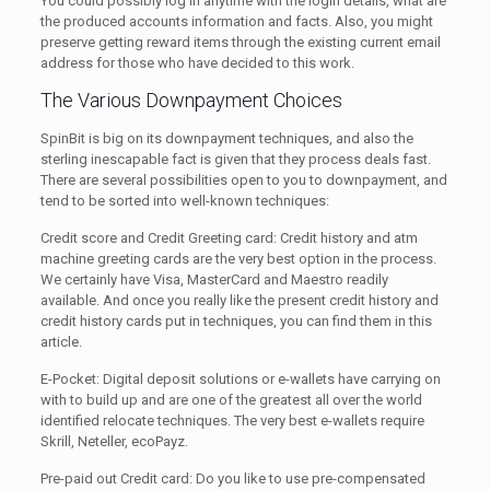
You could possibly log in anytime with the login details, what are
the produced accounts information and facts. Also, you might
preserve getting reward items through the existing current email
address for those who have decided to this work.
The Various Downpayment Choices
SpinBit is big on its downpayment techniques, and also the
sterling inescapable fact is given that they process deals fast.
There are several possibilities open to you to downpayment, and
tend to be sorted into well-known techniques:
Credit score and Credit Greeting card: Credit history and atm
machine greeting cards are the very best option in the process.
We certainly have Visa, MasterCard and Maestro readily
available. And once you really like the present credit history and
credit history cards put in techniques, you can find them in this
article.
E-Pocket: Digital deposit solutions or e-wallets have carrying on
with to build up and are one of the greatest all over the world
identified relocate techniques. The very best e-wallets require
Skrill, Neteller, ecoPayz.
Pre-paid out Credit card: Do you like to use pre-compensated