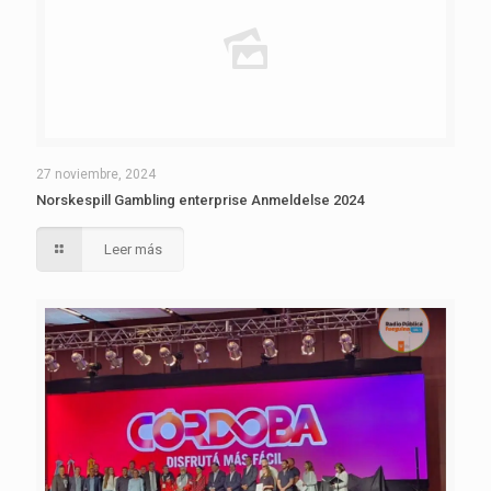
27 noviembre, 2024
Norskespill Gambling enterprise Anmeldelse 2024
Leer más