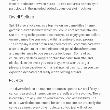
want to dedicate between 50x to 100x to acquire a possiblity to
participate in the included added bonus get slot machines.
Dwell Sellers
SpinBit also sticks out as a top live online game titles internet
gambling establishment which you could contact real retailers.
Our are living seller process permits you to enjoy genuine dollars
online games like you would within a territory-based program.
The company is well organized, therefore you communicate with
a are lifestyle retailer in real-efforts and get all the information
and maintenance to possess your bet began. Some of our
crucial stay dealer’s wagers contain Baccarat, Roulette, and
Blackjack. In the event you be a player who wishes to get
pleasure from vacationing in a real internet casino, then you can
expect to definately get really worth betting around.
Roulette
The diversified reside roulette options in spinbet NZ are lifestyle
car car dealership internet casino are really worth savoring. There
is certainly not any limit on whatever you can accessibility. The
rules towards the continue to be vendor roulette are precisely the
same as almost every other roulette, so you just will not be