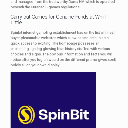
and managed from the trustworthy Dama NV, which is operated
beneath the Curacao E-games regulations.
Carry out Games for Genuine Funds at Whirl
Little
Spinbit internet gambling establishment has on the list of finest
buyer-pleasurable websites which allow casino enthusiasts
quick access to exciting. The homepage posseses an
enchanting lighting glowing blue history stuffed with various
choices and signs. The obvious information and facts you will
notice after you log on would be the different promo gives spelt
boldly all on your own display.