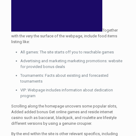
Together
with the very the surface of the webpage, include food items
listing like:
All games: The site starts off you to reachable games
Advertising and marketing marketing promotions: website
for provided bonus deals
Tournaments: Facts about existing and forecasted
tournaments
VIP: Webpage includes information about dedication
program
Scrolling along the homepage uncovers some popular slots,
Added added bonus Get online games and reside internet
casino such as baccarat, blackjack, and roulette are lifestyle
different versions by using a genuine croupier.
By the end within the site is other relevant specifics, including