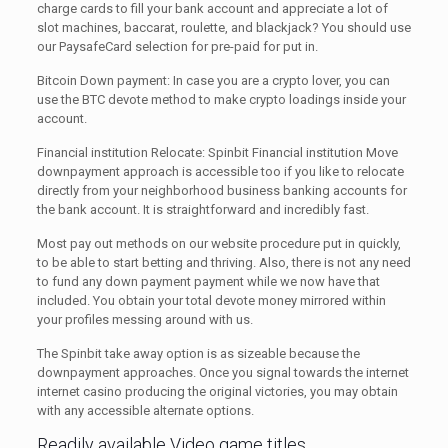
charge cards to fill your bank account and appreciate a lot of
slot machines, baccarat, roulette, and blackjack? You should use
our PaysafeCard selection for pre-paid for put in.
Bitcoin Down payment: In case you are a crypto lover, you can
use the BTC devote method to make crypto loadings inside your
account.
Financial institution Relocate: Spinbit Financial institution Move
downpayment approach is accessible too if you like to relocate
directly from your neighborhood business banking accounts for
the bank account. It is straightforward and incredibly fast.
Most pay out methods on our website procedure put in quickly,
to be able to start betting and thriving. Also, there is not any need
to fund any down payment payment while we now have that
included. You obtain your total devote money mirrored within
your profiles messing around with us.
The Spinbit take away option is as sizeable because the
downpayment approaches. Once you signal towards the internet
internet casino producing the original victories, you may obtain
with any accessible alternate options.
Readily available Video game titles