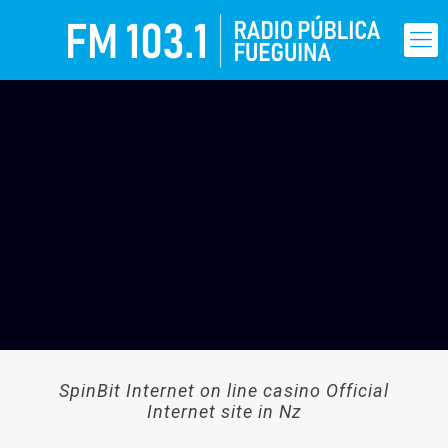
SpinBit Internet on line casino Official
Internet site in Nz