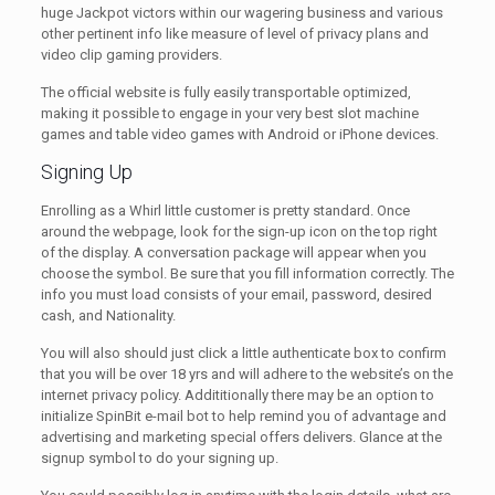
huge Jackpot victors within our wagering business and various
other pertinent info like measure of level of privacy plans and
video clip gaming providers.
The official website is fully easily transportable optimized,
making it possible to engage in your very best slot machine
games and table video games with Android or iPhone devices.
Signing Up
Enrolling as a Whirl little customer is pretty standard. Once
around the webpage, look for the sign-up icon on the top right
of the display. A conversation package will appear when you
choose the symbol. Be sure that you fill information correctly. The
info you must load consists of your email, password, desired
cash, and Nationality.
You will also should just click a little authenticate box to confirm
that you will be over 18 yrs and will adhere to the website’s on the
internet privacy policy. Addititionally there may be an option to
initialize SpinBit e-mail bot to help remind you of advantage and
advertising and marketing special offers delivers. Glance at the
signup symbol to do your signing up.