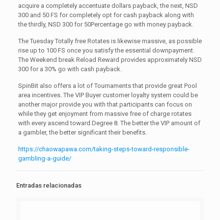
acquire a completely accentuate dollars payback, the next, NSD
300 and 50 FS for completely opt for cash payback along with
the thirdly, NSD 300 for 50Percentage go with money payback.
The Tuesday Totally free Rotates is likewise massive, as possible
rise up to 100 FS once you satisfy the essential downpayment.
The Weekend break Reload Reward provides approximately NSD
300 for a 30% go with cash payback.
SpinBit also offers a lot of Tournaments that provide great Pool
area incentives. The VIP Buyer customer loyalty system could be
another major provide you with that participants can focus on
while they get enjoyment from massive free of charge rotates
with every ascend toward Degree 8. The better the VIP amount of
a gambler, the better significant their benefits.
https://chaowapawa.com/taking-steps-toward-responsible-
gambling-a-guide/
Entradas relacionadas