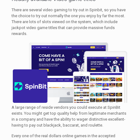
There are several video gaming to try out in Spinbit, so you have
the choice to try out normally the one you enjoy by far the most.
There are lots of slots viewed on the system, which include
jackpot video game titles that can provide massive funds
rewards.
A large range of reside vendors you could execute at SpinBit
exists. You might get top quality help from legitimate merchants
in a company and have the ability to wager distinctive excellent-
having to pay out blackjack, baccarat, and roulette.
Every one of the real dollars online games in the accepted