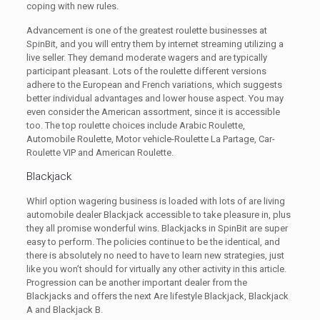
coping with new rules.
Advancement is one of the greatest roulette businesses at
SpinBit, and you will entry them by internet streaming utilizing a
live seller. They demand moderate wagers and are typically
participant pleasant. Lots of the roulette different versions
adhere to the European and French variations, which suggests
better individual advantages and lower house aspect. You may
even consider the American assortment, since it is accessible
too. The top roulette choices include Arabic Roulette,
Automobile Roulette, Motor vehicle-Roulette La Partage, Car-
Roulette VIP and American Roulette.
Blackjack
Whirl option wagering business is loaded with lots of are living
automobile dealer Blackjack accessible to take pleasure in, plus
they all promise wonderful wins. Blackjacks in SpinBit are super
easy to perform. The policies continue to be the identical, and
there is absolutely no need to have to learn new strategies, just
like you won’t should for virtually any other activity in this article.
Progression can be another important dealer from the
Blackjacks and offers the next Are lifestyle Blackjack, Blackjack
A and Blackjack B.