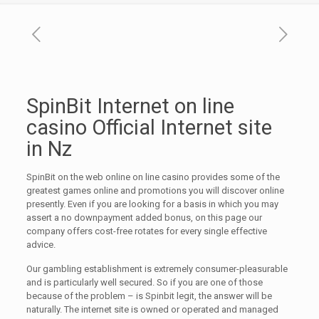
SpinBit Internet on line
casino Official Internet site
in Nz
SpinBit on the web online on line casino provides some of the
greatest games online and promotions you will discover online
presently. Even if you are looking for a basis in which you may
assert a no downpayment added bonus, on this page our
company offers cost-free rotates for every single effective
advice.
Our gambling establishment is extremely consumer-pleasurable
and is particularly well secured. So if you are one of those
because of the problem – is Spinbit legit, the answer will be
naturally. The internet site is owned or operated and managed