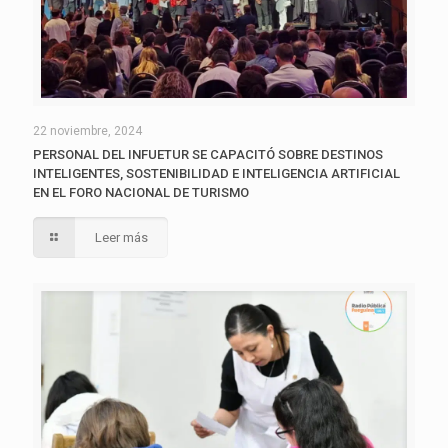
22 noviembre, 2024
PERSONAL DEL INFUETUR SE CAPACITÓ SOBRE DESTINOS
INTELIGENTES, SOSTENIBILIDAD E INTELIGENCIA ARTIFICIAL
EN EL FORO NACIONAL DE TURISMO
Leer más