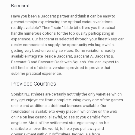
Baccarat
Have you been a Baccarat partner and think it can be easy to
generate major experiencing the optimal various variations
readily available? Then " spin " Little bit offers you the actual
handle numerous options for the top quality participating in
experience. Our baccarat is selected through your finest keep car
dealer companies to supply the opportunity win huge whilst
getting very best-university services. Some variations readily
available integrate Reside Baccarat, Baccarat A, Baccarat B,
Baccarat C and Baccarat Dealt with Squash. You can expect to
still find a lot of distinct versions provided to provide that
sublime practical experience.
Provided Countries
Spinbit NZ athletes are certainly not truly the only varieties which
may get enjoyment from complete using every one of the games
online and additional additional bonuses available. Our
foundation is available to every place in which the on the web
online on line casino is lawful, to assist you gamble from
anyplace. Most of the settlement strategies may also be
distribute all over the world, to help you pull away and
downpayment with out difficulties. Individuals from