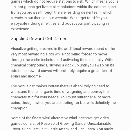
games which do not require stations to risk. Which means you is
just not gonna get live retailer solutions within the course, apart
from you browse through the are residing dealer team, which
already is out there on our website. We target to offer you
enjoyable video game titles and boost your participating in
experience.
Supplied Reward Get Games
Visualize getting involved in the additional reward round of the
very most rewarding slots while not being forced to move
through the entire technique of activating them naturally. Without
chemical compounds, striving a dock up until you swap on its
additional reward curved will probably require a great deal of
spins and income.
The bonus get makes certain there is absolutely no need to
withstand the full organic time of wagering and convey the
characteristic for your needs. You must surrender a lot more
coins, though, when you are shooting for better is definitely the
champion.
Some of the finest whirl alternative whirl incentive get video
games consist of Reserve of Glowing Sands, Unexplainable
Egypt, Succulent Fruit, Eagle Attack and Hot Fiesta. You might