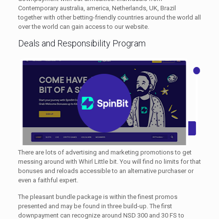
Contemporary australia, america, Netherlands, UK, Brazil
together with other betting-friendly countries around the world all
over the world can gain access to our website.
Deals and Responsibility Program
There are lots of advertising and marketing promotions to get
messing around with Whirl Little bit. You will find no limits for that
bonuses and reloads accessible to an alternative purchaser or
even a faithful expert.
The pleasant bundle package is within the finest promos
presented and may be found in three build-up. The first
downpayment can recognize around NSD 300 and 30 FS to