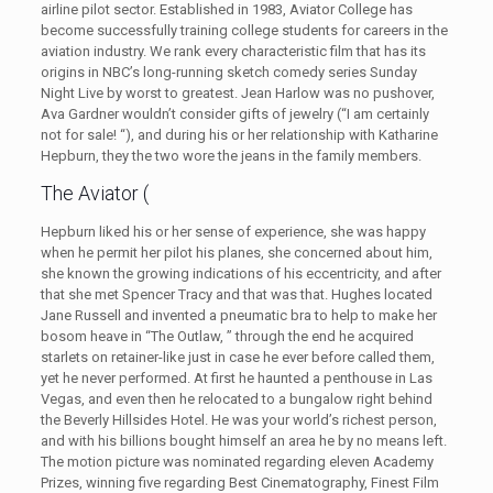
airline pilot sector. Established in 1983, Aviator College has
become successfully training college students for careers in the
aviation industry. We rank every characteristic film that has its
origins in NBC’s long-running sketch comedy series Sunday
Night Live by worst to greatest. Jean Harlow was no pushover,
Ava Gardner wouldn’t consider gifts of jewelry (“I am certainly
not for sale! “), and during his or her relationship with Katharine
Hepburn, they the two wore the jeans in the family members.
The Aviator (
Hepburn liked his or her sense of experience, she was happy
when he permit her pilot his planes, she concerned about him,
she known the growing indications of his eccentricity, and after
that she met Spencer Tracy and that was that. Hughes located
Jane Russell and invented a pneumatic bra to help to make her
bosom heave in “The Outlaw, ” through the end he acquired
starlets on retainer-like just in case he ever before called them,
yet he never performed. At first he haunted a penthouse in Las
Vegas, and even then he relocated to a bungalow right behind
the Beverly Hillsides Hotel. He was your world’s richest person,
and with his billions bought himself an area he by no means left.
The motion picture was nominated regarding eleven Academy
Prizes, winning five regarding Best Cinematography, Finest Film