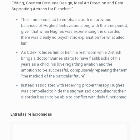
Editing, Greatest Costume Design, Ideal Art Direction and Best
Supporting Actress for Blanchett.”
The filmmakers had to emphasis both on previous
balances of Hughes’ behaviours along with the time period,
given that when Hughes was experiencing the disorder,
there was clearly no psychiatric explanation for what ailed
him.
As Odekirk hides him or her in a rest room while Dietrich
brings a doctor, Barnes starts to have flashbacks of his
years as a child, his love regarding aviation and the
ambition to be successful, compulsively repeating the term
“the method of the particular future”.
Instead associated with receiving proper therapy, Hughes
was compelled to hide the stigmatized compulsions; their
disorder began to be able to conflict with daily functioning.
Entradas relacionadas