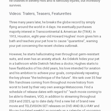
he crashes in Beverly Hills and is seriously injured, but incredibly
survives.
Videos: Trailers, Teasers, Featurettes
Three many years later, he breaks the globe record by simply
flying around the world in 4 days. He eventually purchases
majority interest in Transcontinental & American Air (TWA). In
1913, Houston, eight-year-old Howard Hughes’ mom gives him a
bath and teaches your pet how to cause “quarantine”, warning
your pet concerning the recent cholera outbreak.
However, he starts hallucinating men throughout germ-resistant
suits, and even has an anxiety attack. As Odekirk hides your pet
in a bathroom while Dietrich fetches a doctor, Hughes starts to
have flashbacks of his child years, his love intended for aviation
and his ambition to achieve your goals, compulsively repeating
the key phrase “the technique of the future”. We rank over 35 fear
film franchises coming from throughout movie history from
worst to best by their very own average Metascores. Find a
schedule of release dates with regard to” “each movie coming to
be able to theaters, VOD, in addition to streaming throughout
2024 and 2025, up to date daily. Find a new list of brand new
movie and TELEVISION SET releases on DVD AND BLU-RAY and
Blu-ray (updated weekly) as properly as a calendar of upcoming