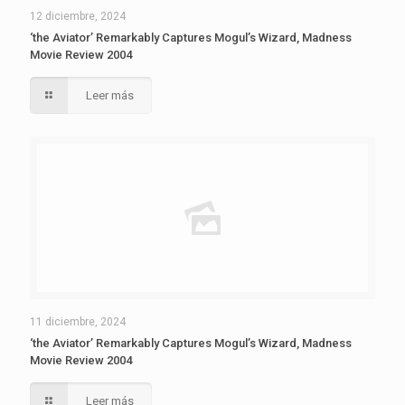
12 diciembre, 2024
‘the Aviator’ Remarkably Captures Mogul’s Wizard, Madness
Movie Review 2004
Leer más
11 diciembre, 2024
‘the Aviator’ Remarkably Captures Mogul’s Wizard, Madness
Movie Review 2004
Leer más