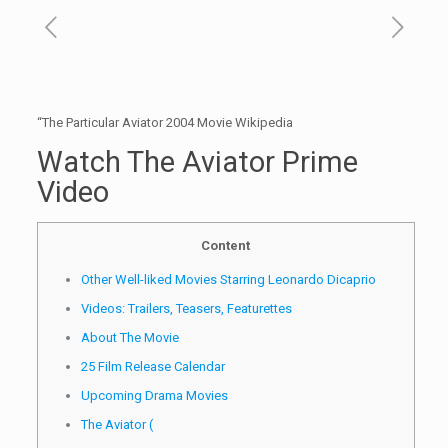
“The Particular Aviator 2004 Movie Wikipedia
Watch The Aviator Prime
Video
Content
Other Well-liked Movies Starring Leonardo Dicaprio
Videos: Trailers, Teasers, Featurettes
About The Movie
25 Film Release Calendar
Upcoming Drama Movies
The Aviator (