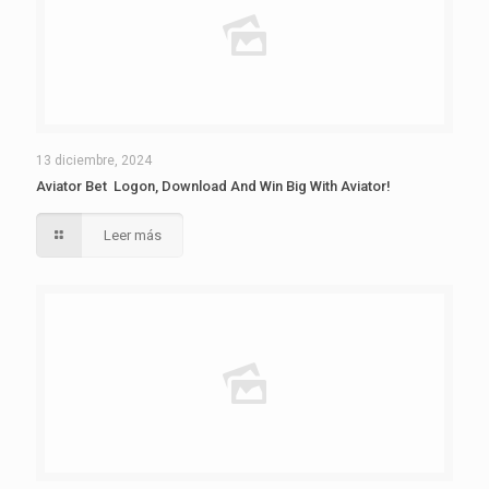
13 diciembre, 2024
Aviator Bet ️ Logon, Download And Win Big With Aviator!
Leer más