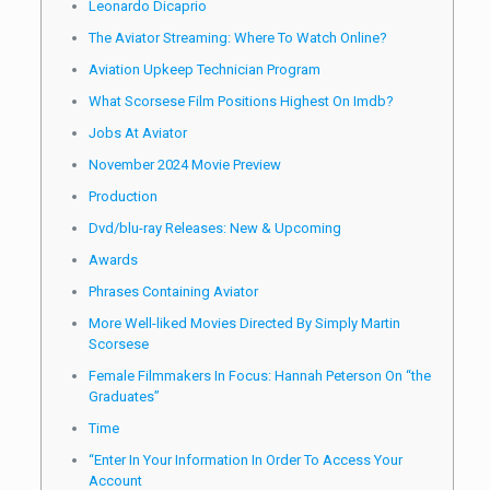
Leonardo Dicaprio
The Aviator Streaming: Where To Watch Online?
Aviation Upkeep Technician Program
What Scorsese Film Positions Highest On Imdb?
Jobs At Aviator
November 2024 Movie Preview
Production
Dvd/blu-ray Releases: New & Upcoming
Awards
Phrases Containing Aviator
More Well-liked Movies Directed By Simply Martin
Scorsese
Female Filmmakers In Focus: Hannah Peterson On “the
Graduates”
Time
“Enter In Your Information In Order To Access Your
Account