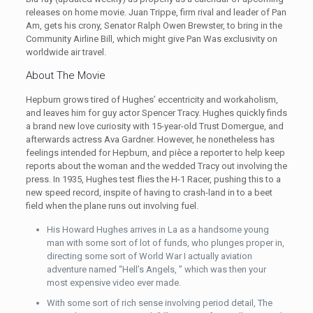
releases on home movie. Juan Trippe, firm rival and leader of Pan
Am, gets his crony, Senator Ralph Owen Brewster, to bring in the
Community Airline Bill, which might give Pan Was exclusivity on
worldwide air travel.
About The Movie
Hepburn grows tired of Hughes’ eccentricity and workaholism,
and leaves him for guy actor Spencer Tracy. Hughes quickly finds
a brand new love curiosity with 15-year-old Trust Domergue, and
afterwards actress Ava Gardner. However, he nonetheless has
feelings intended for Hepburn, and pièce a reporter to help keep
reports about the woman and the wedded Tracy out involving the
press. In 1935, Hughes test flies the H-1 Racer, pushing this to a
new speed record, inspite of having to crash-land in to a beet
field when the plane runs out involving fuel.
His Howard Hughes arrives in La as a handsome young
man with some sort of lot of funds, who plunges proper in,
directing some sort of World War I actually aviation
adventure named “Hell’s Angels, ” which was then your
most expensive video ever made.
With some sort of rich sense involving period detail, The