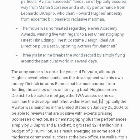
particular Aviator succeeds” “because of typically assured
way from Martin Scorsese and a sturdy performance from
Leonardo DiCaprio, who chart Howard Hughes’ ancestry
from eccentric billionaire to reclusive madman.
The movie was nominated regarding eleven Academy
Awards, winning five with regard to Best Cinematography,
Finest Film Editing, Finest Costume Design, Ideal Art
Direction plus Best Supporting Actress for Blanchett.”
Three yrs later, he breaks the world record by simply flying
around the particular world in several days.
The army cancels its order for your H-4 Forzudo, although
Hughes nevertheless continues the development with his own
money. Dietrich informs Barnes that he must choose from
funding the airlines or his or her flying boat. Hughes orders
Dietrich to be able to mortgage the TWA assets so he can
continue the development. Shot within Montreal, [5] Typically the
Aviator was launched in the United States on January 25, 2004, to
be able to reviews that are positive with experts praising
Scorsese’s direction, its cinematography plus the performances
simply by DiCaprio and Blanchett. It grossed $214 million on a
budget of $110 million, as a result emerging as some sort of
moderate commercial success at the box-office. He walks into a