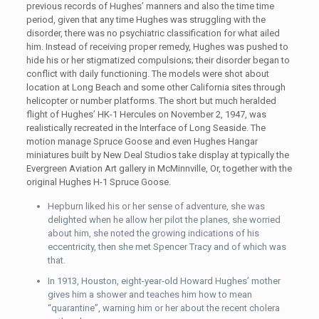
previous records of Hughes’ manners and also the time time
period, given that any time Hughes was struggling with the
disorder, there was no psychiatric classification for what ailed
him. Instead of receiving proper remedy, Hughes was pushed to
hide his or her stigmatized compulsions; their disorder began to
conflict with daily functioning. The models were shot about
location at Long Beach and some other California sites through
helicopter or number platforms. The short but much heralded
flight of Hughes’ HK-1 Hercules on November 2, 1947, was
realistically recreated in the Interface of Long Seaside. The
motion manage Spruce Goose and even Hughes Hangar
miniatures built by New Deal Studios take display at typically the
Evergreen Aviation Art gallery in McMinnville, Or, together with the
original Hughes H-1 Spruce Goose.
Hepburn liked his or her sense of adventure, she was
delighted when he allow her pilot the planes, she worried
about him, she noted the growing indications of his
eccentricity, then she met Spencer Tracy and of which was
that.
In 1913, Houston, eight-year-old Howard Hughes’ mother
gives him a shower and teaches him how to mean
“quarantine”, warning him or her about the recent cholera