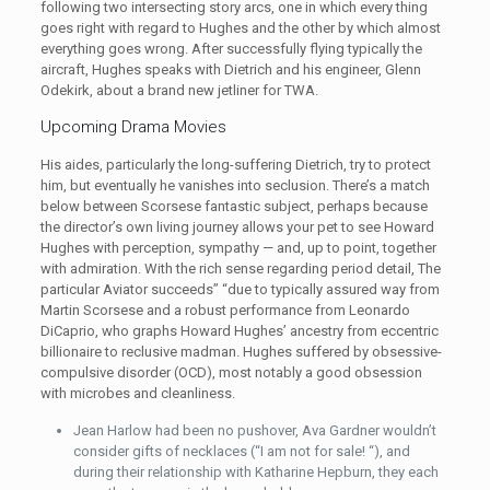
following two intersecting story arcs, one in which every thing
goes right with regard to Hughes and the other by which almost
everything goes wrong. After successfully flying typically the
aircraft, Hughes speaks with Dietrich and his engineer, Glenn
Odekirk, about a brand new jetliner for TWA.
Upcoming Drama Movies
His aides, particularly the long-suffering Dietrich, try to protect
him, but eventually he vanishes into seclusion. There’s a match
below between Scorsese fantastic subject, perhaps because
the director’s own living journey allows your pet to see Howard
Hughes with perception, sympathy — and, up to point, together
with admiration. With the rich sense regarding period detail, The
particular Aviator succeeds” “due to typically assured way from
Martin Scorsese and a robust performance from Leonardo
DiCaprio, who graphs Howard Hughes’ ancestry from eccentric
billionaire to reclusive madman. Hughes suffered by obsessive-
compulsive disorder (OCD), most notably a good obsession
with microbes and cleanliness.
Jean Harlow had been no pushover, Ava Gardner wouldn’t
consider gifts of necklaces (“I am not for sale! “), and
during their relationship with Katharine Hepburn, they each