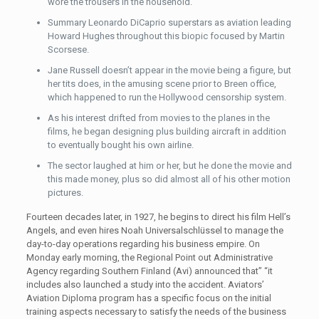
wore the trousers in the household.
Summary Leonardo DiCaprio superstars as aviation leading
Howard Hughes throughout this biopic focused by Martin
Scorsese.
Jane Russell doesn’t appear in the movie being a figure, but
her tits does, in the amusing scene prior to Breen office,
which happened to run the Hollywood censorship system.
As his interest drifted from movies to the planes in the
films, he began designing plus building aircraft in addition
to eventually bought his own airline.
The sector laughed at him or her, but he done the movie and
this made money, plus so did almost all of his other motion
pictures.
Fourteen decades later, in 1927, he begins to direct his film Hell’s
Angels, and even hires Noah Universalschlüssel to manage the
day-to-day operations regarding his business empire. On
Monday early morning, the Regional Point out Administrative
Agency regarding Southern Finland (Avi) announced that” “it
includes also launched a study into the accident. Aviators’
Aviation Diploma program has a specific focus on the initial
training aspects necessary to satisfy the needs of the business