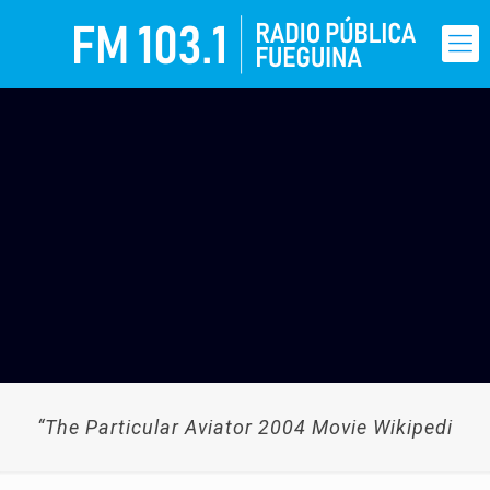
“The Particular Aviator 2004 Movie Wikipedi