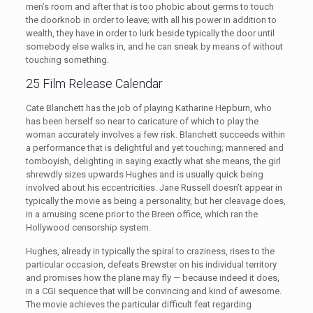
men’s room and after that is too phobic about germs to touch
the doorknob in order to leave; with all his power in addition to
wealth, they have in order to lurk beside typically the door until
somebody else walks in, and he can sneak by means of without
touching something.
25 Film Release Calendar
Cate Blanchett has the job of playing Katharine Hepburn, who
has been herself so near to caricature of which to play the
woman accurately involves a few risk. Blanchett succeeds within
a performance that is delightful and yet touching; mannered and
tomboyish, delighting in saying exactly what she means, the girl
shrewdly sizes upwards Hughes and is usually quick being
involved about his eccentricities. Jane Russell doesn’t appear in
typically the movie as being a personality, but her cleavage does,
in a amusing scene prior to the Breen office, which ran the
Hollywood censorship system.
Hughes, already in typically the spiral to craziness, rises to the
particular occasion, defeats Brewster on his individual territory
and promises how the plane may fly — because indeed it does,
in a CGI sequence that will be convincing and kind of awesome.
The movie achieves the particular difficult feat regarding