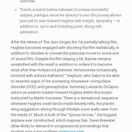
outbreak.
There’s a match below between Scorsese wonderful
subject, perhaps since the director’s own life journey allows
your pet to see Howard Hughes with insight, sympathy — in
addition to, up to and including point, along with
admiration.
After the relieve of The Jazz Singer, the 1st partially talking film,
Hughes becomes engaged with shooting the film realistically, in
addition to decides to convert the particular movie to some sort
of sound film. Despite the film staying a hit, Barnes remains
unsatisfied with the result in addition to orders it to become
recut after their Hollywood premiere. He becomes romantically
involved with actress Katharine” “Hepburn, who helps to be able
to ease the signs of his worsening obsessive–compulsive
disorder (OCD) and germaphobia. Summary Leonardo DiCaprio
actors as aviation master Howard Hughes within this biopic
instructed by Martin Scorsese. There is a sensational sequence
whenever Hughes crash-lands inside Beverly Hills, the plane’s
wing suggestion slicing through lifestyle room walls seen from
the inside of. Much is built of the “Spruce Goose, ” the biggest
airplane ever constructed, which inspires Sen. Owen Brewster
(Alan Alda) to demand in congressional proceedings that
Hughes was a war profiteer
aviator-ng.com
.