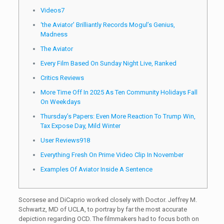
Videos7
‘the Aviator’ Brilliantly Records Mogul’s Genius,
Madness
The Aviator
Every Film Based On Sunday Night Live, Ranked
Critics Reviews
More Time Off In 2025 As Ten Community Holidays Fall
On Weekdays
Thursday’s Papers: Even More Reaction To Trump Win,
Tax Expose Day, Mild Winter
User Reviews918
Everything Fresh On Prime Video Clip In November
Examples Of Aviator Inside A Sentence
Scorsese and DiCaprio worked closely with Doctor. Jeffrey M.
Schwartz, MD of UCLA, to portray by far the most accurate
depiction regarding OCD. The filmmakers had to focus both on