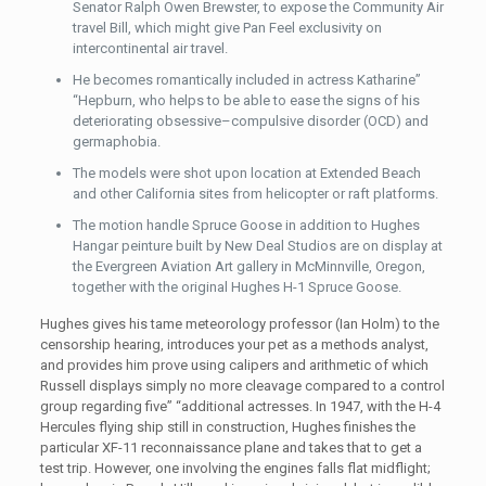
Senator Ralph Owen Brewster, to expose the Community Air
travel Bill, which might give Pan Feel exclusivity on
intercontinental air travel.
He becomes romantically included in actress Katharine”
“Hepburn, who helps to be able to ease the signs of his
deteriorating obsessive–compulsive disorder (OCD) and
germaphobia.
The models were shot upon location at Extended Beach
and other California sites from helicopter or raft platforms.
The motion handle Spruce Goose in addition to Hughes
Hangar peinture built by New Deal Studios are on display at
the Evergreen Aviation Art gallery in McMinnville, Oregon,
together with the original Hughes H-1 Spruce Goose.
Hughes gives his tame meteorology professor (Ian Holm) to the
censorship hearing, introduces your pet as a methods analyst,
and provides him prove using calipers and arithmetic of which
Russell displays simply no more cleavage compared to a control
group regarding five” “additional actresses. In 1947, with the H-4
Hercules flying ship still in construction, Hughes finishes the
particular XF-11 reconnaissance plane and takes that to get a
test trip. However, one involving the engines falls flat midflight;