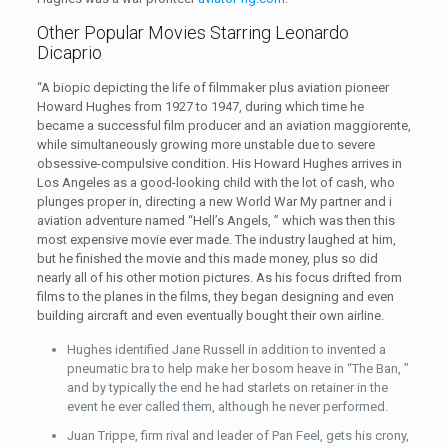
Other Popular Movies Starring Leonardo
Dicaprio
“A biopic depicting the life of filmmaker plus aviation pioneer
Howard Hughes from 1927 to 1947, during which time he
became a successful film producer and an aviation maggiorente,
while simultaneously growing more unstable due to severe
obsessive-compulsive condition. His Howard Hughes arrives in
Los Angeles as a good-looking child with the lot of cash, who
plunges proper in, directing a new World War My partner and i
aviation adventure named “Hell’s Angels, ” which was then this
most expensive movie ever made. The industry laughed at him,
but he finished the movie and this made money, plus so did
nearly all of his other motion pictures. As his focus drifted from
films to the planes in the films, they began designing and even
building aircraft and even eventually bought their own airline.
Hughes identified Jane Russell in addition to invented a
pneumatic bra to help make her bosom heave in “The Ban, ”
and by typically the end he had starlets on retainer in the
event he ever called them, although he never performed.
Juan Trippe, firm rival and leader of Pan Feel, gets his crony,