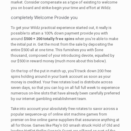
market. Consider compensate as a type of existing to welcome
you on board and strike-begin your time and effort at Wildz.
completely Welcome Provide you
To get your Wildz practical experience started out, it really is
possible to attain a 100% down payment provide you with
around
$500 + 200 totally free spins
when you’re able to make
the initial put in. Get the most from the sale by depositing the
entire $500 all at one time. This furnishes you with $one
thousand, composed of your introducing devote, equalled by
our $500 in reward money (much more about this below).
On the top of the put in match up, you’ll track down 200 free
spins holding around in your bank account as soon as your
money is credited. Your free rotates load is distribute across
seven days, so that you can log on all full full week to experience
numerous on-line slots that have already been carefully preferred
by our internet gambling establishment team.
Take into account your absolutely free rotates to savor across a
popular sequence-up of online slot machine games from
premier on-line online game suppliers that assurance anything at
all for those. Games like Play’n GO smash struck Hold of Old and
leading NetEnt thriller Gonzo’s Quest are offered as part of the