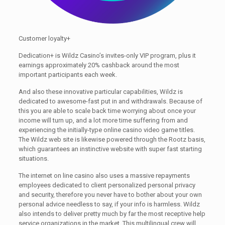
Customer loyalty+
Dedication+ is Wildz Casino’s invites-only VIP program, plus it
earnings approximately 20% cashback around the most
important participants each week.
And also these innovative particular capabilities, Wildz is
dedicated to awesome-fast put in and withdrawals. Because of
this you are able to scale back time worrying about once your
income will turn up, and a lot more time suffering from and
experiencing the initially-type online casino video game titles.
The Wildz web site is likewise powered through the Rootz basis,
which guarantees an instinctive website with super fast starting
situations.
The internet on line casino also uses a massive repayments
employees dedicated to client personalized personal privacy
and security, therefore you never have to bother about your own
personal advice needless to say, if your info is harmless. Wildz
also intends to deliver pretty much by far the most receptive help
service organizations in the market. This multilingual crew will