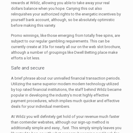
rewards at Wildz, allowing you able to take away your real
dollars balance when you hope. Carrying this out also
relinquishes your authorized rights to the energetic incentives by
yourself bank account, although, so be absolutely optimistic
before making this variety.
Promo winnings, like those emerging from totally free spins, are
subject to our regular gambling requirements. This can be
currently create at 35x for nearly all our on the web slot brochure,
although a number of groupings like Dwell Betting place make
efforts a lot less.
Safe and secure
A brief phrase about our unrivalled financial transaction periods.
Utilizing the same superior modern modern technology utilized
by top rated financial institutions, the staff behind Wildz became
popular in developing the industry’s most highly effective
payment procedures, which implies much quicker and effective
deals for your individual members.
At Wildz you will definitely get hold of your revenue much faster
than contender websites, although our sign-up method is
additionally simple and easy , fast. This simply simply leaves you