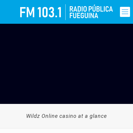
Wildz Online casino at a glance