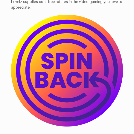
Levelz supplies cost-free rotates in the video gaming you love to
appreciate.