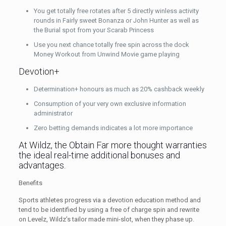
You get totally free rotates after 5 directly winless activity
rounds in Fairly sweet Bonanza or John Hunter as well as
the Burial spot from your Scarab Princess
Use you next chance totally free spin across the dock
Money Workout from Unwind Movie game playing
Devotion+
Determination+ honours as much as 20% cashback weekly
Consumption of your very own exclusive information
administrator
Zero betting demands indicates a lot more importance
At Wildz, the Obtain Far more thought warranties
the ideal real-time additional bonuses and
advantages.
Benefits
Sports athletes progress via a devotion education method and
tend to be identified by using a free of charge spin and rewrite
on Levelz, Wildz’s tailor made mini-slot, when they phase up.