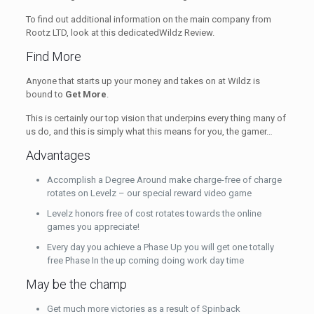
To find out additional information on the main company from
Rootz LTD, look at this dedicatedWildz Review.
Find More
Anyone that starts up your money and takes on at Wildz is
bound to
Get More
.
This is certainly our top vision that underpins every thing many of
us do, and this is simply what this means for you, the gamer…
Advantages
Accomplish a Degree Around make charge-free of charge
rotates on Levelz – our special reward video game
Levelz honors free of cost rotates towards the online
games you appreciate!
Every day you achieve a Phase Up you will get one totally
free Phase In the up coming doing work day time
May be the champ
Get much more victories as a result of Spinback