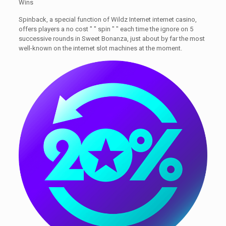
Wins
Spinback, a special function of Wildz Internet internet casino,
offers players a no cost " " spin " " each time the ignore on 5
successive rounds in Sweet Bonanza, just about by far the most
well-known on the internet slot machines at the moment.