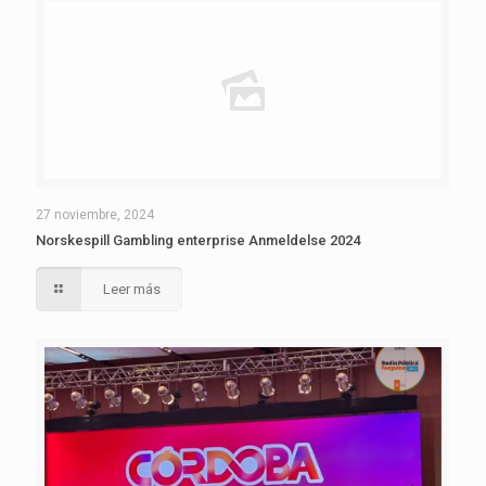
27 noviembre, 2024
Norskespill Gambling enterprise Anmeldelse 2024
Leer más