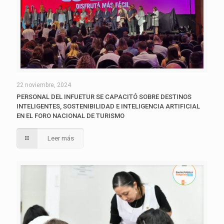
22 noviembre, 2024
PERSONAL DEL INFUETUR SE CAPACITÓ SOBRE DESTINOS
INTELIGENTES, SOSTENIBILIDAD E INTELIGENCIA ARTIFICIAL
EN EL FORO NACIONAL DE TURISMO
Leer más