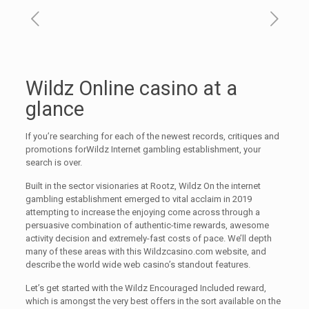
Wildz Online casino at a
glance
If you’re searching for each of the newest records, critiques and
promotions forWildz Internet gambling establishment, your
search is over.
Built in the sector visionaries at Rootz, Wildz On the internet
gambling establishment emerged to vital acclaim in 2019
attempting to increase the enjoying come across through a
persuasive combination of authentic-time rewards, awesome
activity decision and extremely-fast costs of pace. We’ll depth
many of these areas with this Wildzcasino.com website, and
describe the world wide web casino’s standout features.
Let’s get started with the Wildz Encouraged Included reward,
which is amongst the very best offers in the sort available on the