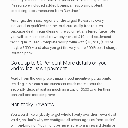
Pleasurable Included added bonus, all supplying potent,
exercising dock measures from Day time 1.
Amongst the finest regions of the Urged Reward is every
individual is qualified for the total 200 totally free rotates
package deal – regardless of the volume transferred (take note
you will learn a minimal downpayment of $10) and settlement
technique utilized. Complete your profile with $10, $50, $100 or
maybe $500 – and also you get the very same 200 Free of charge
Rotates pack.
Go up up to 50Per cent More details on your
2nd Wildz Down payment
Aside from the completely initial invest incentive, participants
residing in Nz can state 50Percent much more about the
secondly deposit just as much as a top of $500 to offer their
bankroll one more improve.
Non-tacky Rewards
You would like anybody to get whole liberty over their rewards at
Wildz, so that’s why we configure all advantages as ‘non-sticky’,
or ‘non-binding’. You might be never sure to any reward deals or