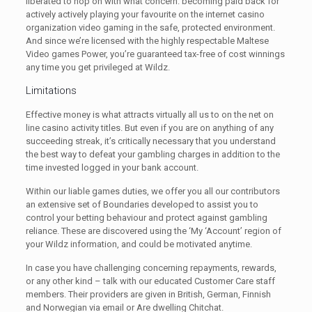
liberated to hop on with what concern: becoming paid back for
actively actively playing your favourite on the internet casino
organization video gaming in the safe, protected environment.
And since we’re licensed with the highly respectable Maltese
Video games Power, you’re guaranteed tax-free of cost winnings
any time you get privileged at Wildz.
Limitations
Effective money is what attracts virtually all us to on the net on
line casino activity titles. But even if you are on anything of any
succeeding streak, it’s critically necessary that you understand
the best way to defeat your gambling charges in addition to the
time invested logged in your bank account.
Within our liable games duties, we offer you all our contributors
an extensive set of Boundaries developed to assist you to
control your betting behaviour and protect against gambling
reliance. These are discovered using the ‘My ‘Account’ region of
your Wildz information, and could be motivated anytime.
In case you have challenging concerning repayments, rewards,
or any other kind – talk with our educated Customer Care staff
members. Their providers are given in British, German, Finnish
and Norwegian via email or Are dwelling Chitchat.