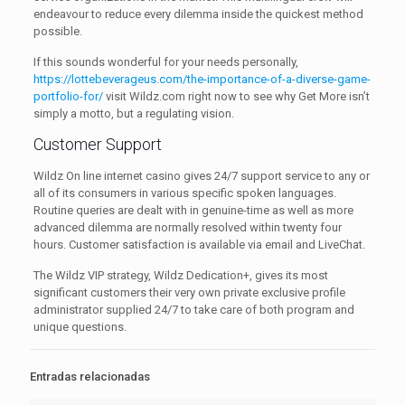
endeavour to reduce every dilemma inside the quickest method
possible.
If this sounds wonderful for your needs personally,
https://lottebeverageus.com/the-importance-of-a-diverse-game-
portfolio-for/
visit Wildz.com right now to see why Get More isn’t
simply a motto, but a regulating vision.
Customer Support
Wildz On line internet casino gives 24/7 support service to any or
all of its consumers in various specific spoken languages.
Routine queries are dealt with in genuine-time as well as more
advanced dilemma are normally resolved within twenty four
hours. Customer satisfaction is available via email and LiveChat.
The Wildz VIP strategy, Wildz Dedication+, gives its most
significant customers their very own private exclusive profile
administrator supplied 24/7 to take care of both program and
unique questions.
Entradas relacionadas