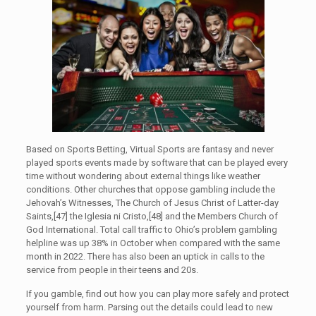
Based on Sports Betting, Virtual Sports are fantasy and never
played sports events made by software that can be played every
time without wondering about external things like weather
conditions. Other churches that oppose gambling include the
Jehovah’s Witnesses, The Church of Jesus Christ of Latter-day
Saints,[47] the Iglesia ni Cristo,[48] and the Members Church of
God International. Total call traffic to Ohio’s problem gambling
helpline was up 38% in October when compared with the same
month in 2022. There has also been an uptick in calls to the
service from people in their teens and 20s.
If you gamble, find out how you can play more safely and protect
yourself from harm. Parsing out the details could lead to new