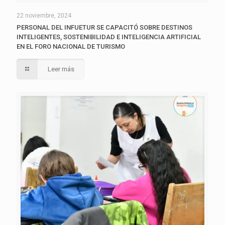
22 noviembre, 2024
PERSONAL DEL INFUETUR SE CAPACITÓ SOBRE DESTINOS
INTELIGENTES, SOSTENIBILIDAD E INTELIGENCIA ARTIFICIAL
EN EL FORO NACIONAL DE TURISMO
Leer más