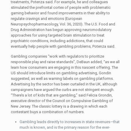
treatments, Potenza said. For example, he and colleagues
stimulated the prefrontal cortex of people with problematic
gaming behavior and found improvements in their ability to
regulate cravings and emotions (European
Neuropsychopharmacology, Vol. 36, 2020). The U.S. Food and
Drug Administration has begun approving neuromodulatory
approaches for using targeted brain stimulation to treat
psychiatric conditions, including addictions, that could
eventually help people with gambling problems, Potenza said.
Gambling companies “work with regulators to prioritize
responsible play and raise standards”, DeBaun added, “as we all
learn how consumers are engaging in this nascent offering. The
US should introduce limits on gambling advertising, Gondin
suggested, as well as warning labels on gambling platforms.
Advertising by the sector has been curtailed in the UK, although
campaigners have argued the curbs are not stringent enough.
“There’s a lot of kids that are gambling,” said Felicia Grondin,
executive director of the Council on Compulsive Gambling of
New Jersey. The classic lottery is a drawing in which each
contestant buys a combination of numbers.
Gambling leads directly to increases in state revenues—that
much is known, and is the primary reason for the ever-