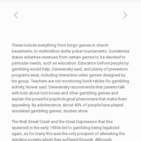
These include everything from bingo games in church
basements, to multimillion-dollar poker tournaments. Sometimes
states advertise revenues from certain games to be devoted to
particular needs, such as education. Education before people try
gambling would help, Derevensky said, and plenty of prevention
programs exist, including interactive video games designed by
his group. Teachers are not monitoring lunch tables for gambling
activity, Nower said. Derevensky recommends that parents talk
with kids about loot boxes and other gambling games and
explain the powerful psychological phenomena that make them
appealing. By adolescence, about 40% of people have played
simulated gambling games, studies show.
The Wall Street Crash and the Great Depression that this
spawned in the early 1930s led to gambling being legalized
again, as for many this was the only prospect of alleviating the
grinding poverty which they suffered through. Although