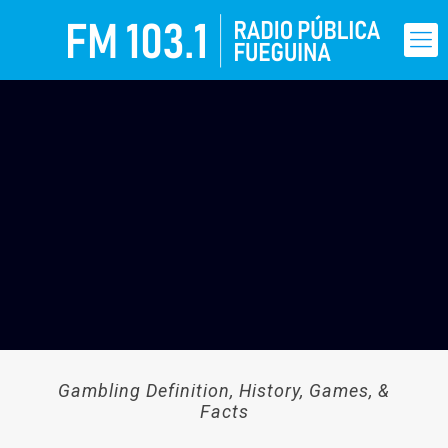
Gambling Definition, History, Games, &
Facts