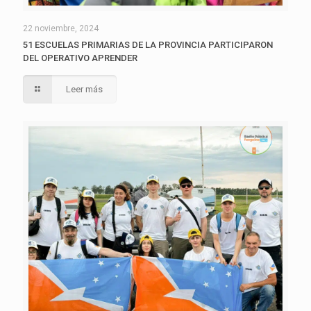
22 noviembre, 2024
51 ESCUELAS PRIMARIAS DE LA PROVINCIA PARTICIPARON
DEL OPERATIVO APRENDER
Leer más