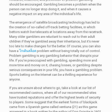
should be encouraged. Gambling becomes a problem when the
person can no longer stop doing it, and when it causes a
negative impact on any area of the individual’s life.
The emergence of satellite broadcasting technology has led to
the creation of so-called off-track betting facilities, in which
bettors watch live telecasts at locations away from the racetrack.
Many older gamblers are reluctant to reach out to their adult
children if they’ve gambled away their inheritance, but it’s never
too late to make changes for the better. Of course, you can also
have a
โกเด้นสล็อต
problem without being totally out of control.
Problem gambling is any gambling behavior that disrupts your
life. If you’re preoccupied with gambling, spending more and
more time and money on it, chasing losses, or gambling despite
serious consequences in your life, you have a gambling problem.
Sports betting on the Internet can be a thrilling experience for
anyone.
If you are unsure about where to go, take a look at our list of
recommended casinos, where all of our recommended sites
have trusted reputations and offer the highest levels of security
to players. Some suggest that the earliest forms of blackjack
came from a Spanish game called ventiuna (21) as this game
appeared in a book written by the author of Don Quixote in 1601.