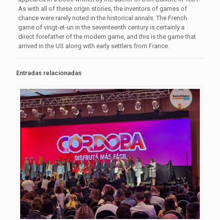
As with all of these origin stories, the inventors of games of
chance were rarely noted in the historical annals. The French
game of vingt-et-un in the seventeenth century is certainly a
direct forefather of the modern game, and this is the game that
arrived in the US along with early settlers from France.
Entradas relacionadas