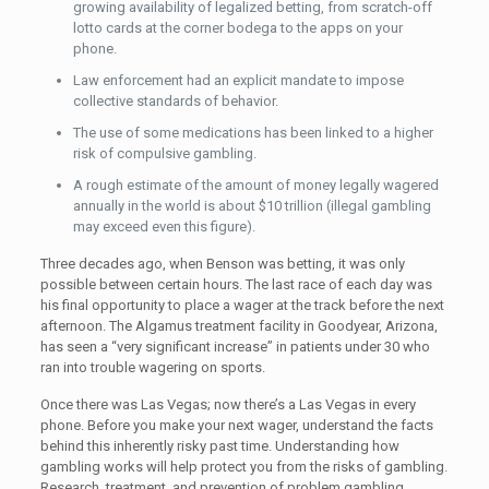
growing availability of legalized betting, from scratch-off
lotto cards at the corner bodega to the apps on your
phone.
Law enforcement had an explicit mandate to impose
collective standards of behavior.
The use of some medications has been linked to a higher
risk of compulsive gambling.
A rough estimate of the amount of money legally wagered
annually in the world is about $10 trillion (illegal gambling
may exceed even this figure).
Three decades ago, when Benson was betting, it was only
possible between certain hours. The last race of each day was
his final opportunity to place a wager at the track before the next
afternoon. The Algamus treatment facility in Goodyear, Arizona,
has seen a “very significant increase” in patients under 30 who
ran into trouble wagering on sports.
Once there was Las Vegas; now there’s a Las Vegas in every
phone. Before you make your next wager, understand the facts
behind this inherently risky past time. Understanding how
gambling works will help protect you from the risks of gambling.
Research, treatment, and prevention of problem gambling