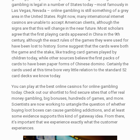
gambling is legal in a number of States today –most famously in
Las Vegas, Nevada – online gambling is still something of a grey
area in the United States. Right now, many international internet
casinos are unable to accept American clients, although the
signs are that this will change in the near future. Most scholars
agree that the first playing cards appeared in China in the 9th
century, although the exact rules of the games they were used for
have been lost to history. Some suggest that the cards were both
the game and the stake, like trading card games played by
children today, while other sources believe the first packs of
cards to have been paper forms of Chinese domino. Certainly the
cards used at this time bore very little relation to the standard 52
card decks we know today.
You can play at the best online casinos for online gambling
today. Check out our shortlist to find secure sites that offer real
money gambling, big bonuses, hundreds of games, and more.
Scientists are now working to untangle the question of whether
buying loot boxes can cause gambling addictions, and at least
some evidence supports this kind of gateway idea. From there,
it’s important that we experience exactly what the customer
experiences.