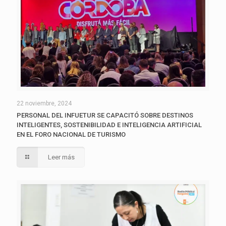
22 noviembre, 2024
PERSONAL DEL INFUETUR SE CAPACITÓ SOBRE DESTINOS
INTELIGENTES, SOSTENIBILIDAD E INTELIGENCIA ARTIFICIAL
EN EL FORO NACIONAL DE TURISMO
Leer más