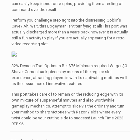
can easily keep icons for re-spins, providing them a feeling of
command over the result.
Perform you challenge step right into the distressing Goblin’s
Cave? Ah, wait, this Bogeyman isn’t terrifying at all! This port was
actually discharged more than a years back however it is actually
still a fun activity to play if you are actually appearing for a retro
video recording slot.
32% Dryness Tool Optimum Bet $75 Minimum required Wager $0.
Shaver Comes back pieces by means of the regular slot
experience, attracting players in with its captivating motif as well
as the assurance of innovative features.
This port takes care of to remain on the reducing edge with its
own mixture of suspenseful minutes and also worthwhile
gameplay mechanics. Attempt to slice via the ordinary and turn
your method to sharp victories with Razor Yields where every
twist could be your cutting side to success! Launch Time 2023
RTP 96.