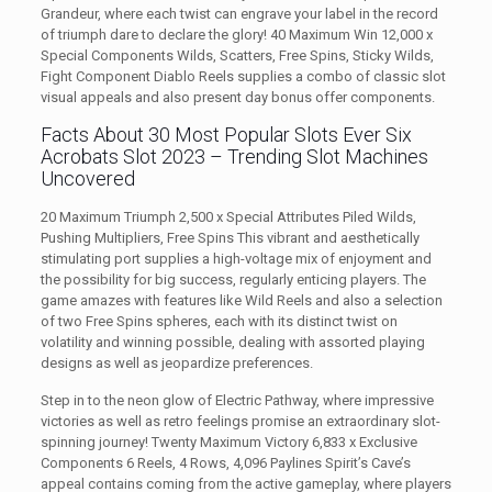
Grandeur, where each twist can engrave your label in the record
of triumph dare to declare the glory! 40 Maximum Win 12,000 x
Special Components Wilds, Scatters, Free Spins, Sticky Wilds,
Fight Component Diablo Reels supplies a combo of classic slot
visual appeals and also present day bonus offer components.
Facts About 30 Most Popular Slots Ever
Six
Acrobats Slot
2023 – Trending Slot Machines
Uncovered
20 Maximum Triumph 2,500 x Special Attributes Piled Wilds,
Pushing Multipliers, Free Spins This vibrant and aesthetically
stimulating port supplies a high-voltage mix of enjoyment and
the possibility for big success, regularly enticing players. The
game amazes with features like Wild Reels and also a selection
of two Free Spins spheres, each with its distinct twist on
volatility and winning possible, dealing with assorted playing
designs as well as jeopardize preferences.
Step in to the neon glow of Electric Pathway, where impressive
victories as well as retro feelings promise an extraordinary slot-
spinning journey! Twenty Maximum Victory 6,833 x Exclusive
Components 6 Reels, 4 Rows, 4,096 Paylines Spirit’s Cave’s
appeal contains coming from the active gameplay, where players