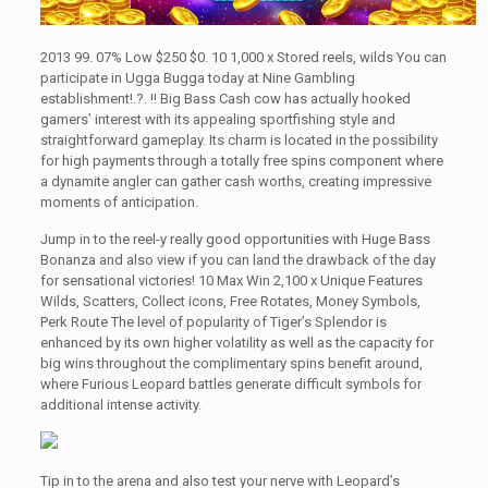
2013 99. 07% Low $250 $0. 10 1,000 x Stored reels, wilds You can
participate in Ugga Bugga today at Nine Gambling
establishment!.?. !! Big Bass Cash cow has actually hooked
gamers’ interest with its appealing sportfishing style and
straightforward gameplay. Its charm is located in the possibility
for high payments through a totally free spins component where
a dynamite angler can gather cash worths, creating impressive
moments of anticipation.
Jump in to the reel-y really good opportunities with Huge Bass
Bonanza and also view if you can land the drawback of the day
for sensational victories! 10 Max Win 2,100 x Unique Features
Wilds, Scatters, Collect icons, Free Rotates, Money Symbols,
Perk Route The level of popularity of Tiger’s Splendor is
enhanced by its own higher volatility as well as the capacity for
big wins throughout the complimentary spins benefit around,
where Furious Leopard battles generate difficult symbols for
additional intense activity.
Tip in to the arena and also test your nerve with Leopard’s