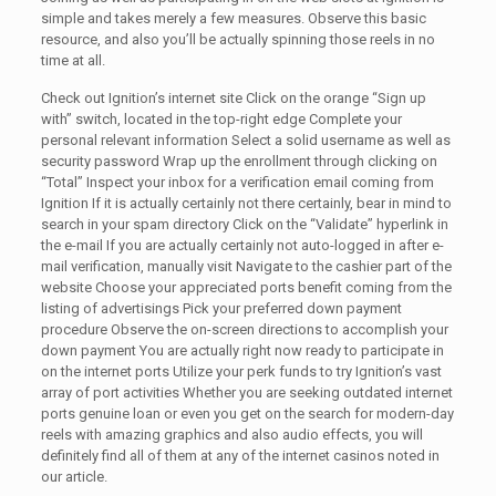
simple and takes merely a few measures. Observe this basic
resource, and also you’ll be actually spinning those reels in no
time at all.
Check out Ignition’s internet site Click on the orange “Sign up
with” switch, located in the top-right edge Complete your
personal relevant information Select a solid username as well as
security password Wrap up the enrollment through clicking on
“Total” Inspect your inbox for a verification email coming from
Ignition If it is actually certainly not there certainly, bear in mind to
search in your spam directory Click on the “Validate” hyperlink in
the e-mail If you are actually certainly not auto-logged in after e-
mail verification, manually visit Navigate to the cashier part of the
website Choose your appreciated ports benefit coming from the
listing of advertisings Pick your preferred down payment
procedure Observe the on-screen directions to accomplish your
down payment You are actually right now ready to participate in
on the internet ports Utilize your perk funds to try Ignition’s vast
array of port activities Whether you are seeking outdated internet
ports genuine loan or even you get on the search for modern-day
reels with amazing graphics and also audio effects, you will
definitely find all of them at any of the internet casinos noted in
our article.