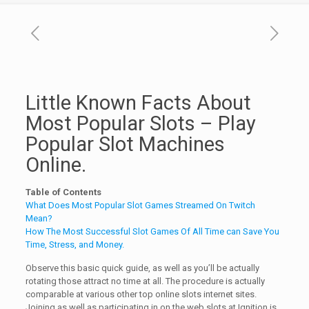
Little Known Facts About
Most Popular Slots – Play
Popular Slot Machines
Online.
Table of Contents
What Does Most Popular Slot Games Streamed On Twitch
Mean?
How The Most Successful Slot Games Of All Time can Save You
Time, Stress, and Money.
Observe this basic quick guide, as well as you’ll be actually
rotating those attract no time at all. The procedure is actually
comparable at various other top online slots internet sites.
Joining as well as participating in on the web slots at Ignition is