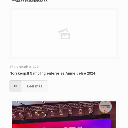
Entradas relacionadas
27 noviembre, 2024
Norskespill Gambling enterprise Anmeldelse 2024
Leer más