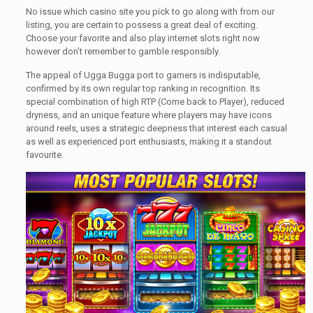
No issue which casino site you pick to go along with from our
listing, you are certain to possess a great deal of exciting.
Choose your favorite and also play internet slots right now
however don’t remember to gamble responsibly.
The appeal of Ugga Bugga port to gamers is indisputable,
confirmed by its own regular top ranking in recognition. Its
special combination of high RTP (Come back to Player), reduced
dryness, and an unique feature where players may have icons
around reels, uses a strategic deepness that interest each casual
as well as experienced port enthusiasts, making it a standout
favourite.