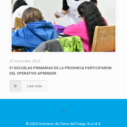
22 noviembre, 2024
51 ESCUELAS PRIMARIAS DE LA PROVINCIA PARTICIPARON
DEL OPERATIVO APRENDER
Leer más
© 2020 Gobierno de Tierra del Fuego A.e.I.A.S.