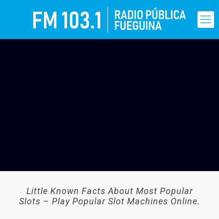
Little Known Facts About Most Popular
Slots – Play Popular Slot Machines Online.