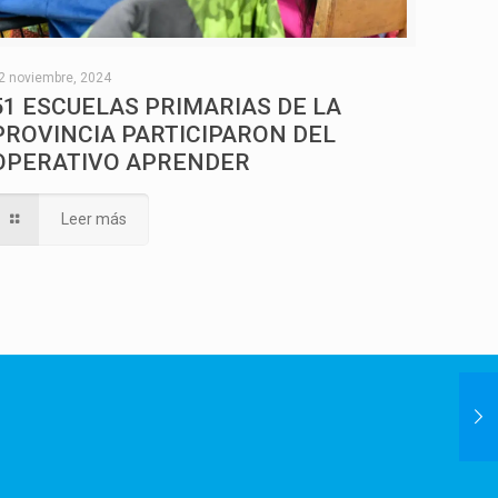
2 noviembre, 2024
51 ESCUELAS PRIMARIAS DE LA
PROVINCIA PARTICIPARON DEL
OPERATIVO APRENDER
Leer más