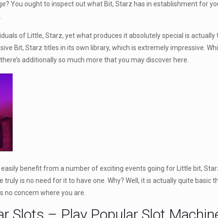
? You ought to inspect out what Bit, Starz has in establishment for you.
.
uals of Little, Starz, yet what produces it absolutely special is actually
sive Bit, Starz titles in its own library, which is extremely impressive. 
there’s additionally so much more that you may discover here.
 easily benefit from a number of exciting events going for Little bit, Sta
truly is no need for it to have one. Why? Well, it is actually quite basic 
ots no concern where you are.
r Slots – Play Popular Slot Machin