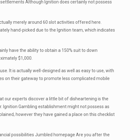
 settlements Although Ignition does certainly not possess
actually merely around 60 slot activities offered here.
arately hand-picked due to the Ignition team, which indicates
ainly have the ability to obtain a 150% suit to down
oximately $1,000.
se. It is actually well-designed as well as easy to use, with
nges on their gateway to promote less complicated mobile
 our experts discover a little bit of disheartening is the
our. Ignition Gambling establishment might not possess as
lained, however they have gained a place on this checklist
nancial possibilities Jumbled homepage Are you after the