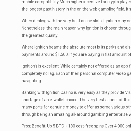
mobile compatibility Much higher incentive for crypto play
the longest past history in the on the web gambling field, it
When dealing with the very best online slots, Ignition may not
Nonetheless, the main reason why Ignition is chosen through 
the greatest quality.
Where Ignition beams the absolute most is its perks and also 
payments around $1,500. If you are paying in fiat amount o
Ignition’s is excellent. While certainly not offered as an app
completely no lag. Each of their personal computer video g
navigating.
Banking with Ignition Casino is very easy as they provide Vis
shortage of an e-wallet choice. The very best aspect of thi
many ports for genuine money to offer as some various othe
through being an amazing all-around gambling enterprise wit
Pros: Benefit: Up 5 BTC + 180 cost-free spins Over 4,000 on