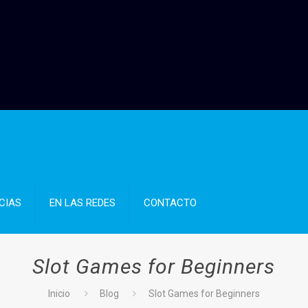
CIAS
EN LAS REDES
CONTACTO
Slot Games for Beginners
Inicio
Blog
Slot Games for Beginners