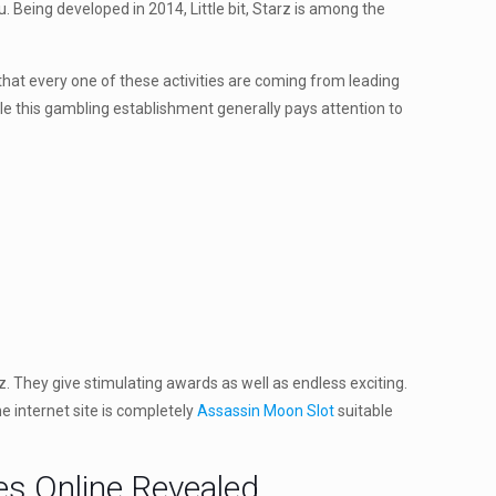
 Being developed in 2014, Little bit, Starz is among the
 that every one of these activities are coming from leading
While this gambling establishment generally pays attention to
rz. They give stimulating awards as well as endless exciting.
the internet site is completely
Assassin Moon Slot
suitable
es Online Revealed