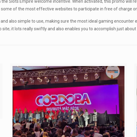
on the Slots Empire welcome incentive. When activated, this promo will re
t some of the most effective websites to participate in free of charge on
and also simple to use, making sure the most ideal gaming encounter ev
ite; it lots really swiftly and also enables you to accomplish just about