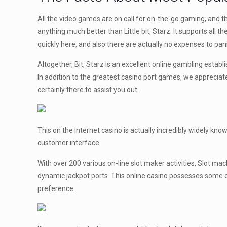
All the video games are on call for on-the-go gaming, and th
anything much better than Little bit, Starz. It supports all t
quickly here, and also there are actually no expenses to pan
Altogether, Bit, Starz is an excellent online gambling establi
In addition to the greatest casino port games, we appreciated
certainly there to assist you out.
This on the internet casino is actually incredibly widely kno
customer interface.
With over 200 various on-line slot maker activities, Slot ma
dynamic jackpot ports. This online casino possesses some o
preference.