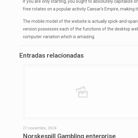
If you are only starting, you ought to absolutely capitalize 
free rotates on a popular activity Caesar’s Empire, making i
The mobile model of the website is actually spick-and-span 
version possesses each of the functions of the desktop web s
computer variation which is amazing.
Entradas relacionadas
27 noviembre, 2024
Norskespill Gambling enterprise