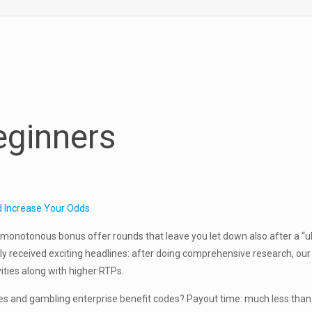
eginners
d Increase Your Odds.
ith monotonous bonus offer rounds that leave you let down also after a 
y received exciting headlines: after doing comprehensive research, our
vities along with higher RTPs.
ities and gambling enterprise benefit codes? Payout time: much less th