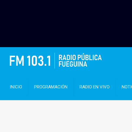
INICIO
PROGRAMACIÓN
RADIO EN VIVO
NOTI