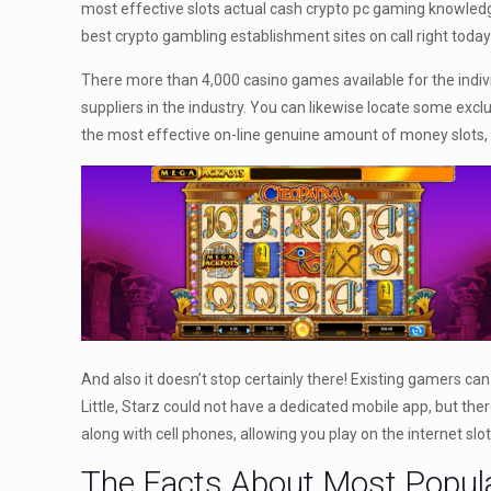
most effective slots actual cash crypto pc gaming knowledge
best crypto gambling establishment sites on call right today
There more than 4,000 casino games available for the individ
suppliers in the industry. You can likewise locate some exclu
the most effective on-line genuine amount of money slots, 
And also it doesn’t stop certainly there! Existing gamers can
Little, Starz could not have a dedicated mobile app, but there 
along with cell phones, allowing you play on the internet sl
The Facts About Most Popula