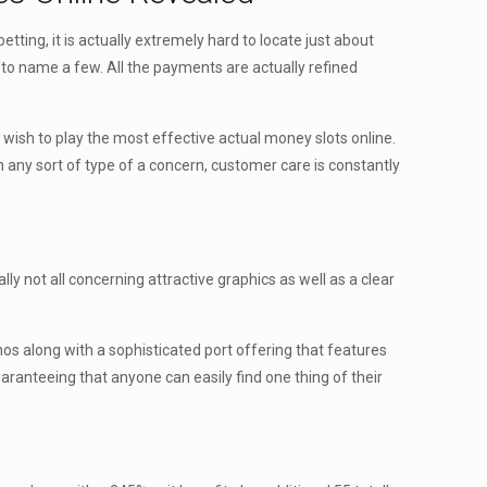
tting, it is actually extremely hard to locate just about
in, to name a few. All the payments are actually refined
at wish to play the most effective actual money slots online.
th any sort of type of a concern, customer care is constantly
ly not all concerning attractive graphics as well as a clear
inos along with a sophisticated port offering that features
ranteeing that anyone can easily find one thing of their