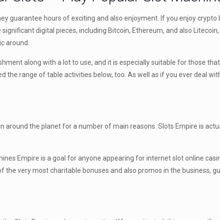
ey guarantee hours of exciting and also enjoyment. If you enjoy crypto be
he significant digital pieces, including Bitcoin, Ethereum, and also Liteco
ic around.
shment along with a lot to use, and it is especially suitable for those th
 the range of table activities below, too. As well as if you ever deal wi
wn around the planet for a number of main reasons. Slots Empire is actual
chines Empire is a goal for anyone appearing for internet slot online cas
f the very most charitable bonuses and also promos in the business, gua