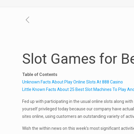
Slot Games for B
Table of Contents
Unknown Facts About Play Online Slots At 888 Casino
Little Known Facts About 25 Best Slot Machines To Play An
Fed up with participating in the usual online slots along w
yourself privileged today because our company have actuall
sites online, using customers an outstanding variety of acti
Wish the within news on this week’s most significant activ