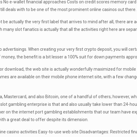
ers No e-wallet financial approaches Costs on credit scores memory card
 still deals with to be one of the most prominent online casinos out there.
 be actually the very first label that arrives to mind after all, there are 
many slot fanatics is actually that all the activities right here are sep
advertisings. When creating your very first crypto deposit, you will cert
f money, the benefit is a bit lesser a 100% suit for down payments appr
 for download, the web site is actually wonderfully maximized for mobile u
ames are available on their mobile phone internet site, with a few cha
a, Mastercard, and also Bitcoin, one of a handful of others; however, what
s slot gambling enterprise is that and also usually take lower than 24-h
r on the internet port gambling establishments that our team have exp
h a great deal to offer despite its dimension.
line casino activities Easy-to-use web site Disadvantages: Restricted fi