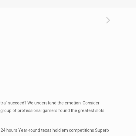
“ultra” succeed? We understand the emotion. Consider
 group of professional gamers found the greatest slots
an 24 hours Year-round texas hold’em competitions Superb