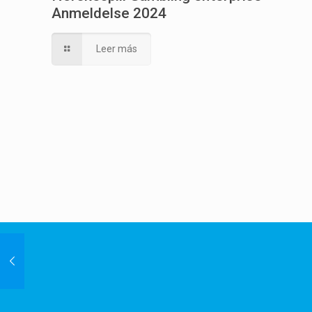
Anmeldelse 2024
Leer más