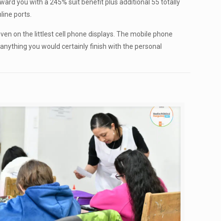
ward you with a 245% suit benefit plus additional 55 totally
line ports.
en on the littlest cell phone displays. The mobile phone
 anything you would certainly finish with the personal