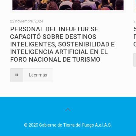
22 noviembre, 2024
2
PERSONAL DEL INFUETUR SE
CAPACITÓ SOBRE DESTINOS
INTELIGENTES, SOSTENIBILIDAD E
INTELIGENCIA ARTIFICIAL EN EL
FORO NACIONAL DE TURISMO
Leer más
© 2020 Gobierno de Tierra del Fuego A.e.I.A.S.